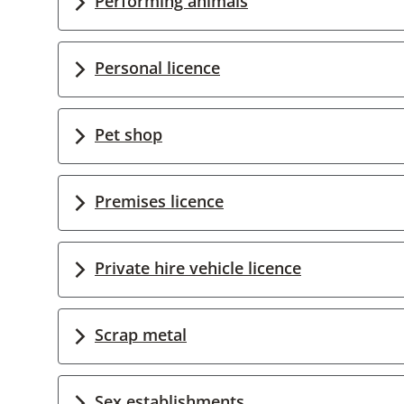
Performing animals
Personal licence
Pet shop
Premises licence
Private hire vehicle licence
Scrap metal
Sex establishments