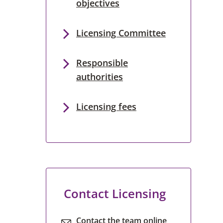
objectives
Licensing Committee
Responsible
authorities
Licensing fees
Contact Licensing
Contact the team online