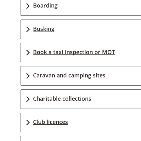
Boarding
Busking
Book a taxi inspection or MOT
Caravan and camping sites
Charitable collections
Club licences