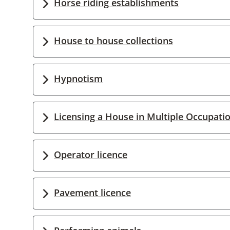
Horse riding establishments
House to house collections
Hypnotism
Licensing a House in Multiple Occupati
Operator licence
Pavement licence