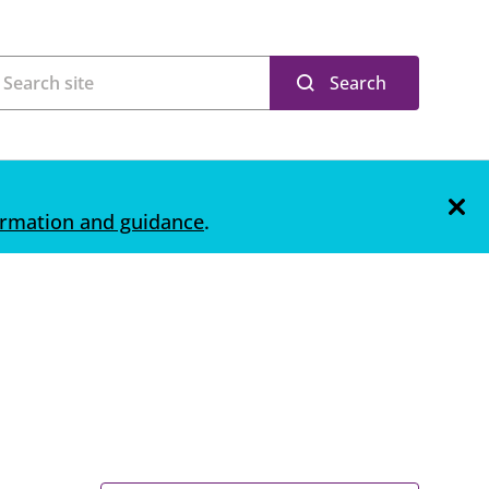
Search
ormation and guidance
.