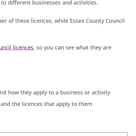
to different businesses and activities.
er of these licences, while Essex County Council
uncil licences
, so you can see what they are
and how they apply to a business or activity
and the licences that apply to them