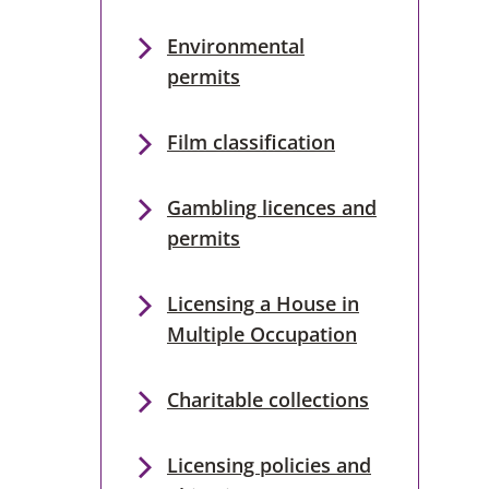
Environmental
permits
Film classification
Gambling licences and
permits
Licensing a House in
Multiple Occupation
Charitable collections
Licensing policies and