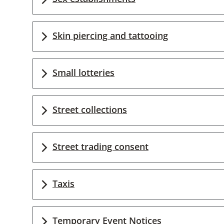
Skin piercing and tattooing
Small lotteries
Street collections
Street trading consent
Taxis
Temporary Event Notices