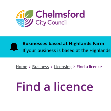
Businesses based at Highlands Farm
If your business is based at the Highlands
Home
Business
Licensing
Find a licence
Find a licence