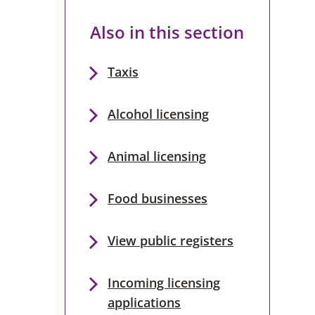
Also in this section
Taxis
Alcohol licensing
Animal licensing
Food businesses
View public registers
Incoming licensing
applications