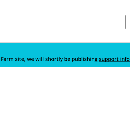
 Farm site, we will shortly be publishing
support inf