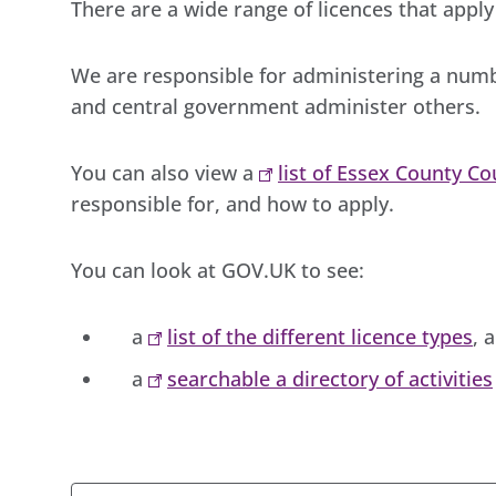
There are a wide range of licences that apply 
We are responsible for administering a numb
and central government administer others.
You can also view a
list of Essex County Co
responsible for, and how to apply.
You can look at GOV.UK to see:
a
list of the different licence types
, 
a
searchable a directory of activities