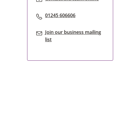
01245 606606
Join our business mailing
list