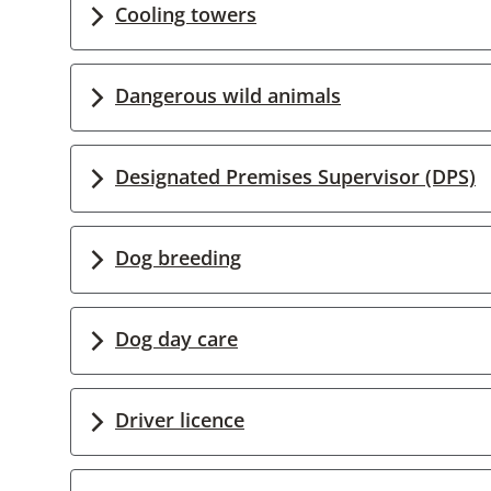
Cooling towers
Dangerous wild animals
Designated Premises Supervisor (DPS)
Dog breeding
Dog day care
Driver licence