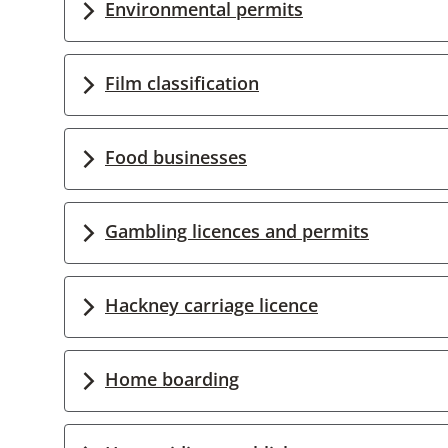
Environmental permits
Film classification
Food businesses
Gambling licences and permits
Hackney carriage licence
Home boarding