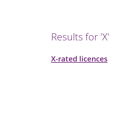
Results for 'X'
X-rated licences