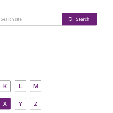
Search
K
L
M
X
Y
Z