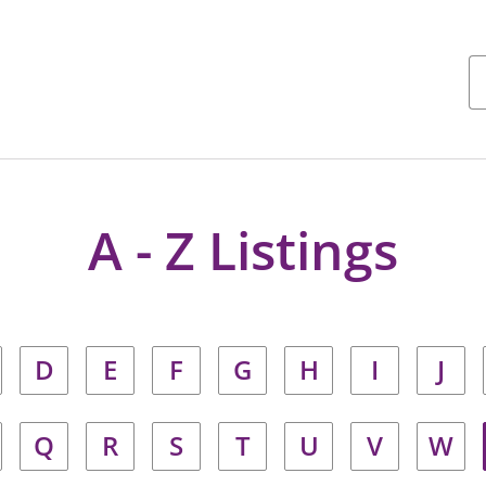
A - Z Listings
D
E
F
G
H
I
J
Q
R
S
T
U
V
W