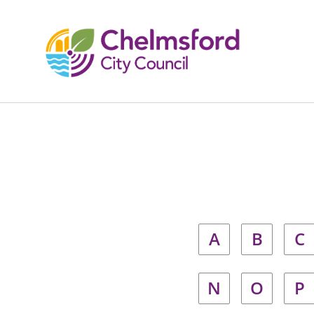
A
B
C
N
O
P