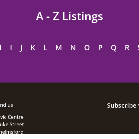
A - Z Listings
H
I
J
K
L
M
N
O
P
Q
R
Subscribe 
ind us
ivic Centre
uke Street
helmsford