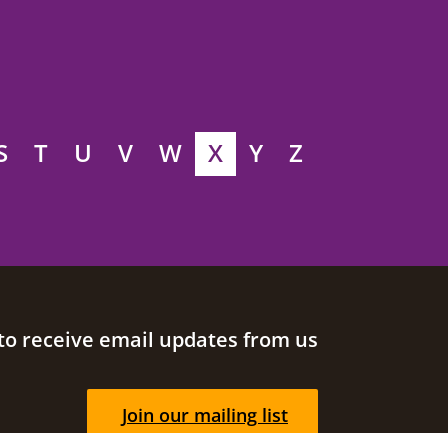
S
T
U
V
W
X
Y
Z
to receive email updates from us
Join our mailing list