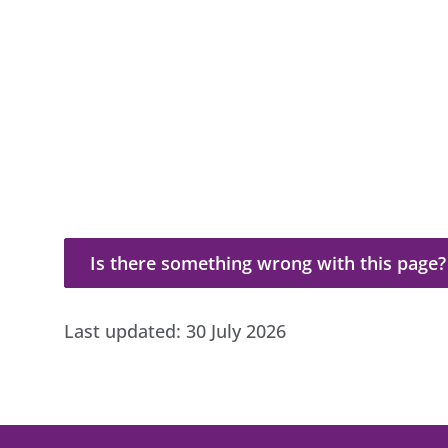
Is there something wrong with this page?
Is there something wrong with this page?
Last updated:
30 July 2026