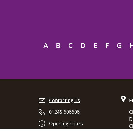
A
B
C
D
E
F
G
Site footer
Contacting us
F
01245 606606
C
D
Opening hours
C