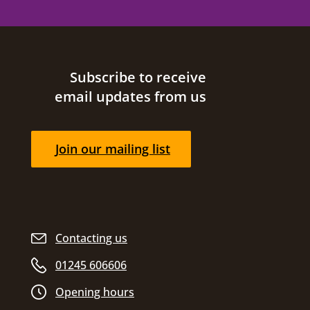
Site footer
Subscribe to receive
email updates from us
Join our mailing list
Contacting us
01245 606606
Opening hours