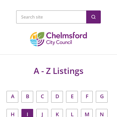
A - Z Listings
A
B
C
D
E
F
G
H
I
J
K
L
M
N