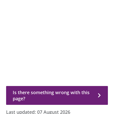
Is there something wrong with this page?
Is there something wrong with this
page?
Last updated:
07 August 2026