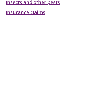
Insects and other pests
Insurance claims