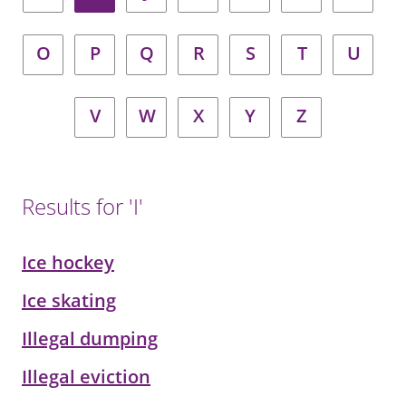
O
P
Q
R
S
T
U
V
W
X
Y
Z
Results for 'I'
Ice hockey
Ice skating
Illegal dumping
Illegal eviction