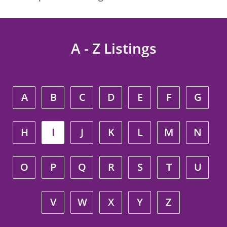
A - Z Listings
A
B
C
D
E
F
G
H
I
J
K
L
M
N
O
P
Q
R
S
T
U
V
W
X
Y
Z