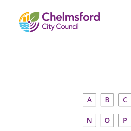
A
B
C
N
O
P