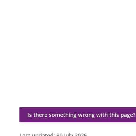
Is there something wrong with this page?
Is there something wrong with this page?
Last updated:
30 July 2026