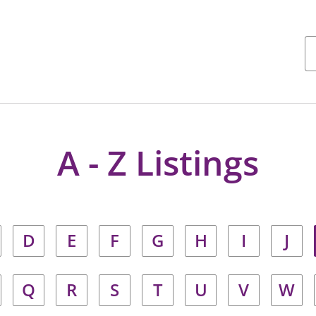
A - Z Listings
D
E
F
G
H
I
J
Q
R
S
T
U
V
W