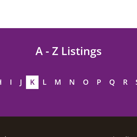
A - Z Listings
H
I
J
K
L
M
N
O
P
Q
R