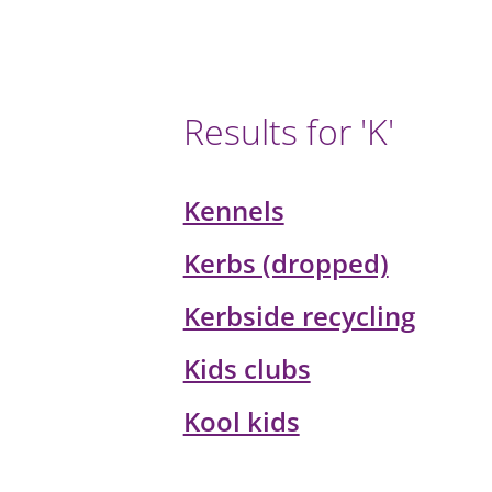
Results for 'K'
Kennels
Kerbs (dropped)
Kerbside recycling
Kids clubs
Kool kids