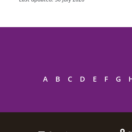
A
B
C
D
E
F
G