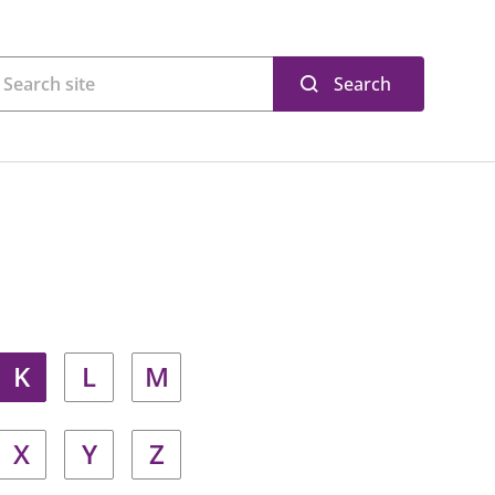
Search
K
L
M
X
Y
Z