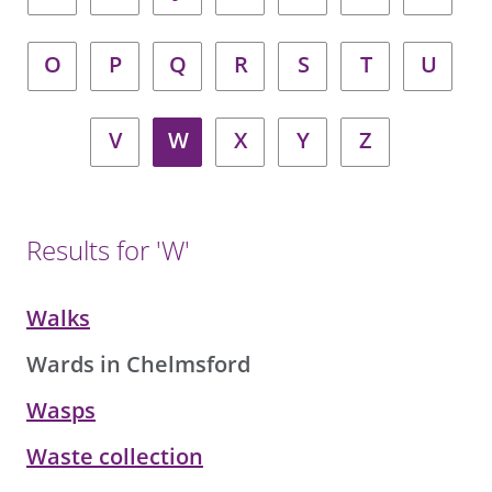
O
P
Q
R
S
T
U
V
W
X
Y
Z
Results for 'W'
Walks
Wards in Chelmsford
Wasps
Waste collection