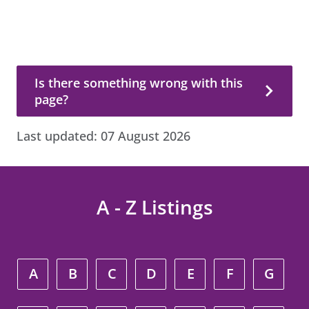
Is there something wrong with this page?
Is there something wrong with this
page?
Last updated:
07 August 2026
A - Z Listings
A
B
C
D
E
F
G