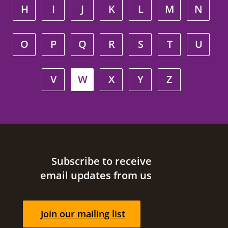
H
I
J
K
L
M
N
O
P
Q
R
S
T
U
V
W
X
Y
Z
Site footer
Subscribe to receive
email updates from us
Join our mailing list