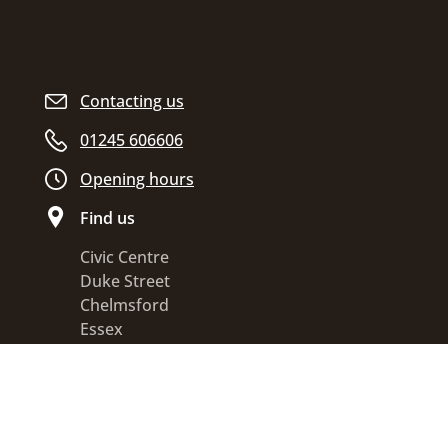
Contacting us
01245 606606
Opening hours
Find us
Civic Centre
Duke Street
Chelmsford
Essex
CM1 1JE