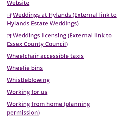
Website
Weddings at Hylands (External link to
Hylands Estate Weddings)
Weddings licensing (External link to
Essex County Council)
Wheelchair accessible taxis
Wheelie bins
Whistleblowing
Working for us
Working from home (planning
permission)