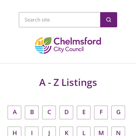
A - Z Listings
A
B
C
D
E
F
G
H
I
J
K
L
M
N