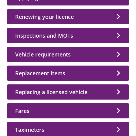
Renewing your licence
Inspections and MOTs
Vehicle requirements
Replacement items
Replacing a licensed vehicle
Fares
Taximeters