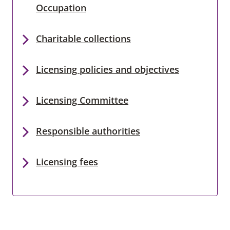
Occupation
Charitable collections
Licensing policies and objectives
Licensing Committee
Responsible authorities
Licensing fees