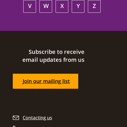
V
W
X
Y
Z
Site footer
Subscribe to receive
email updates from us
Join our mailing list
Contacting us