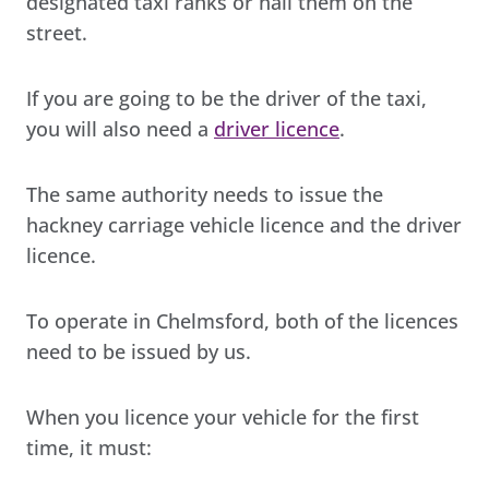
designated taxi ranks or hail them on the
street.
If you are going to be the driver of the taxi,
you will also need a
driver licence
.
The same authority needs to issue the
hackney carriage vehicle licence and the driver
licence.
To operate in Chelmsford, both of the licences
need to be issued by us.
When you licence your vehicle for the first
time, it must: