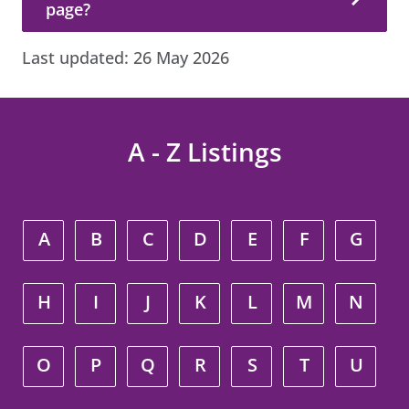
page?
Last updated:
26 May 2026
A - Z Listings
A
B
C
D
E
F
G
H
I
J
K
L
M
N
O
P
Q
R
S
T
U