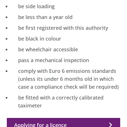
be side loading
be less than a year old
be first registered with this authority
be black in colour
be wheelchair accessible
pass a mechanical inspection
comply with Euro 6 emissions standards
(unless its under 6 months old in which
case a compliance check will be required)
be fitted with a correctly calibrated
taximeter
Applying for a licence