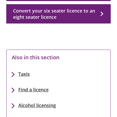
Convert your six seater licence to an
eight seater licence
Also in this section
Taxis
Find a licence
Alcohol licensing