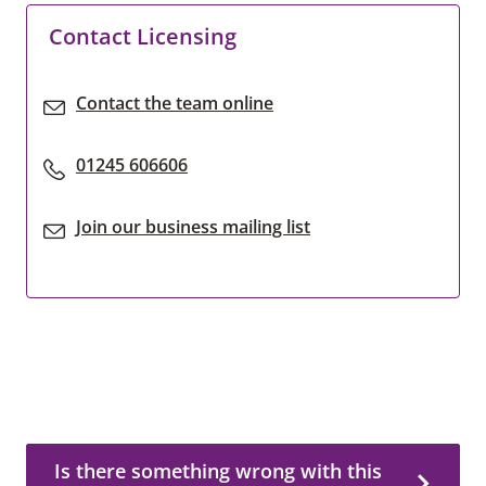
Contact Licensing
Contact the team online
01245 606606
Join our business mailing list
Is there something wrong with this page?
Is there something wrong with this