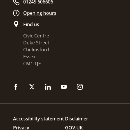
01245 606606
Opening hours
Find us
Civic Centre
Duke Street
Chelmsford
Essex
CM1 1JE
Accessibility statement
Disclaimer
Privacy
GOV.UK