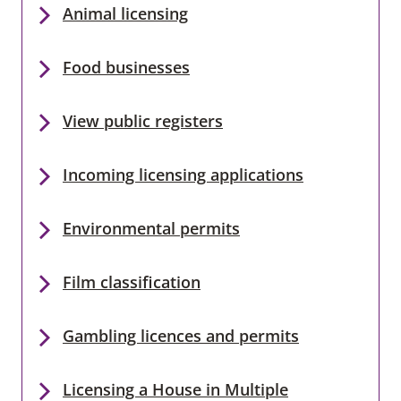
Animal licensing
Food businesses
View public registers
Incoming licensing applications
Environmental permits
Film classification
Gambling licences and permits
Licensing a House in Multiple