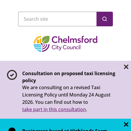
Consultation on proposed taxi licensing
policy
We are consulting on a revised Taxi
Licensing Policy until Monday 24 August
2026. You can find out how to
take part in this consultation
.
Businesses based at Highlands Farm