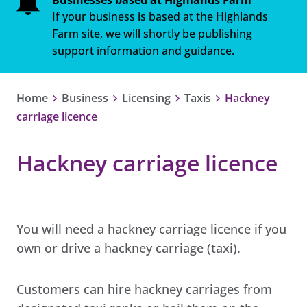
If your business is based at the Highlands
Farm site, we will shortly be publishing
support information and guidance
.
Home
Business
Licensing
Taxis
Hackney
carriage licence
Hackney carriage licence
You will need a hackney carriage licence if you
own or drive a hackney carriage (taxi).
Customers can hire hackney carriages from