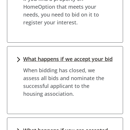
HomeOption that meets your
needs, you need to bid on it to
register your interest.
What happens if we accept your bid
When bidding has closed, we
assess all bids and nominate the
successful applicant to the
housing association.