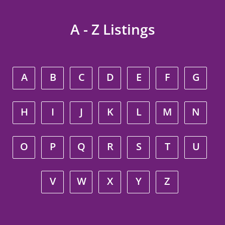
A - Z Listings
A
B
C
D
E
F
G
H
I
J
K
L
M
N
O
P
Q
R
S
T
U
V
W
X
Y
Z