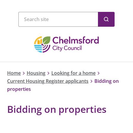
Home
Housing
Looking for a home
Current Housing Register applicants
Bidding on
properties
Bidding on properties