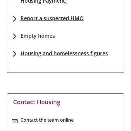
Housing Payment)
Report a suspected HMO
Empty homes
Housing and homelessness figures
Contact Housing
Contact the team online