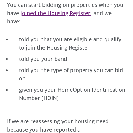
You can start bidding on properties when you
have
joined the Housing Register
, and we
have:
told you that you are eligible and qualify
to join the Housing Register
told you your band
told you the type of property you can bid
on
given you your HomeOption Identification
Number (HOIN)
If we are reassessing your housing need
because you have reported a