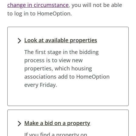
change in circumstance
, you will not be able
to log in to HomeOption.
Look at available properties
The first stage in the bidding
process is to view new
properties, which housing
associations add to HomeOption
every Friday.
Make a bid on a property
If you find a property on