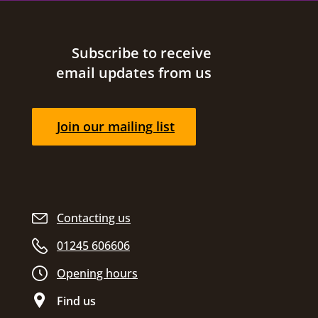
Site footer
Subscribe to receive
email updates from us
Join our mailing list
Contacting us
01245 606606
Opening hours
Find us