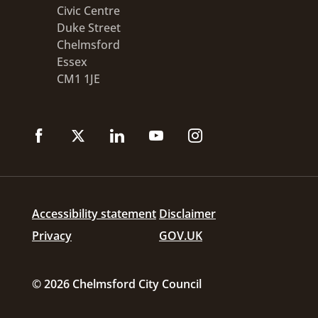
Civic Centre
Duke Street
Chelmsford
Essex
CM1 1JE
Accessibility statement
Disclaimer
Privacy
GOV.UK
© 2026 Chelmsford City Council