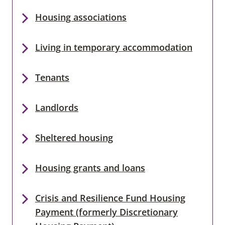
Housing associations
Living in temporary accommodation
Tenants
Landlords
Sheltered housing
Housing grants and loans
Crisis and Resilience Fund Housing
Payment (formerly Discretionary