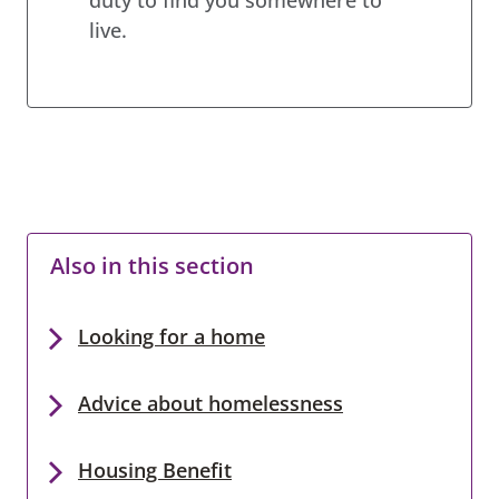
live.
Also in this section
Looking for a home
Advice about homelessness
Housing Benefit