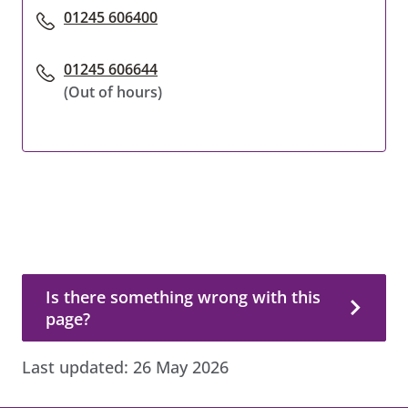
01245 606400
01245 606644
(Out of hours)
Is there something wrong with this page?
Is there something wrong with this
page?
Last updated:
26 May 2026