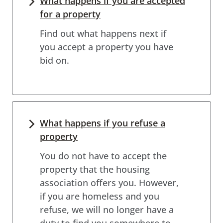
What happens if you are accepted
for a property
Find out what happens next if
you accept a property you have
bid on.
What happens if you refuse a
property
You do not have to accept the
property that the housing
association offers you. However,
if you are homeless and you
refuse, we will no longer have a
duty to find you somewhere to