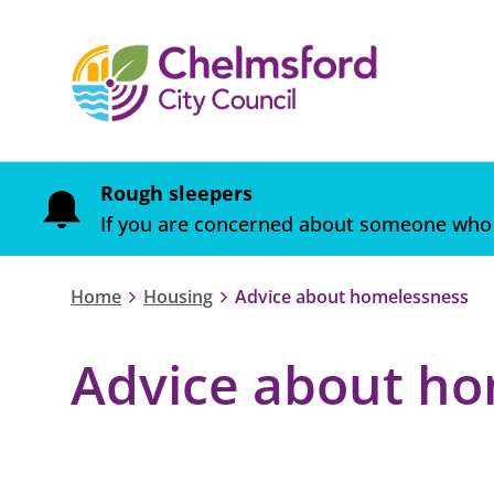
Rough sleepers
If you are concerned about someone who 
Home
Housing
Advice about homelessness
Advice about ho