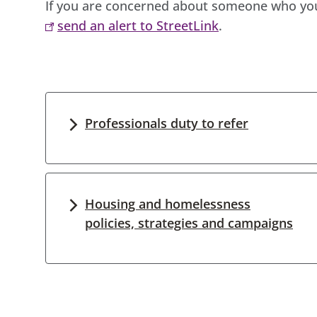
If you are concerned about someone who you 
send an alert to StreetLink
.
Professionals duty to refer
Housing and homelessness
policies, strategies and campaigns