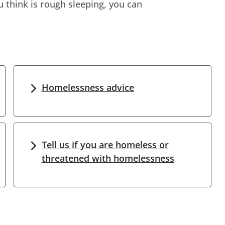
think is rough sleeping, you can
Homelessness advice
Tell us if you are homeless or
threatened with homelessness