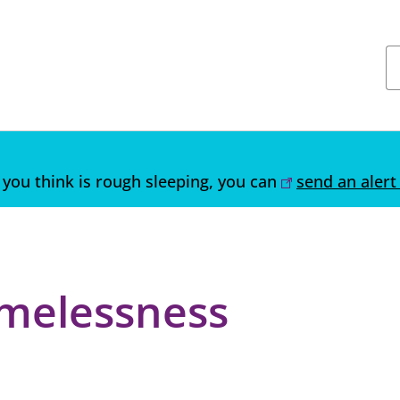
you think is rough sleeping, you can
send an alert
melessness