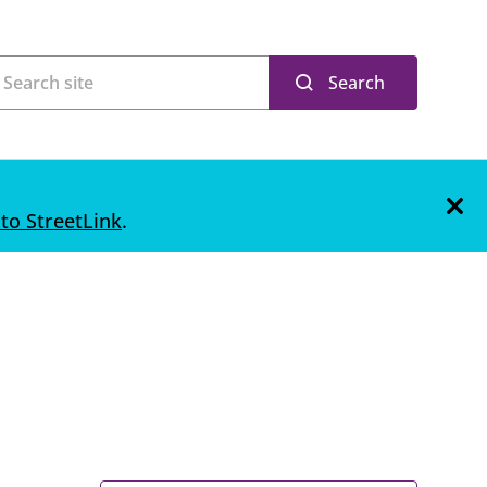
Search
 to StreetLink
.