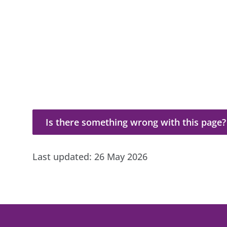
Is there something wrong with this page?
Is there something wrong with this page?
Last updated:
26 May 2026