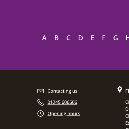
A
B
C
D
E
F
G
Site footer
Contacting us
F
01245 606606
C
D
Opening hours
C
E