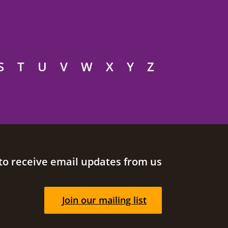
S
T
U
V
W
X
Y
Z
to receive email updates from us
Join our mailing list