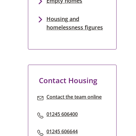
Empty homes
Housing and
homelessness figures
Contact Housing
Contact the team online
01245 606400
01245 606644