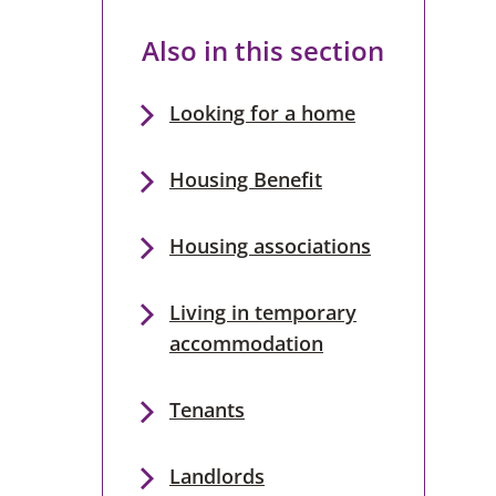
Also in this section
Looking for a home
Housing Benefit
Housing associations
Living in temporary
accommodation
Tenants
Landlords