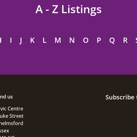
A - Z Listings
H
I
J
K
L
M
N
O
P
Q
R
Subscribe 
ind us
ivic Centre
uke Street
helmsford
ssex