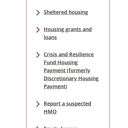
Sheltered housing
Housing grants and
loans
Crisis and Resilience
Fund Housing
Payment (formerly
Discretionary Housing
Payment)
Report a suspected
HMO