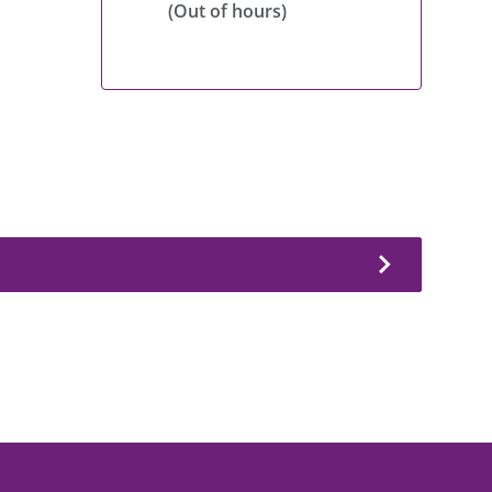
(Out of hours)