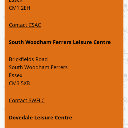
CM1 2EH
Contact CSAC
South Woodham Ferrers Leisure Centre
Brickfields Road
South Woodham Ferrers
Essex
CM3 5XB
Contact SWFLC
Dovedale Leisure Centre