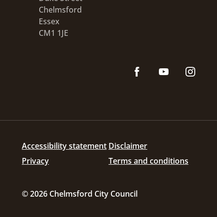
Chelmsford
Essex
CM1 1JE
Accessibility statement
Disclaimer
Privacy
Terms and conditions
© 2026 Chelmsford City Council