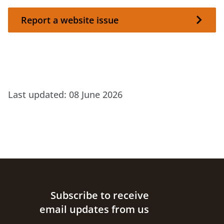
Report a website issue
Report a website issue
Last updated:
08 June 2026
Site footer
Subscribe to receive
email updates from us