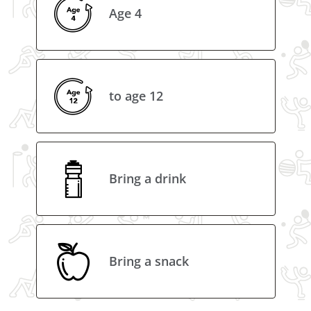
Age 4
to age 12
Bring a drink
Bring a snack