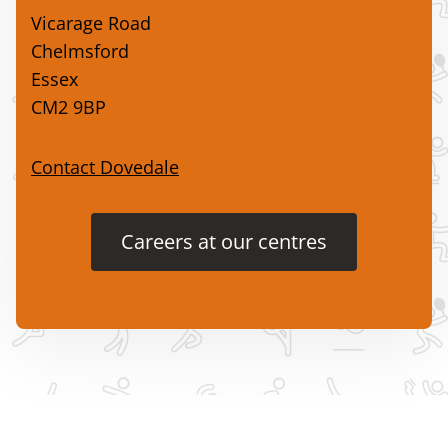
Vicarage Road
Chelmsford
Essex
CM2 9BP
Contact Dovedale
Careers at our centres