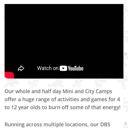
Our whole and half day Mini and City Camps
offer a huge range of activities and games for 4
to 12 year olds to burn off some of that energy!
Running across multiple locations, our DBS