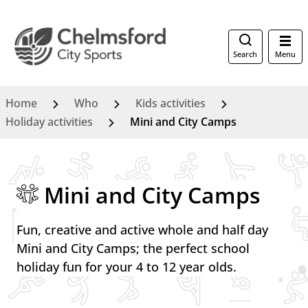
Search
Menu
Home
Who
Kids activities
Holiday activities
Mini and City Camps
Mini and City Camps
Fun, creative and active whole and half day
Mini and City Camps; the perfect school
holiday fun for your 4 to 12 year olds.