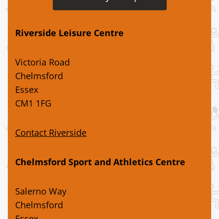
Riverside Leisure Centre
Victoria Road
Chelmsford
Essex
CM1 1FG
Contact Riverside
Chelmsford Sport and Athletics Centre
Salerno Way
Chelmsford
Essex