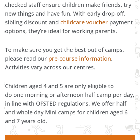
checked staff ensure children make friends, try
new things and have fun. With early drop-off,
sibling discount and
childcare voucher
payment
options, they’re ideal for working parents.
To make sure you get the best out of camps,
please read our
pre-course information
.
Activities vary across our centres.
Children aged 4 and 5 are only eligible to
do one morning or afternoon half camp per day,
in line with OFSTED regulations. We offer half
and whole day Mini camps for children aged 6
and 7 years old.