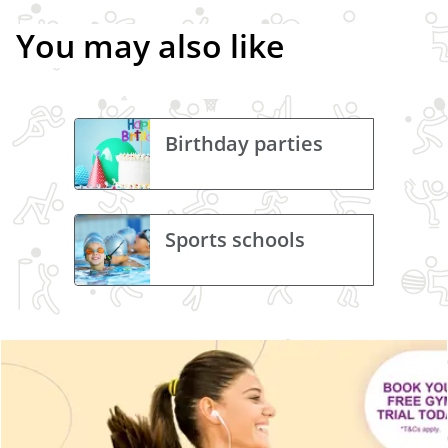
You may also like
Birthday parties
Sports schools