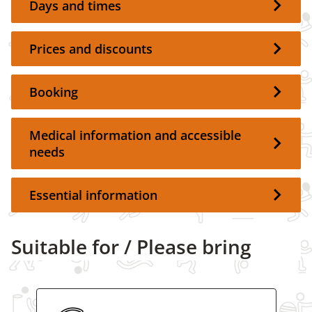
Days and times
Prices and discounts
Booking
Medical information and accessible
needs
Essential information
Suitable for / Please bring