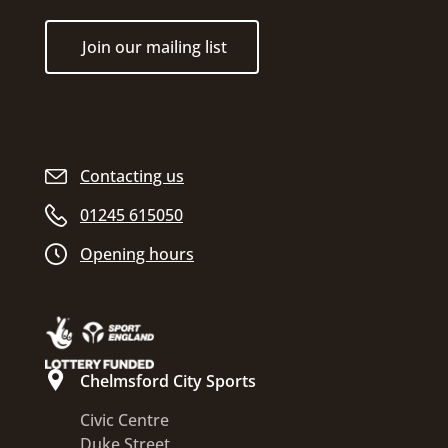
Join our mailing list
Contacting us
01245 615050
Opening hours
Chelmsford City Sports
Civic Centre
Duke Street