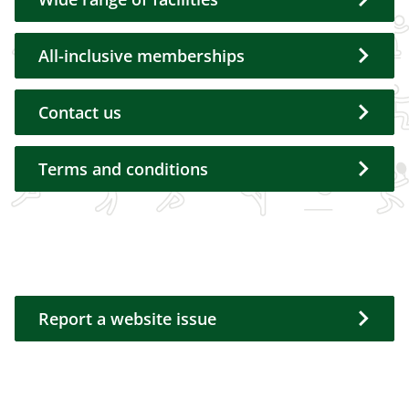
All-inclusive memberships
Contact us
Terms and conditions
Report a website issue
Report a website issue