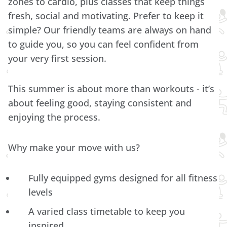
zones to cardio, plus classes that keep things
fresh, social and motivating. Prefer to keep it
simple? Our friendly teams are always on hand
to guide you, so you can feel confident from
your very first session.
This summer is about more than workouts - it’s
about feeling good, staying consistent and
enjoying the process.
Why make your move with us?
Fully equipped gyms designed for all fitness
levels
A varied class timetable to keep you
inspired