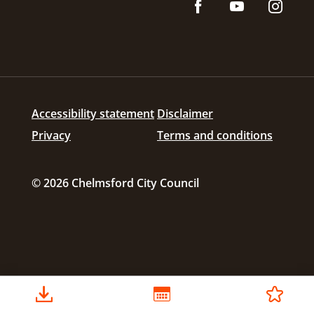
Accessibility statement
Disclaimer
Privacy
Terms and conditions
© 2026 Chelmsford City Council