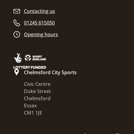
Contacting us
01245 615050
Opening hours
Chelmsford City Sports
Civic Centre
Duke Street
Chelmsford
Essex
CM1 1JE