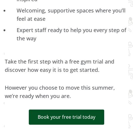
Welcoming, supportive spaces where you’ll
feel at ease
Expert staff ready to help you every step of
the way
Take the first step with a free gym trial and
discover how easy it is to get started.
However you choose to move this summer,
we’re ready when you are.
Book your free trial today