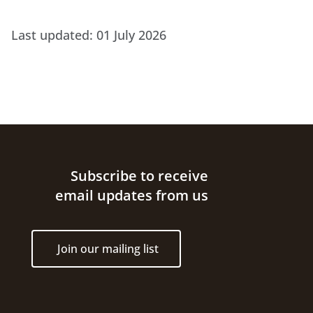
Last updated:
01 July 2026
Site footer
Subscribe to receive
email updates from us
Join our mailing list