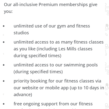
Our all-inclusive Premium memberships give
you:
unlimited use of our gym and fitness
studios
unlimited access to as many fitness classes
as you like (including Les Mills classes
during specified times)
unlimited access to our swimming pools
(during specified times)
priority booking for our fitness classes via
our website or mobile app (up to 10 days in
advance)
free ongoing support from our fitness