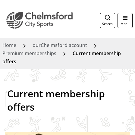
Search
Menu
Home
ourChelmsford account
Premium memberships
Current membership
offers
Current membership
offers