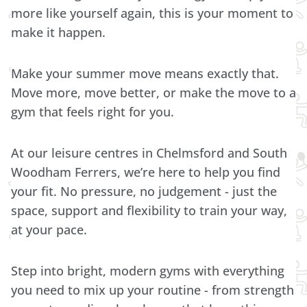
more like yourself again, this is your moment to
make it happen.
Make your summer move means exactly that.
Move more, move better, or make the move to a
gym that feels right for you.
At our leisure centres in Chelmsford and South
Woodham Ferrers, we’re here to help you find
your fit. No pressure, no judgement - just the
space, support and flexibility to train your way,
at your pace.
Step into bright, modern gyms with everything
you need to mix up your routine - from strength