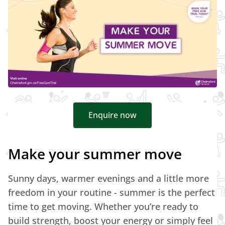
Enquire now
Make your summer move
Sunny days, warmer evenings and a little more
freedom in your routine - summer is the perfect
time to get moving. Whether you’re ready to
build strength, boost your energy or simply feel