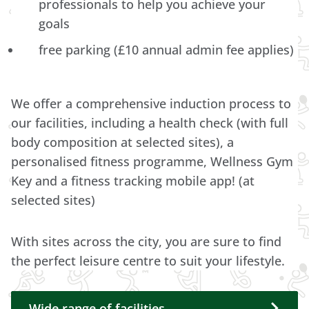
professionals to help you achieve your
goals
free parking (£10 annual admin fee applies)
We offer a comprehensive induction process to
our facilities, including a health check (with full
body composition at selected sites), a
personalised fitness programme, Wellness Gym
Key and a fitness tracking mobile app! (at
selected sites)
With sites across the city, you are sure to find
the perfect leisure centre to suit your lifestyle.
Wide range of facilities