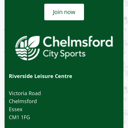
Join now
Riverside Leisure Centre
Victoria Road
Chelmsford
Essex
CM1 1FG