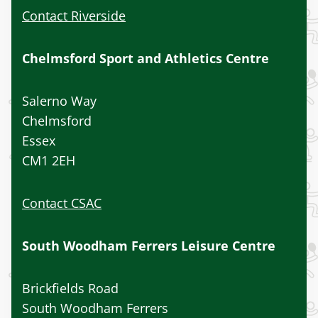
Contact Riverside
Chelmsford Sport and Athletics Centre
Salerno Way
Chelmsford
Essex
CM1 2EH
Contact CSAC
South Woodham Ferrers Leisure Centre
Brickfields Road
South Woodham Ferrers