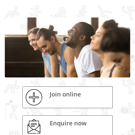
Join online
Enquire now