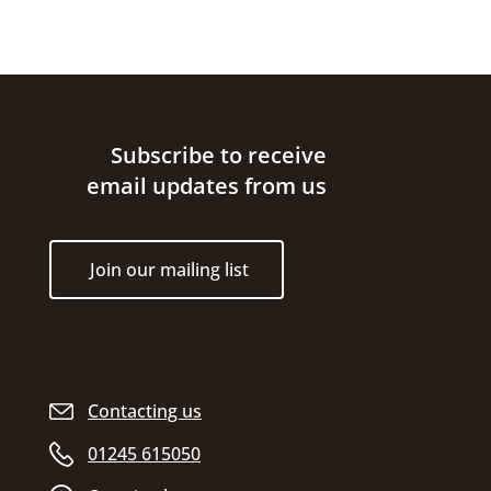
Site footer
Subscribe to receive
email updates from us
Join our mailing list
Contacting us
01245 615050