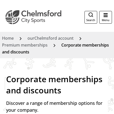
Search
Menu
Home
ourChelmsford account
Premium memberships
Corporate memberships
and discounts
Corporate memberships
and discounts
Discover a range of membership options for
your company.