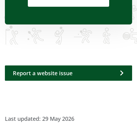
Report a website issue
Report a website issue
Last updated:
29 May 2026