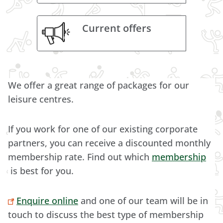
Current offers
We offer a great range of packages for our
leisure centres.
If you work for one of our existing corporate
partners, you can receive a discounted monthly
membership rate. Find out which
membership
is best for you.
Enquire online
and one of our team will be in
touch to discuss the best type of membership