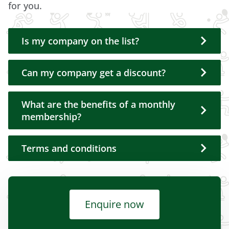
for you.
Is my company on the list?
Can my company get a discount?
What are the benefits of a monthly
membership?
Terms and conditions
Enquire now