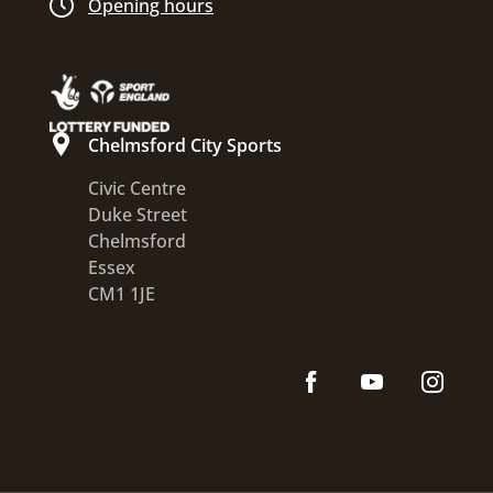
Opening hours
Chelmsford City Sports
Civic Centre
Duke Street
Chelmsford
Essex
CM1 1JE