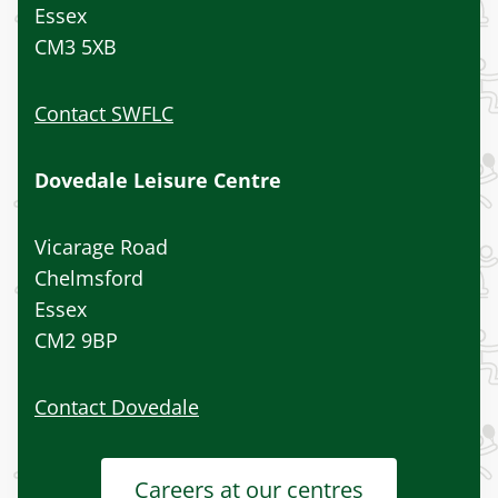
Essex
CM3 5XB
Contact SWFLC
Dovedale Leisure Centre
Vicarage Road
Chelmsford
Essex
CM2 9BP
Contact Dovedale
Careers at our centres