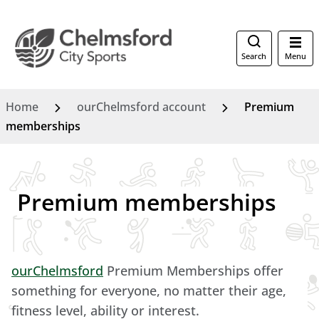
Search
Menu
Home
ourChelmsford account
Premium
memberships
Premium memberships
ourChelmsford
Premium Memberships offer
something for everyone, no matter their age,
fitness level, ability or interest.