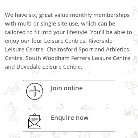
We have six, great value monthly memberships
with multi or single site use, which can be
tailored to fit into your lifestyle. You'll be able to
enjoy our four Leisure Centres; Riverside
Leisure Centre, Chelmsford Sport and Athletics
Centre, South Woodham Ferrers Leisure Centre
and Dovedale Leisure Centre.
Join online
Enquire now