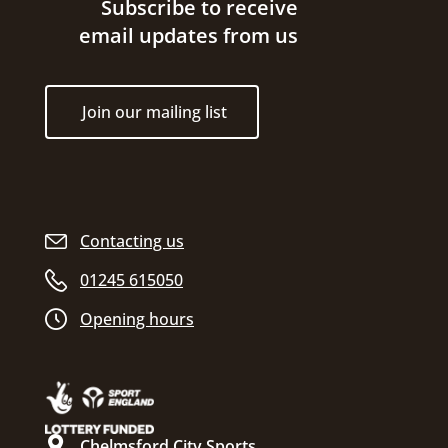
Site footer
Subscribe to receive
email updates from us
Join our mailing list
Contacting us
01245 615050
Opening hours
Chelmsford City Sports