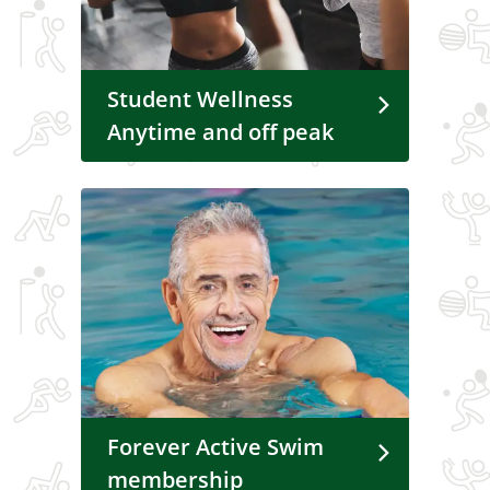
Student Wellness
Anytime and off peak
Forever Active Swim
membership