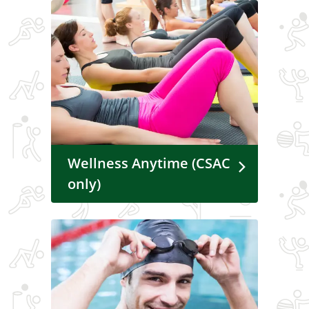
Wellness Anytime (CSAC
only)