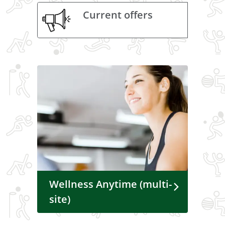
Current offers
Wellness Anytime (multi-
site)