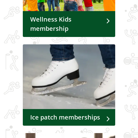
Wellness Kids
membership
Ice patch memberships