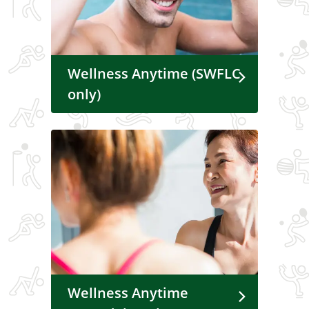
Wellness Anytime (SWFLC
only)
Wellness Anytime