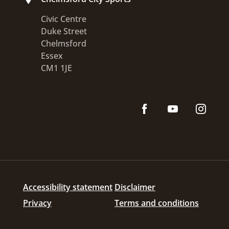
Civic Centre
Duke Street
Chelmsford
Essex
CM1 1JE
Accessibility statement
Disclaimer
Privacy
Terms and conditions