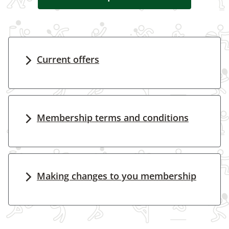
Current offers
Membership terms and conditions
Making changes to you membership