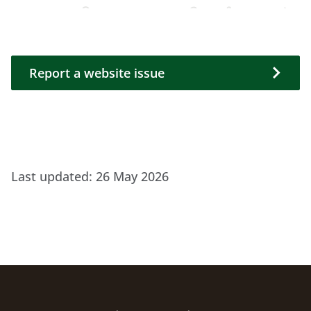
Report a website issue
Report a website issue
Last updated:
26 May 2026