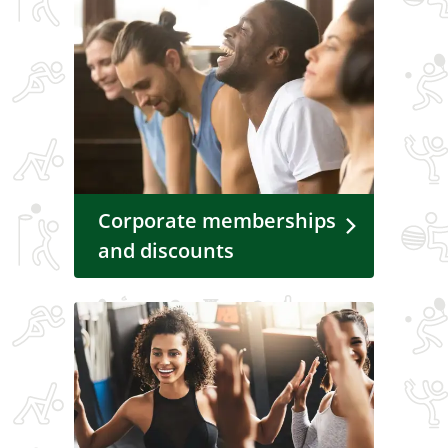
Corporate memberships
and discounts