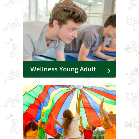
Wellness Young Adult