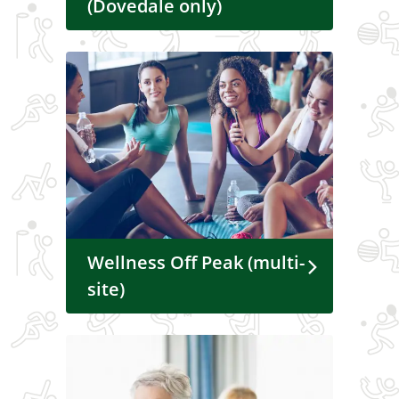
(Dovedale only)
Wellness Off Peak (multi-
site)