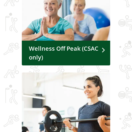
Wellness Off Peak (CSAC
only)