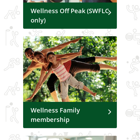
Wellness Off Peak (SWFLC
only)
Wellness Family
membership