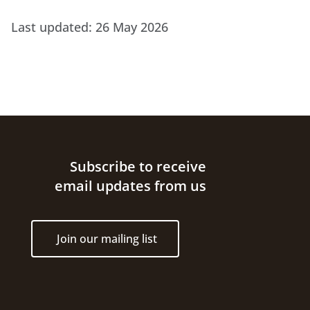
Last updated:
26 May 2026
Site footer
Subscribe to receive
email updates from us
Join our mailing list