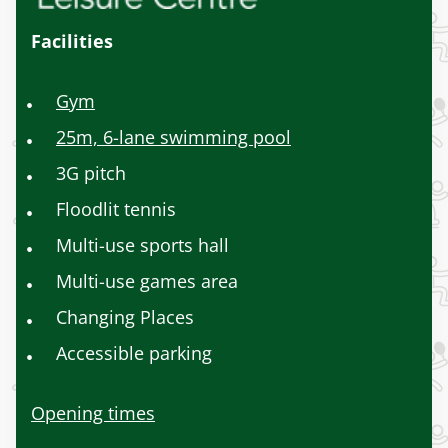
Facilities
Gym
25m, 6-lane swimming pool
3G pitch
Floodlit tennis
Multi-use sports hall
Multi-use games area
Changing Places
Accessible parking
Opening times