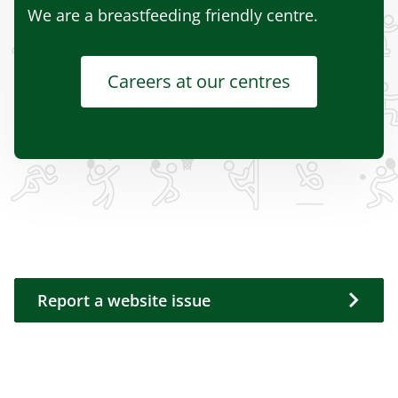
We are a breastfeeding friendly centre.
Careers at our centres
Report a website issue
Report a website issue