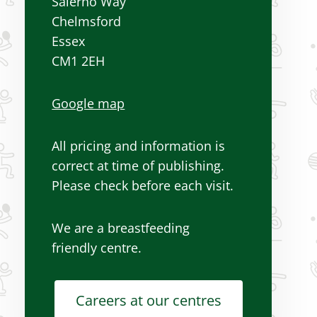
Salerno Way
Chelmsford
Essex
CM1 2EH
Google map
All pricing and information is
correct at time of publishing.
Please check before each visit.
We are a breastfeeding
friendly centre.
Careers at our centres