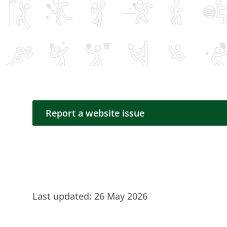
Report a website issue
Report a website issue
Last updated:
26 May 2026