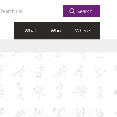
Search
What
Who
Where
g
Accessible activities
Riverside
g
Adults activities
CSAC
Free activities
SWFLC
lasses
Kids activities
Dovedale
Memberships
Community Sport