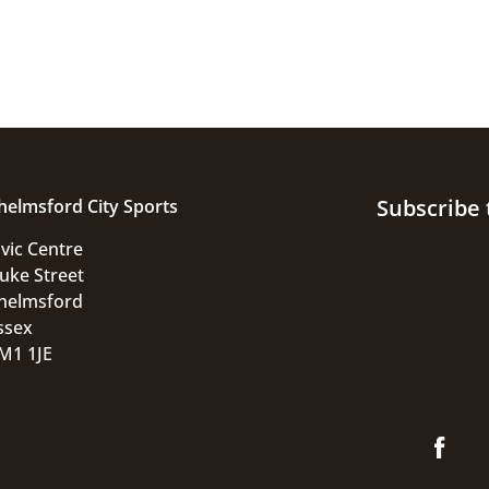
Subscribe 
helmsford City Sports
ivic Centre
uke Street
helmsford
ssex
M1 1JE