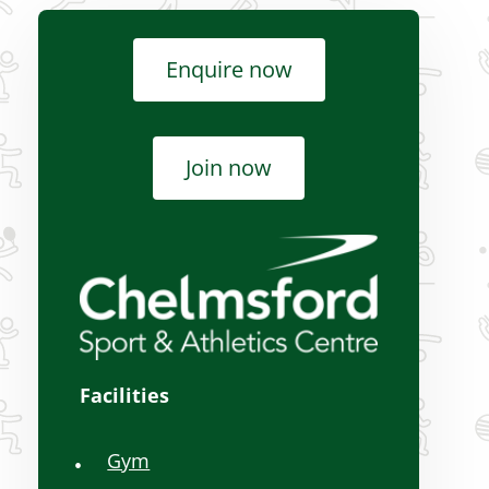
rts
Over 50s activities
Enquire now
Schools, hires and
advertising
Join now
Women-only activities
Facilities
Gym