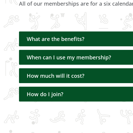
All of our memberships are for a six calen
What are the benefits?
When can I use my membership?
How much will it cost?
How do I join?