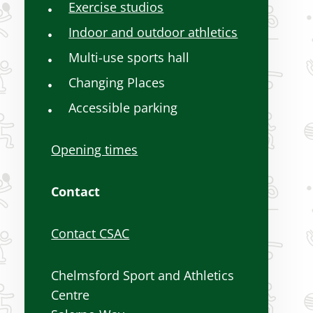
Exercise studios
Indoor and outdoor athletics
Multi-use sports hall
Changing Places
Accessible parking
Opening times
Contact
Contact CSAC
Chelmsford Sport and Athletics
Centre