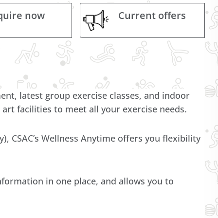
quire now
Current offers
, latest group exercise classes, and indoor
 art facilities to meet all your exercise needs.
ty), CSAC’s Wellness Anytime offers you flexibility
nformation in one place, and allows you to