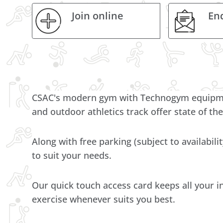
Join online
En
CSAC's modern gym with Technogym equipment
and outdoor athletics track offer state of the
Along with free parking (subject to availabili
to suit your needs.
Our quick touch access card keeps all your i
exercise whenever suits you best.