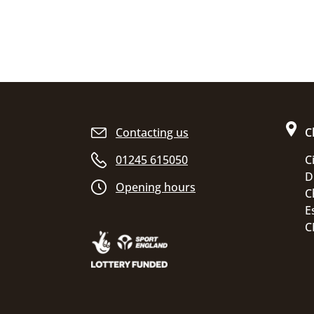
Site footer
Contacting us
C
01245 615050
C
D
Opening hours
C
E
C