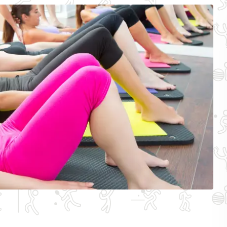
Other spo