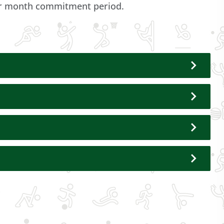
dar month commitment period.