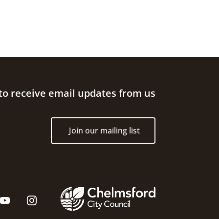
to receive email updates from us
Join our mailing list