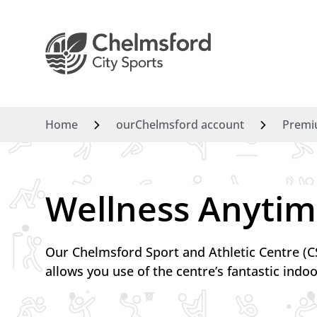
Home
ourChelmsford account
Premi
Wellness Anytim
Our Chelmsford Sport and Athletic Centre 
allows you use of the centre’s fantastic indoo