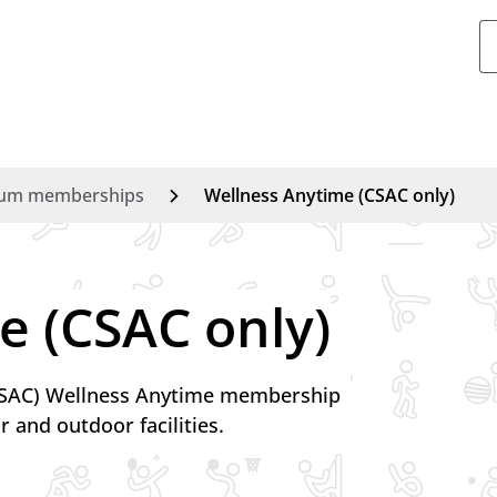
um memberships
Wellness Anytime (CSAC only)
Swimmin
Ice skatin
e (CSAC only)
Gym
Exercise c
(CSAC) Wellness Anytime membership
r and outdoor facilities.
Athletics