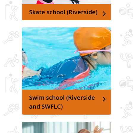
Skate school (Riverside)
Swim school (Riverside
and SWFLC)