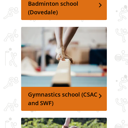
Badminton school
(Dovedale)
Gymnastics school (CSAC
and SWF)