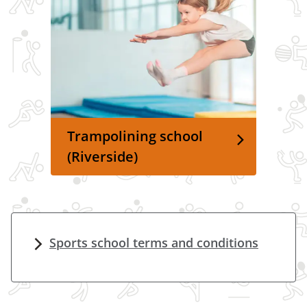
Trampolining school
(Riverside)
Sports school terms and conditions