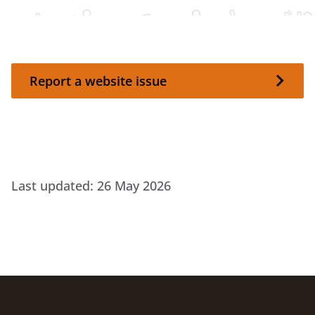
Report a website issue
Report a website issue
Last updated:
26 May 2026