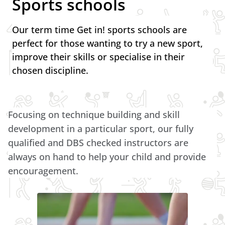
Sports schools
Our term time Get in! sports schools are
perfect for those wanting to try a new sport,
improve their skills or specialise in their
chosen discipline.
Focusing on technique building and skill
development in a particular sport, our fully
qualified and DBS checked instructors are
always on hand to help your child and provide
encouragement.