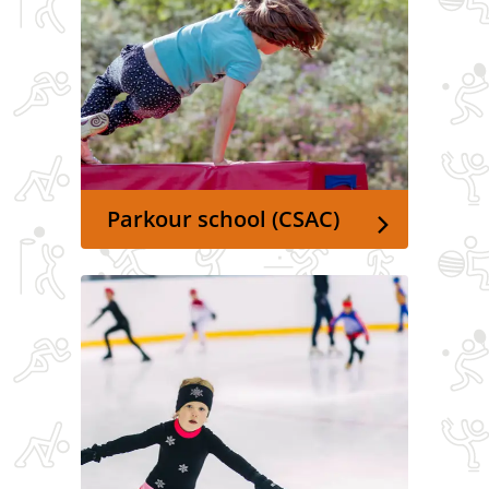
Parkour school (CSAC)