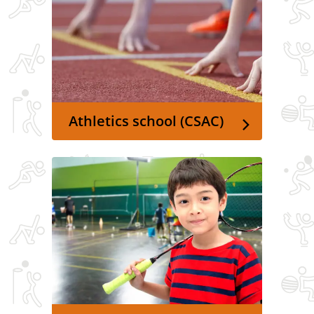
Athletics school (CSAC)