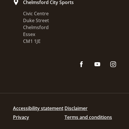
Chelmsford City Sports
Civic Centre
Duke Street
Chelmsford
Essex
CM1 1JE
Accessibility statement
Disclaimer
Privacy
Terms and conditions