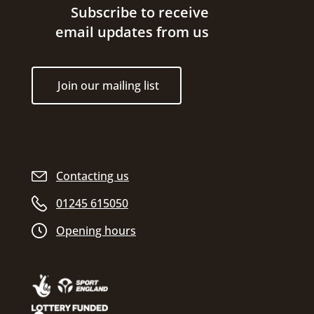
Site footer
Subscribe to receive
email updates from us
Join our mailing list
Contacting us
01245 615050
Opening hours