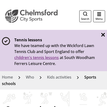
Search
Menu
Tennis lessons
We have teamed up with the Wickford Lawn
Tennis Club and Sport England to offer
children's tennis lessons
at South Woodham
Ferrers Leisure Centre.
Home
Who
Kids activities
Sports
schools