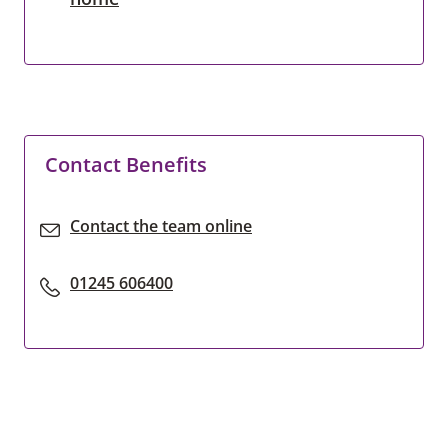
Contact Benefits
Contact the team online
01245 606400