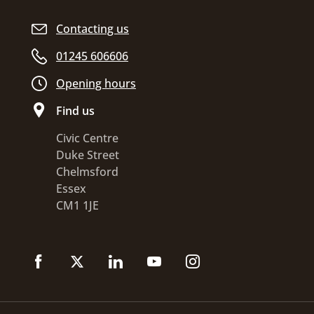
Contacting us
01245 606606
Opening hours
Find us
Civic Centre
Duke Street
Chelmsford
Essex
CM1 1JE