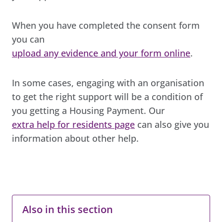
When you have completed the consent form
you can
upload any evidence and your form online
.
In some cases, engaging with an organisation
to get the right support will be a condition of
you getting a Housing Payment. Our
extra help for residents page
can also give you
information about other help.
Also in this section