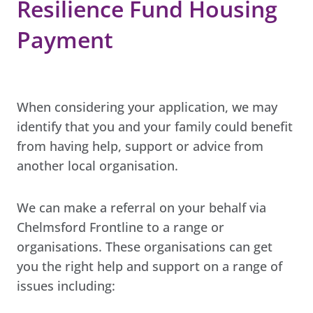
Resilience Fund Housing
Payment
When considering your application, we may
identify that you and your family could benefit
from having help, support or advice from
another local organisation.
We can make a referral on your behalf via
Chelmsford Frontline to a range or
organisations. These organisations can get
you the right help and support on a range of
issues including: