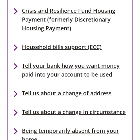
Crisis and Resilience Fund Housing
Payment (formerly Discretionary
Housing Payment)
Household bills support (ECC)
Tell your bank how you want money
paid into your account to be used
Tell us about a change of address
Tell us about a change in circumstance
Being temporarily absent from your
home