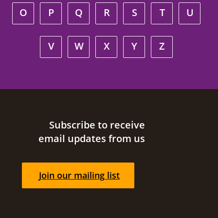
O
P
Q
R
S
T
U
V
W
X
Y
Z
Site footer
Subscribe to receive
email updates from us
Join our mailing list