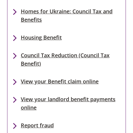
Homes for Ukraine: Council Tax and
Benefits
Housing Benefit
Council Tax Reduction (Council Tax
Benefit)
View your Benefit claim online
View your landlord benefit payments
online
Report fraud