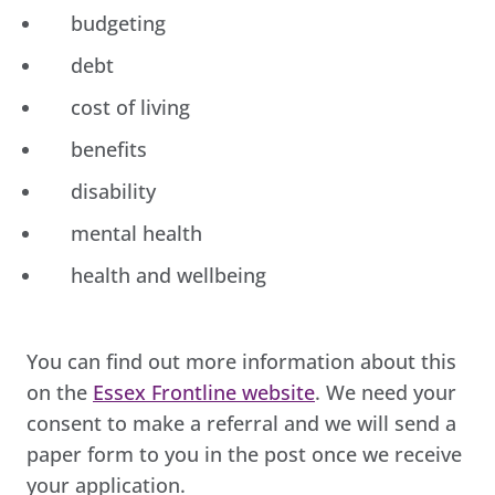
budgeting
debt
cost of living
benefits
disability
mental health
health and wellbeing
You can find out more information about this
on the
Essex Frontline website
. We need your
consent to make a referral and we will send a
paper form to you in the post once we receive
your application.