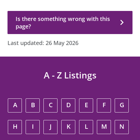
Is there something wrong with this page?
Is there something wrong with this
page?
Last updated:
26 May 2026
A - Z Listings
A
B
C
D
E
F
G
H
I
J
K
L
M
N