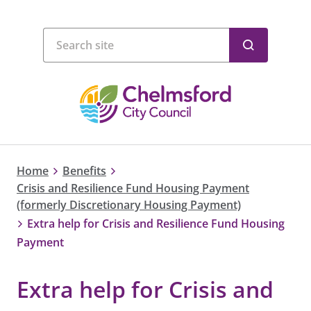
Home
Benefits
Crisis and Resilience Fund Housing Payment
(formerly Discretionary Housing Payment)
Extra help for Crisis and Resilience Fund Housing
Payment
Extra help for Crisis and