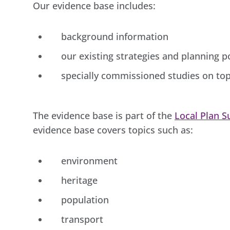
Our evidence base includes:
background information
our existing strategies and planning po
specially commissioned studies on top
The evidence base is part of the
Local Plan 
evidence base covers topics such as:
environment
heritage
population
transport