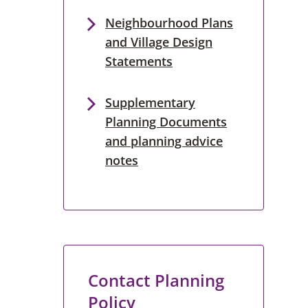
Neighbourhood Plans
and Village Design
Statements
Supplementary
Planning Documents
and planning advice
notes
Contact Planning
Policy