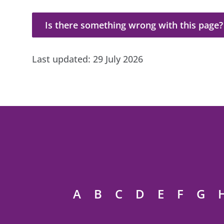
Is there something wrong with this page?
Is there something wrong with this page?
Last updated:
29 July 2026
A
B
C
D
E
F
G