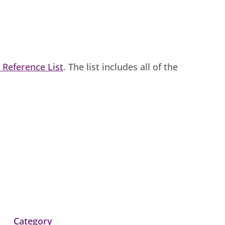
 Reference List
. The list includes all of the
Category