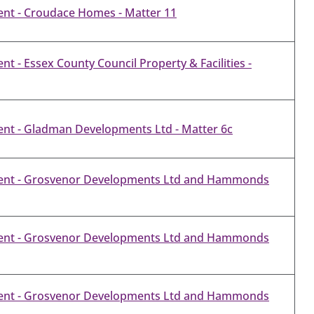
nt - Croudace Homes - Matter 11
 - Essex County Council Property & Facilities -
nt - Gladman Developments Ltd - Matter 6c
ent - Grosvenor Developments Ltd and Hammonds
ent - Grosvenor Developments Ltd and Hammonds
ent - Grosvenor Developments Ltd and Hammonds