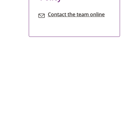
Contact the team online