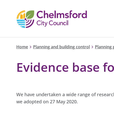
Home
Planning and building control
Planning 
Evidence base fo
We have undertaken a wide range of research
we adopted on 27 May 2020.