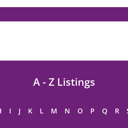
A - Z Listings
H
I
J
K
L
M
N
O
P
Q
R