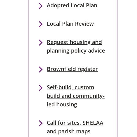
Adopted Local Plan
Local Plan Review
Request housing and
planning policy advice
Brownfield register
Self-build, custom
build and community-
led housing
Call for sites, SHELAA
and parish maps