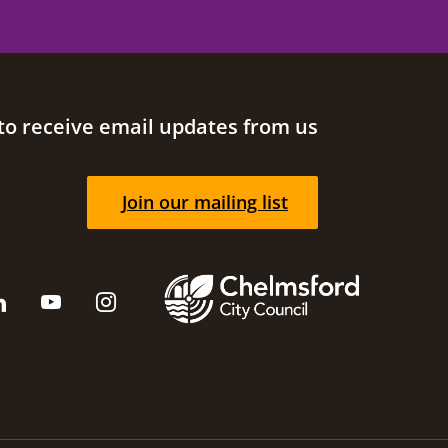
to receive email updates from us
Join our mailing list