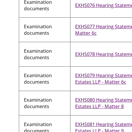
Examination
EXHS076 Hearing Stateme
documents
Examination
EXHS077 Hearing Statement
documents
Matter 6c
Examination
EXHS078 Hearing Stateme
documents
Examination
EXHS079 Hearing Statem
documents
Estates LLP - Matter 6c
Examination
EXHS080 Hearing Statem
documents
Estates LLP - Matter 8
Examination
EXHS081 Hearing Statem
documents
Estates LLP - Matter 9