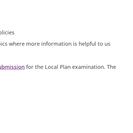
licies
ics where more information is helpful to us
Submission
for the Local Plan examination. The