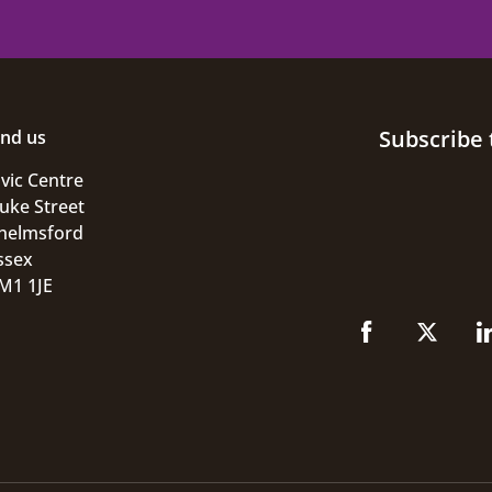
Subscribe 
ind us
ivic Centre
uke Street
helmsford
ssex
M1 1JE