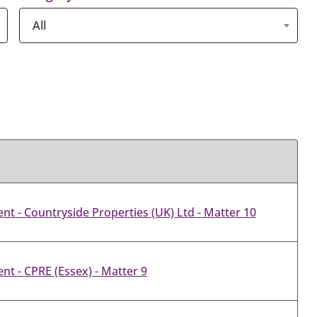
All
t - Countryside Properties (UK) Ltd - Matter 10
t - CPRE (Essex) - Matter 9