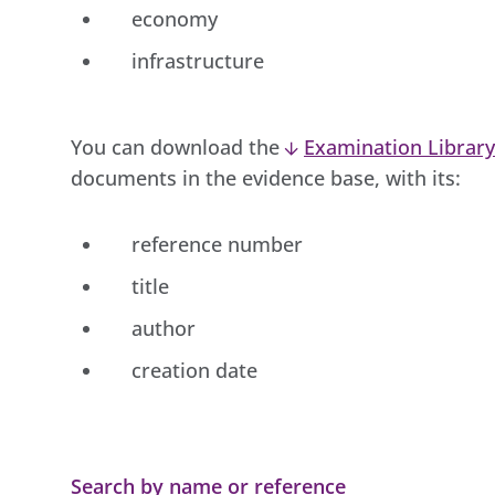
economy
infrastructure
You can download the
Examination Library
documents in the evidence base, with its:
reference number
title
author
creation date
Search by name or reference