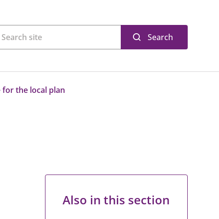
Search
for the local plan
Also in this section