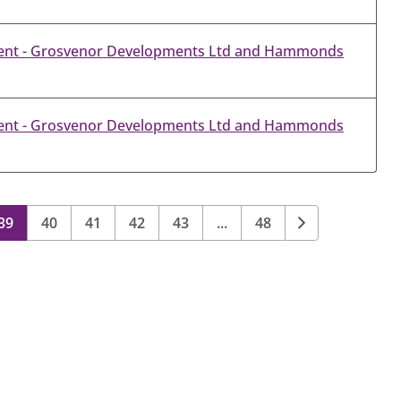
ent - Grosvenor Developments Ltd and Hammonds
ent - Grosvenor Developments Ltd and Hammonds
39
40
41
42
43
...
48