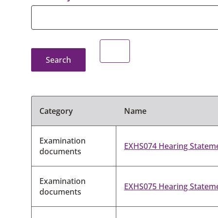
Search
Category
Name
Examination
EXHS074 Hearing Statemen
documents
Examination
EXHS075 Hearing Statemen
documents