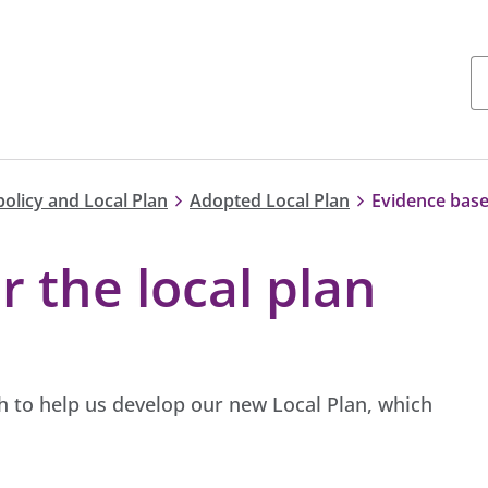
policy and Local Plan
Adopted Local Plan
Evidence base 
r the local plan
 to help us develop our new Local Plan, which