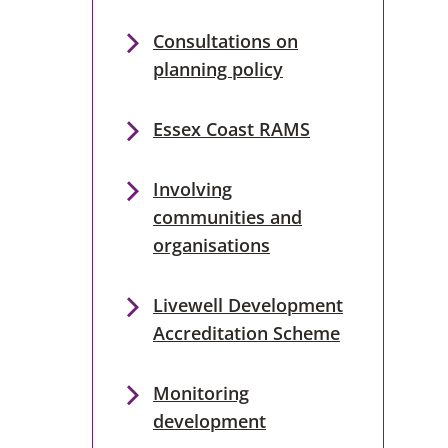
Consultations on
planning policy
Essex Coast RAMS
Involving
communities and
organisations
Livewell Development
Accreditation Scheme
Monitoring
development