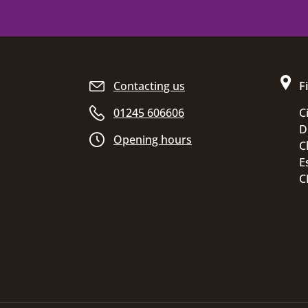
Site footer
Contacting us
F
01245 606606
C
D
Opening hours
C
E
C