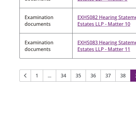
Examination
EXHS082 Hearing Statem
documents
Estates LLP - Matter 10
Examination
EXHS083 Hearing Statem
documents
Estates LLP - Matter 11
1
...
34
35
36
37
38