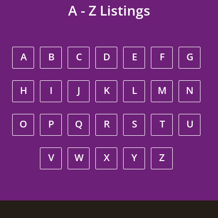
A - Z Listings
A
B
C
D
E
F
G
H
I
J
K
L
M
N
O
P
Q
R
S
T
U
V
W
X
Y
Z