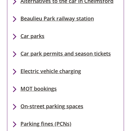
Alternatives to the car in Chelmsford
Beaulieu Park railway station
Car parks
Car park permits and season tickets
Electric vehicle charging
MOT bookings
On-street parking spaces
Parking fines (PCNs)