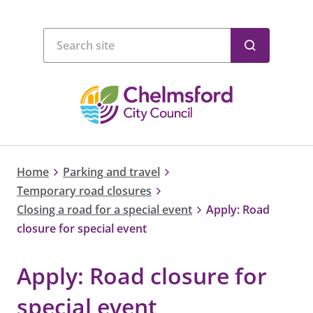
Home
Parking and travel
Temporary road closures
Closing a road for a special event
Apply: Road
closure for special event
Apply: Road closure for
special event