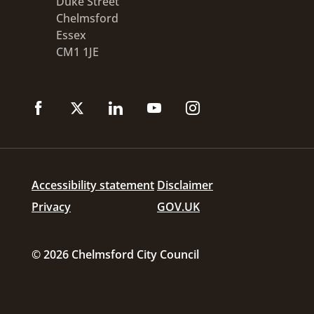
Duke Street
Chelmsford
Essex
CM1 1JE
Accessibility statement
Disclaimer
Privacy
GOV.UK
© 2026 Chelmsford City Council