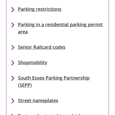
Parking restrictions
Parking in a residential parking permit
area
Senior Railcard codes
Shopmobility
South Essex Parking Partnership
(SEPP)
Street nameplates