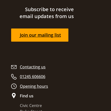
Site footer
Subscribe to receive
email updates from us
Join our mailing list
Contacting us
01245 606606
Opening hours
Find us
Civic Centre