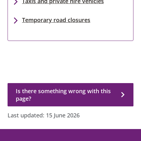
Taxis and private hire vehicles
Temporary road closures
Is there something wrong with this page?
Is there something wrong with this
page?
Last updated:
15 June 2026