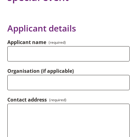
Applicant details
Applicant name
(required)
Organisation (if applicable)
Contact address
(required)