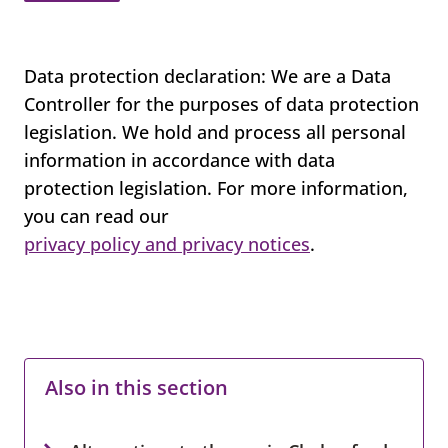
Data protection declaration: We are a Data
Controller for the purposes of data protection
legislation. We hold and process all personal
information in accordance with data
protection legislation. For more information,
you can read our
privacy policy and privacy notices
.
Also in this section