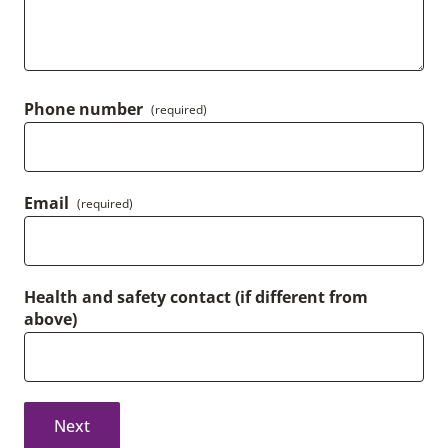
Phone number
(required)
Email
(required)
Health and safety contact (if different from
above)
Next