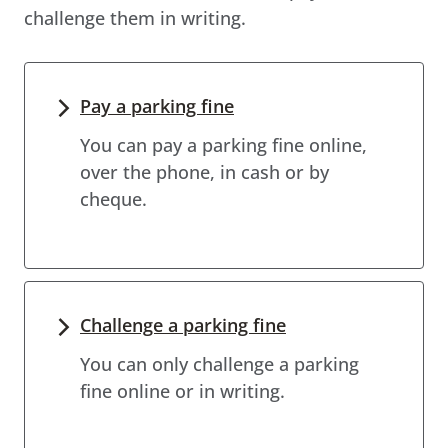
challenge them in writing.
Pay a parking fine
You can pay a parking fine online,
over the phone, in cash or by
cheque.
Challenge a parking fine
You can only challenge a parking
fine online or in writing.