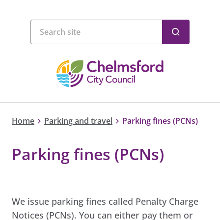
Home
Parking and travel
Parking fines (PCNs)
Parking fines (PCNs)
We issue parking fines called Penalty Charge
Notices (PCNs). You can either pay them or