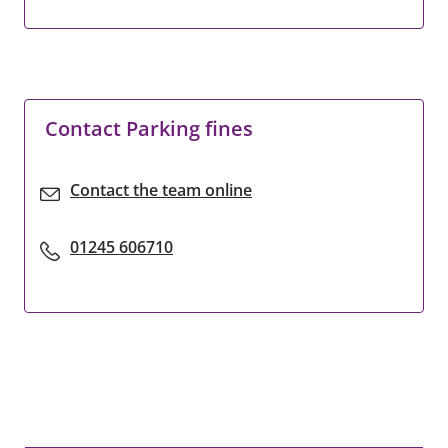
Contact Parking fines
Contact the team online
01245 606710