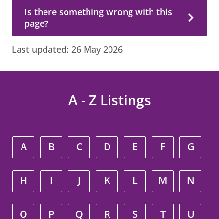
Is there something wrong with this page?
Is there something wrong with this
page?
Last updated:
26 May 2026
A - Z Listings
A
B
C
D
E
F
G
H
I
J
K
L
M
N
O
P
Q
R
S
T
U