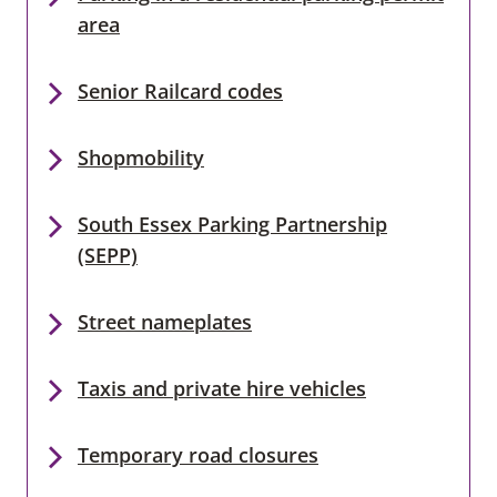
area
Senior Railcard codes
Shopmobility
South Essex Parking Partnership
(SEPP)
Street nameplates
Taxis and private hire vehicles
Temporary road closures