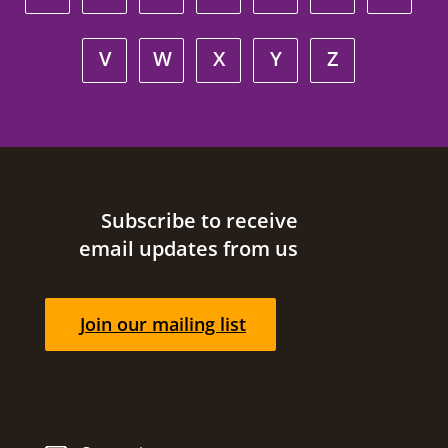
V
W
X
Y
Z
Site footer
Subscribe to receive
email updates from us
Join our mailing list