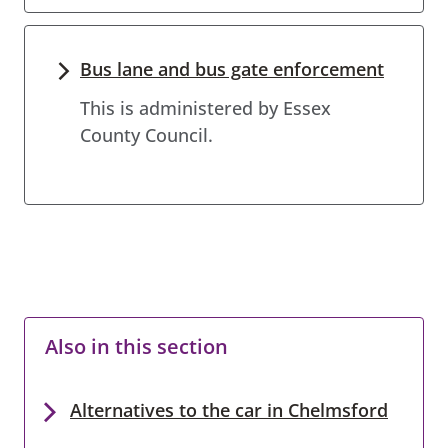
Bus lane and bus gate enforcement
This is administered by Essex
County Council.
Also in this section
Alternatives to the car in Chelmsford