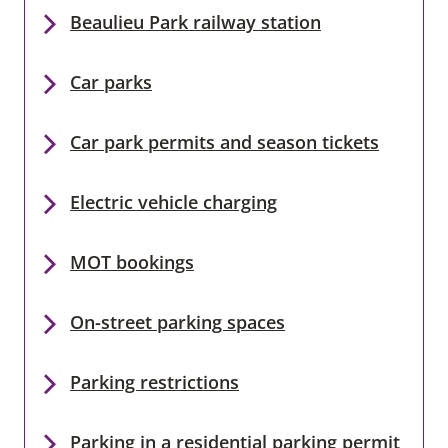
Beaulieu Park railway station
Car parks
Car park permits and season tickets
Electric vehicle charging
MOT bookings
On-street parking spaces
Parking restrictions
Parking in a residential parking permit