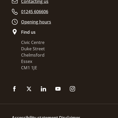
Contacting us
01245 606606
Opening hours
Find us
Civic Centre
Duke Street
Chelmsford
Essex
CM1 1JE
Accessibility statement
Disclaimer