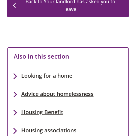
Back to Your landlord has asked you to
leave
Also in this section
Looking for a home
Advice about homelessness
Housing Benefit
Housing associations