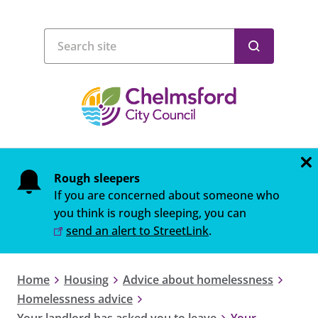
Rough sleepers
If you are concerned about someone who
you think is rough sleeping, you can
send an alert to StreetLink
.
Home
Housing
Advice about homelessness
Homelessness advice
Your landlord has asked you to leave
Your