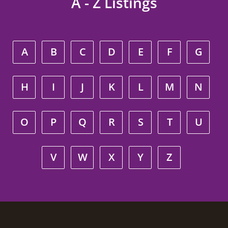
A - Z Listings
A
B
C
D
E
F
G
H
I
J
K
L
M
N
O
P
Q
R
S
T
U
V
W
X
Y
Z