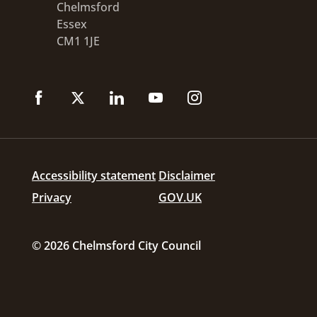
Chelmsford
Essex
CM1 1JE
Accessibility statement
Disclaimer
Privacy
GOV.UK
© 2026 Chelmsford City Council