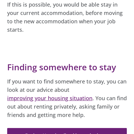
If this is possible, you would be able stay in
your current accommodation, before moving
to the new accommodation when your job
starts.
Finding somewhere to stay
If you want to find somewhere to stay, you can
look at our advice about
improving your housing situation
. You can find
out about renting privately, asking family or
friends and getting more help.