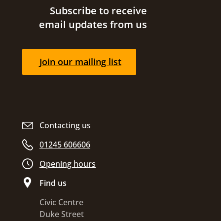
Site footer
Subscribe to receive
email updates from us
Join our mailing list
Contacting us
01245 606606
Opening hours
Find us
Civic Centre
Duke Street