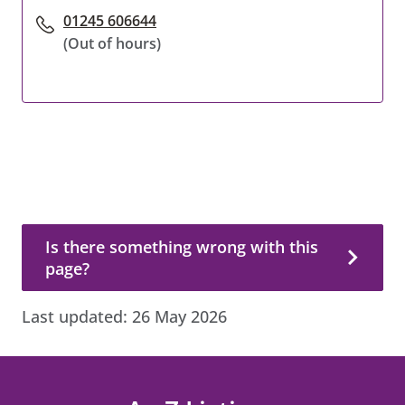
01245 606644
(Out of hours)
Is there something wrong with this page?
Is there something wrong with this
page?
Last updated:
26 May 2026