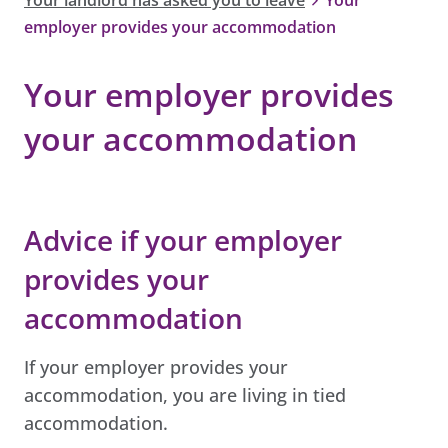
employer provides your accommodation
Your employer provides
your accommodation
Advice if your employer
provides your
accommodation
If your employer provides your
accommodation, you are living in tied
accommodation.