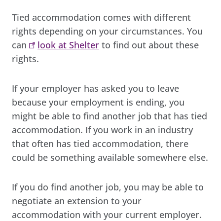
Tied accommodation comes with different
rights depending on your circumstances. You
can
look at Shelter
to find out about these
rights.
If your employer has asked you to leave
because your employment is ending, you
might be able to find another job that has tied
accommodation. If you work in an industry
that often has tied accommodation, there
could be something available somewhere else.
If you do find another job, you may be able to
negotiate an extension to your
accommodation with your current employer.