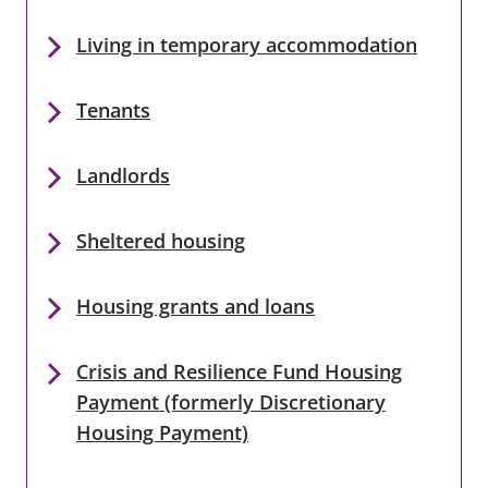
Living in temporary accommodation
Tenants
Landlords
Sheltered housing
Housing grants and loans
Crisis and Resilience Fund Housing
Payment (formerly Discretionary
Housing Payment)