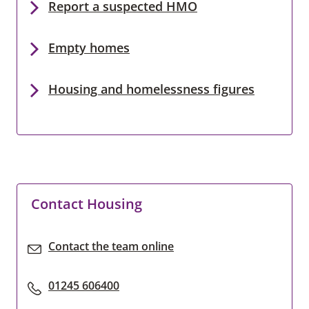
Report a suspected HMO
Empty homes
Housing and homelessness figures
Contact Housing
Contact the team online
01245 606400