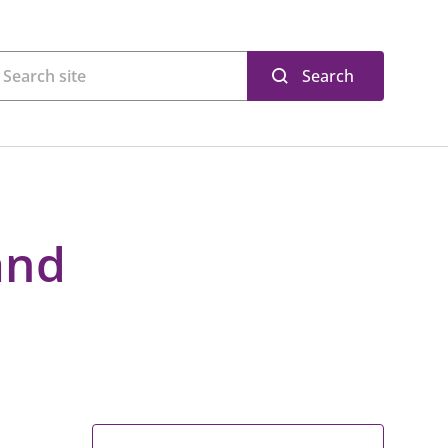
Search
and