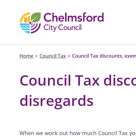
Home
Council Tax
Council Tax discounts, exe
Council Tax dis
disregards
When we work out how much Council Tax you 