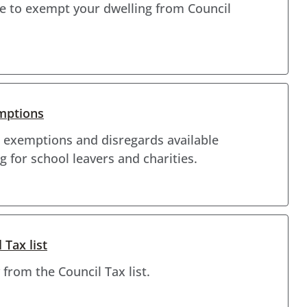
ble to exempt your dwelling from Council
emptions
 exemptions and disregards available
g for school leavers and charities.
Tax list
from the Council Tax list.