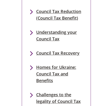
Council Tax Reduction
(Council Tax Benefit)
Understanding your
Council Tax
Council Tax Recovery
Homes for Ukraine:
Council Tax and
Benefits
Challenges to the
legality of Council Tax