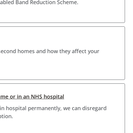
isabled Band Reduction Scheme.
second homes and how they affect your
ome or in an NHS hospital
e in hospital permanently, we can disregard
ption.