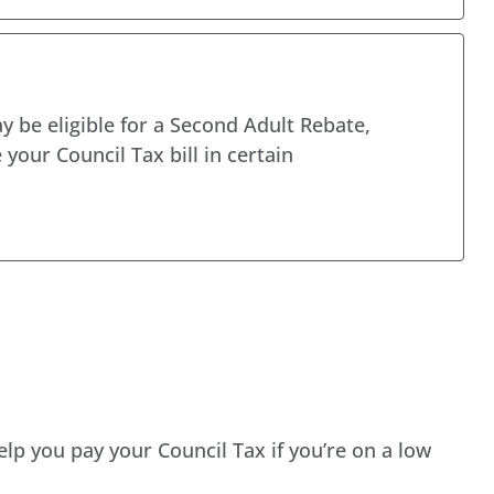
y be eligible for a Second Adult Rebate,
 your Council Tax bill in certain
elp you pay your Council Tax if you’re on a low