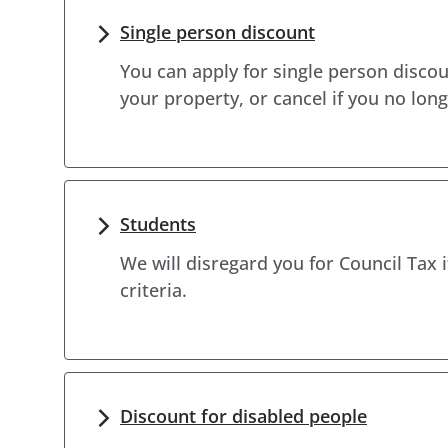
Single person discount
You can apply for single person discoun
your property, or cancel if you no long
Students
We will disregard you for Council Tax 
criteria.
Discount for disabled people