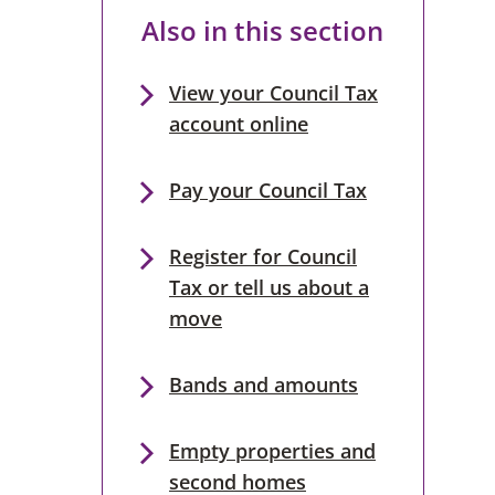
Also in this section
View your Council Tax
account online
Pay your Council Tax
Register for Council
Tax or tell us about a
move
Bands and amounts
Empty properties and
second homes