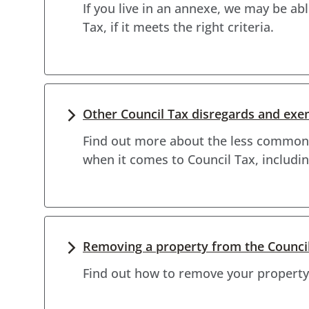
If you live in an annexe, we may be a
Tax, if it meets the right criteria.
Other Council Tax disregards and ex
Find out more about the less common
when it comes to Council Tax, includin
Removing a property from the Council 
Find out how to remove your property 