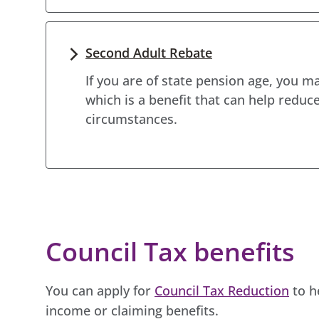
Second Adult Rebate
If you are of state pension age, you ma
which is a benefit that can help reduce
circumstances.
Council Tax benefits
You can apply for
Council Tax Reduction
to h
income or claiming benefits.