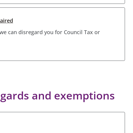
aired
 we can disregard you for Council Tax or
regards and exemptions