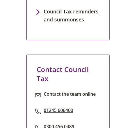
Council Tax reminders
and summonses
Contact Council
Tax
Contact the team online
01245 606400
0300 456 0489