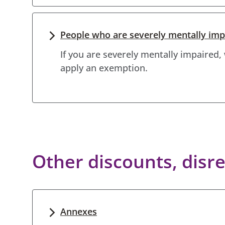
People who are severely mentally imp
If you are severely mentally impaired,
apply an exemption.
Other discounts, dis
Annexes