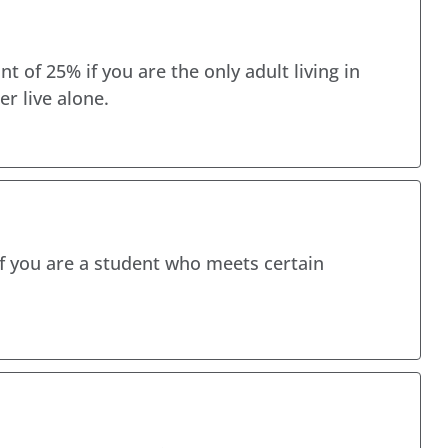
t of 25% if you are the only adult living in
er live alone.
if you are a student who meets certain