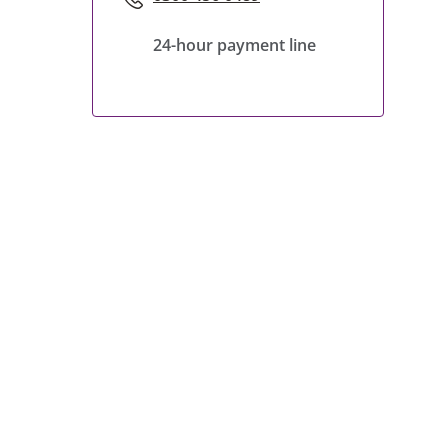
24-hour payment line