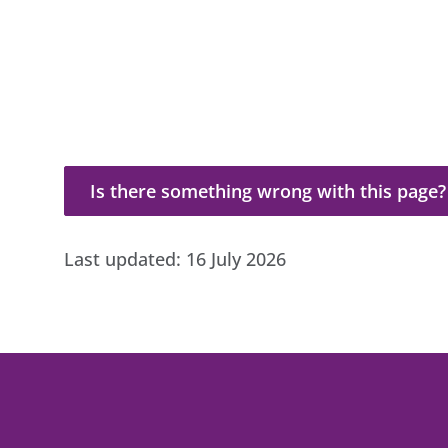
Is there something wrong with this page?
Is there something wrong with this page?
Last updated:
16 July 2026