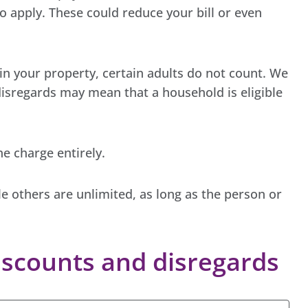
 apply. These could reduce your bill or even
in your property, certain adults do not count. We
disregards may mean that a household is eligible
e charge entirely.
le others are unlimited, as long as the person or
scounts and disregards