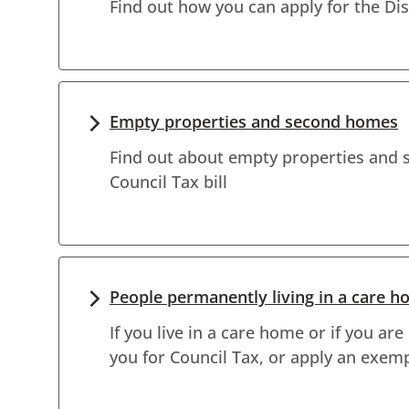
Find out how you can apply for the D
Empty properties and second homes
Find out about empty properties and 
Council Tax bill
People permanently living in a care h
If you live in a care home or if you ar
you for Council Tax, or apply an exem