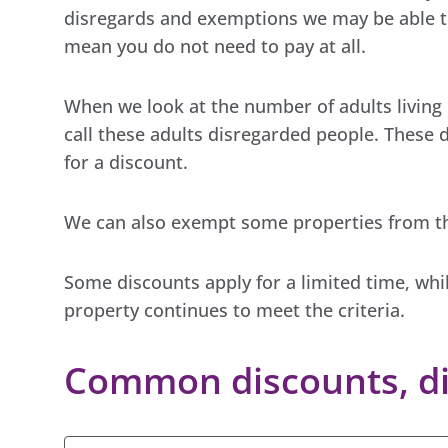
disregards and exemptions we may be able to
mean you do not need to pay at all.
When we look at the number of adults living 
call these adults disregarded people. These 
for a discount.
We can also exempt some properties from th
Some discounts apply for a limited time, whi
property continues to meet the criteria.
Common discounts, di