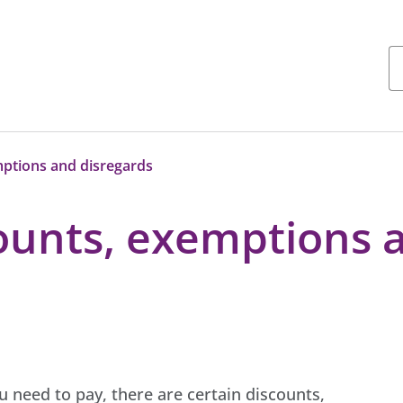
mptions and disregards
counts, exemptions 
need to pay, there are certain discounts,