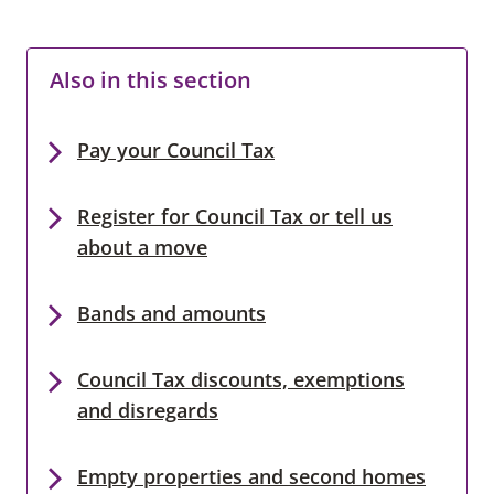
Also in this section
Pay your Council Tax
Register for Council Tax or tell us
about a move
Bands and amounts
Council Tax discounts, exemptions
and disregards
Empty properties and second homes