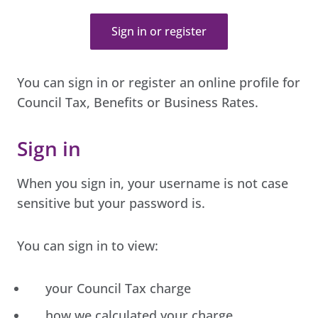
Sign in or register
You can sign in or register an online profile for
Council Tax, Benefits or Business Rates.
Sign in
When you sign in, your username is not case
sensitive but your password is.
You can sign in to view:
your Council Tax charge
how we calculated your charge