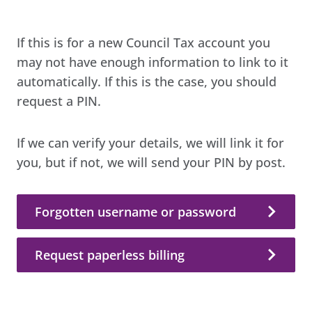
If this is for a new Council Tax account you
may not have enough information to link to it
automatically. If this is the case, you should
request a PIN.
If we can verify your details, we will link it for
you, but if not, we will send your PIN by post.
Forgotten username or password
Request paperless billing