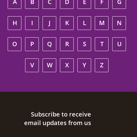
A
B
C
D
E
F
G
H
I
J
K
L
M
N
O
P
Q
R
S
T
U
V
W
X
Y
Z
Site footer
Subscribe to receive
email updates from us