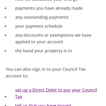
payments you have already made
any outstanding payments
your payment schedule
any discounts or exemptions we have
applied to your account
the band your property is in
You can also sign in to your Council Tax
account to:
set up a Direct Debit to pay your Council
Tax
tell us that you have moved