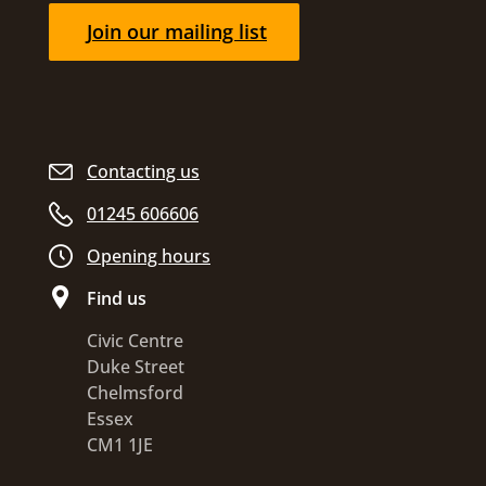
Join our mailing list
Contacting us
01245 606606
Opening hours
Find us
Civic Centre
Duke Street
Chelmsford
Essex
CM1 1JE