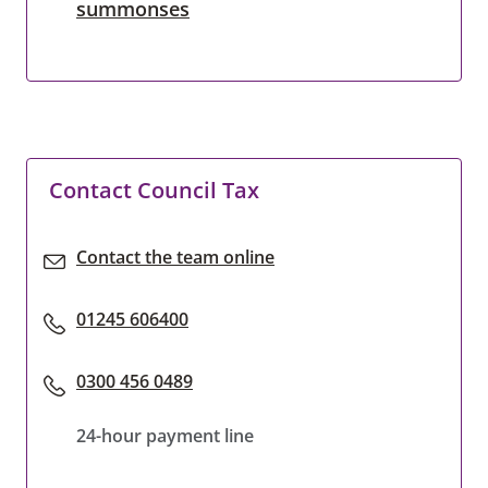
summonses
Contact Council Tax
Contact the team online
01245 606400
0300 456 0489
24-hour payment line