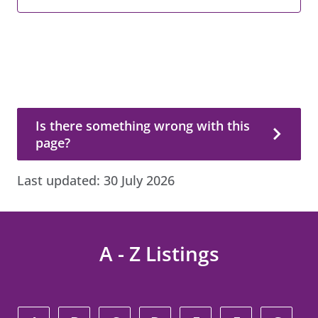
Is there something wrong with this page?
Is there something wrong with this
page?
Last updated:
30 July 2026
A - Z Listings