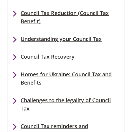
Council Tax Reduction (Council Tax
Benefit)
Understanding your Council Tax
Council Tax Recovery
Homes for Ukraine: Council Tax and
Benefits
Challenges to the legality of Council
Tax
Council Tax reminders and