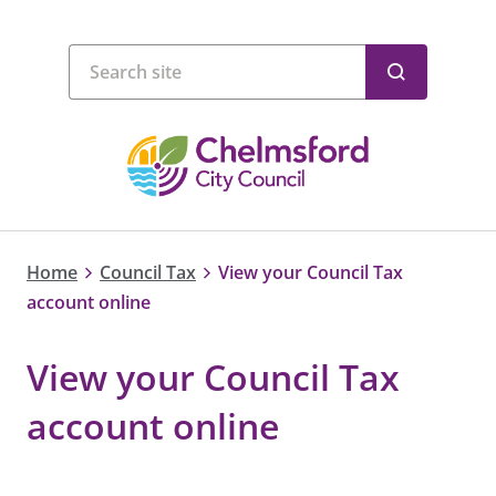
Home
Council Tax
View your Council Tax
account online
View your Council Tax
account online