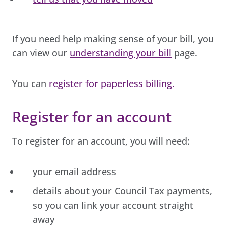
If you need help making sense of your bill, you
can view our
understanding your bill
page.
You can
register for paperless billing.
Register for an account
To register for an account, you will need:
your email address
details about your Council Tax payments,
so you can link your account straight
away