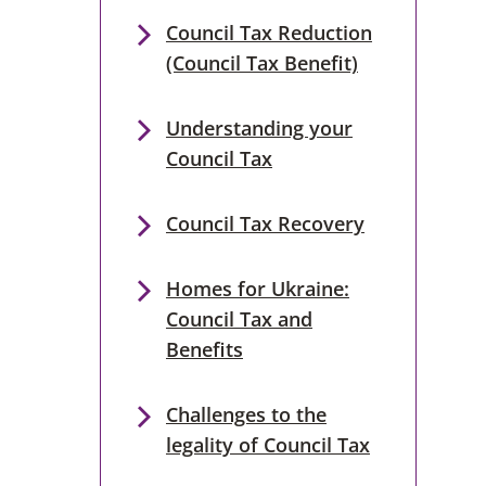
Council Tax Reduction
(Council Tax Benefit)
Understanding your
Council Tax
Council Tax Recovery
Homes for Ukraine:
Council Tax and
Benefits
Challenges to the
legality of Council Tax