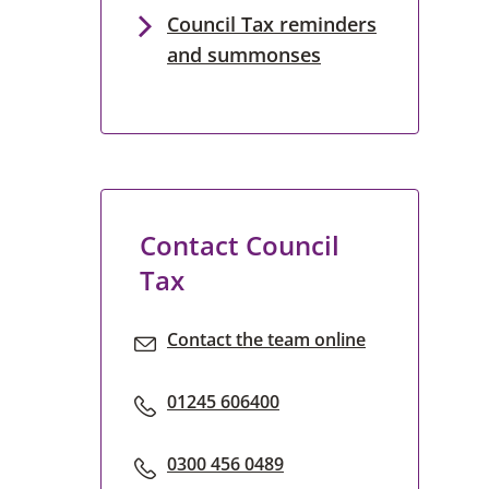
Council Tax reminders
and summonses
Contact Council
Tax
Contact the team online
01245 606400
0300 456 0489