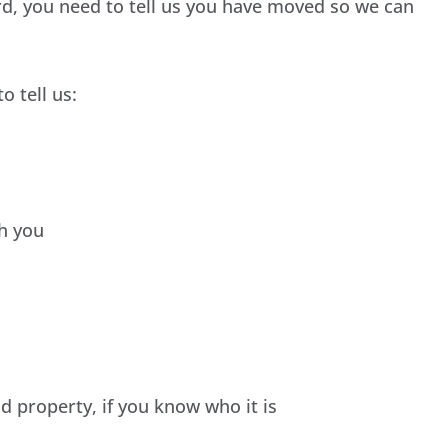
rd, you need to tell us you have moved so we can
o tell us:
th you
ld property, if you know who it is