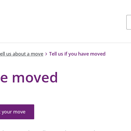
tell us about a move
Tell us if you have moved
ave moved
t your move