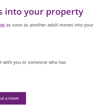
s into your property
unt
as soon as another adult moves into your
nt with you or someone who has
bout a move