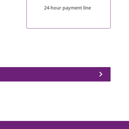
24-hour payment line