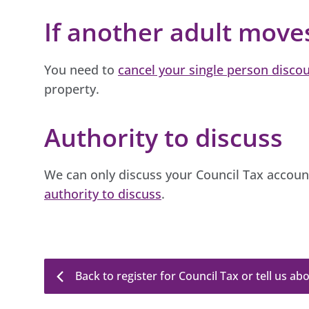
If another adult move
You need to
cancel your single person disco
property.
Authority to discuss
We can only discuss your Council Tax accou
authority to discuss
.
Back to register for Council Tax or tell us a