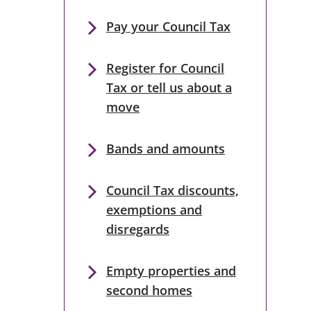
Pay your Council Tax
Register for Council
Tax or tell us about a
move
Bands and amounts
Council Tax discounts,
exemptions and
disregards
Empty properties and
second homes