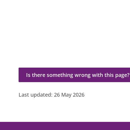
Is there something wrong with this page?
Is there something wrong with this page?
Last updated:
26 May 2026