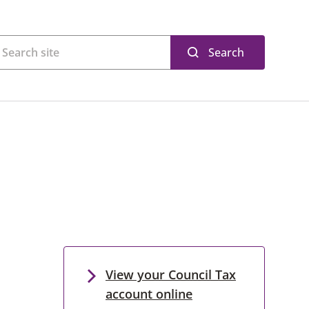
Search
View your Council Tax
account online