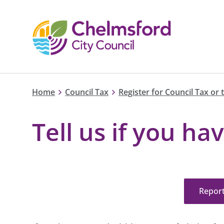
Home
Council Tax
Register for Council Tax or 
Tell us if you h
Repor