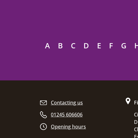
A
B
C
D
E
F
G
Site footer
Contacting us
F
01245 606606
C
D
Opening hours
C
E