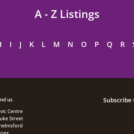
A - Z Listings
H
I
J
K
L
M
N
O
P
Q
R
Subscribe 
ind us
ivic Centre
uke Street
helmsford
ssex