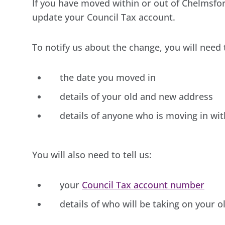
If you have moved within or out of Chelmsfo
update your Council Tax account.
To notify us about the change, you will need t
the date you moved in
details of your old and new address
details of anyone who is moving in wi
You will also need to tell us:
your
Council Tax account number
details of who will be taking on your o