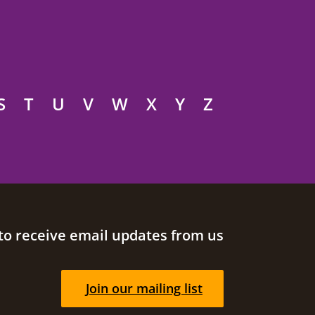
S
T
U
V
W
X
Y
Z
to receive email updates from us
Join our mailing list