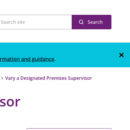
Search
ormation and guidance
.
Vary a Designated Premises Supervisor
sor