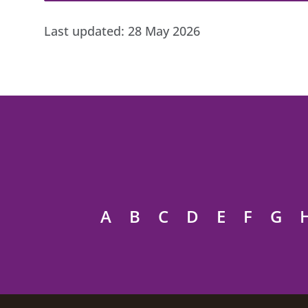
Last updated:
28 May 2026
A
B
C
D
E
F
G