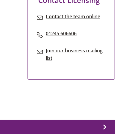
Contact Licensing
Contact the team online
01245 606606
Join our business mailing
list