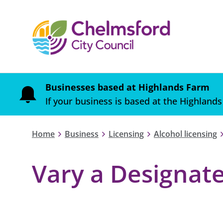
Businesses based at Highlands Farm
If your business is based at the Highlands
Home
Business
Licensing
Alcohol licensing
Vary a Designat