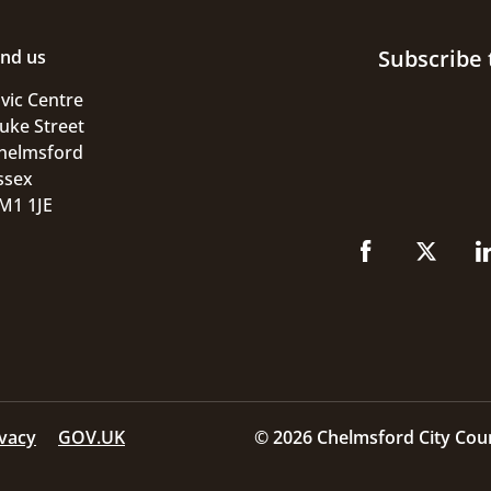
Subscribe 
ind us
ivic Centre
uke Street
helmsford
ssex
M1 1JE
ivacy
GOV.UK
© 2026 Chelmsford City Coun