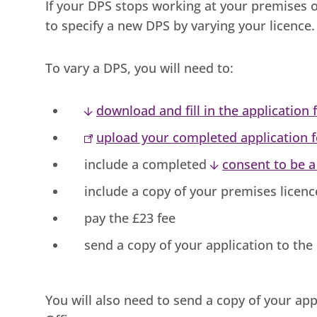
If your DPS stops working at your premises o
to specify a new DPS by varying your licence.
To vary a DPS, you will need to:
download and fill in the application
upload your completed application 
include a completed
consent to be 
include a copy of your premises licen
pay the £23 fee
send a copy of your application to the
You will also need to send a copy of your app