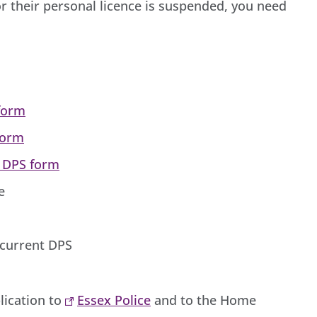
r their personal licence is suspended, you need
 form
form
a DPS form
ce
 current DPS
lication to
Essex Police
and to the Home