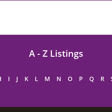
A - Z Listings
H
I
J
K
L
M
N
O
P
Q
R