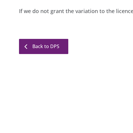
If we do not grant the variation to the licenc
Back to DPS