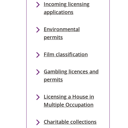
Incoming licensing
applications
Environmental
permits
Film classification
Gambling licences and
permits
Licensing a House in
Multiple Occupation
Charitable collections