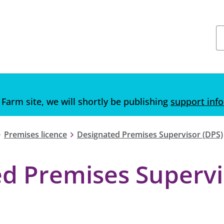
 Farm site, we will shortly be publishing
support inf
Premises licence
Designated Premises Supervisor (DPS)
ed Premises Supervi