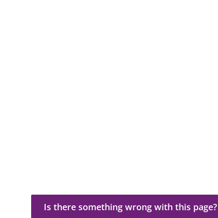
Is there something wrong with this page?
Is there something wrong with this page?