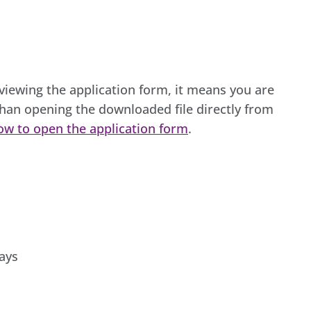
 viewing the application form, it means you are
han opening the downloaded file directly from
ow to open the application form
.
ays