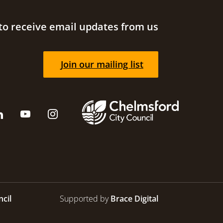
to receive email updates from us
Join our mailing list
cil
Supported by
Brace Digital