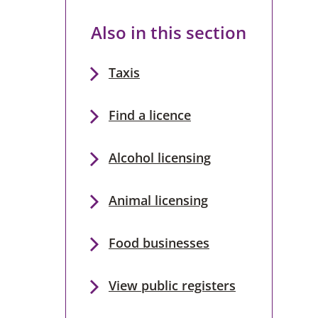
Also in this section
Taxis
Find a licence
Alcohol licensing
Animal licensing
Food businesses
View public registers