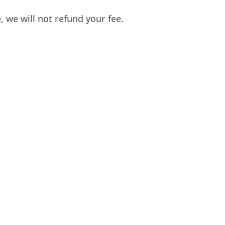
e, we will not refund your fee.