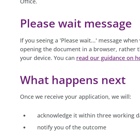
Office.
Please wait message
If you seeing a 'Please wait...' message when
opening the document in a browser, rather t
your device. You can
read our guidance on h
What happens next
Once we receive your application, we will:
acknowledge it within three working d
notify you of the outcome