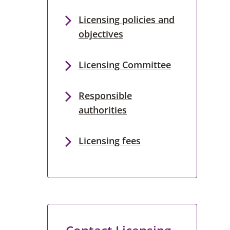
Licensing policies and
objectives
Licensing Committee
Responsible
authorities
Licensing fees