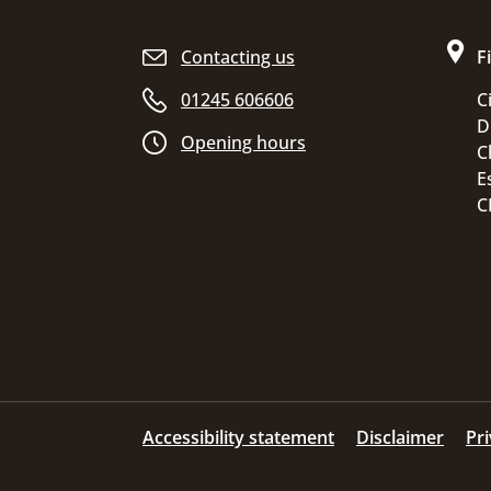
Site footer
Contacting us
F
01245 606606
C
D
Opening hours
C
E
C
Accessibility statement
Disclaimer
Pr