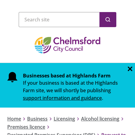
Businesses based at Highlands Farm
If your business is based at the Highlands
Farm site, we will shortly be publishing
support information and guidance
.
Home
Business
Licensing
Alcohol licensing
Premises licence
Designated Premises Supervisor (DPS)
Request to