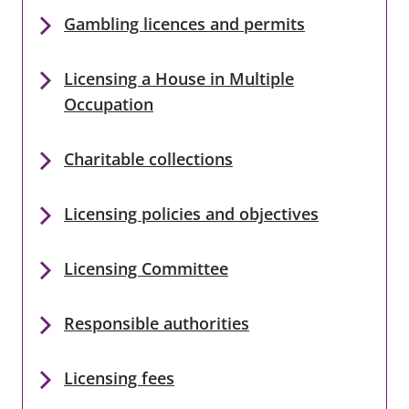
Gambling licences and permits
Licensing a House in Multiple
Occupation
Charitable collections
Licensing policies and objectives
Licensing Committee
Responsible authorities
Licensing fees