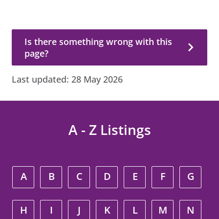
Is there something wrong with this page?
Is there something wrong with this
page?
Last updated:
28 May 2026
A - Z Listings
A
B
C
D
E
F
G
H
I
J
K
L
M
N