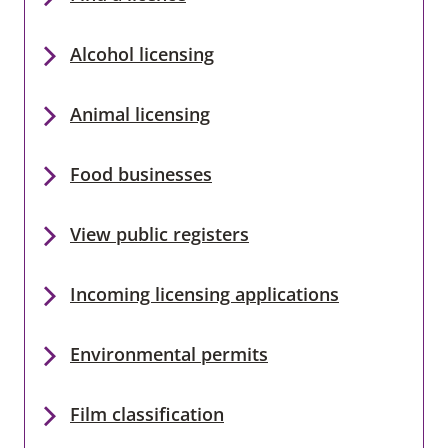
Alcohol licensing
Animal licensing
Food businesses
View public registers
Incoming licensing applications
Environmental permits
Film classification