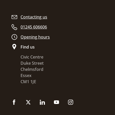
Contacting us
01245 606606
Opening hours
Find us
Civic Centre
Duke Street
Chelmsford
Essex
CM1 1JE