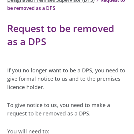
be removed as a DPS
Request to be removed
as a DPS
If you no longer want to be a DPS, you need to
give formal notice to us and to the premises
licence holder.
To give notice to us, you need to make a
request to be removed as a DPS.
You will need to: