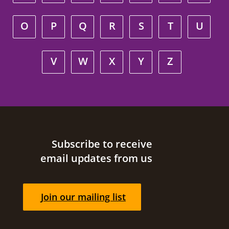
O
P
Q
R
S
T
U
V
W
X
Y
Z
Site footer
Subscribe to receive
email updates from us
Join our mailing list