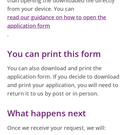
than opening the downloaded file directly
from your device. You can
read our guidance on how to open the
application form
.
You can print this form
You can also download and print the
application form. If you decide to download
and print your application, you will need to
return it to us by post or in person.
What happens next
Once we receive your request, we will: