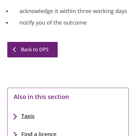
acknowledge it within three working days
notify you of the outcome
Back to DPS
Also in this section
Taxis
Find a licence