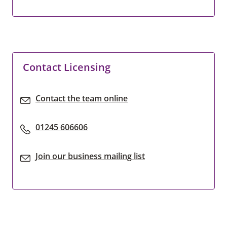
Contact Licensing
Contact the team online
01245 606606
Join our business mailing list