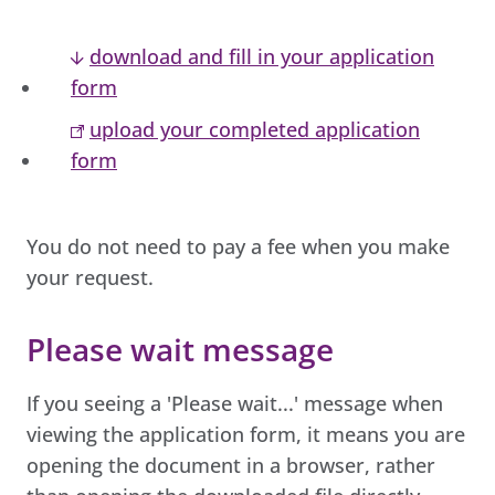
download and fill in your application
form
upload your completed application
form
You do not need to pay a fee when you make
your request.
Please wait message
If you seeing a 'Please wait...' message when
viewing the application form, it means you are
opening the document in a browser, rather