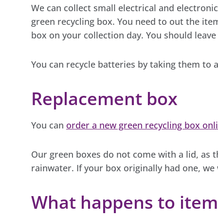
We can collect small electrical and electron
green recycling box. You need to out the item
box on your collection day. You should leave
You can recycle batteries by taking them to a
Replacement box
You can
order a new green recycling box onl
Our green boxes do not come with a lid, as t
rainwater. If your box originally had one, we 
What happens to item