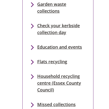
Garden waste
collections
Check your kerbside
collection day
Education and events
Flats recycling
Household recycling
centre (Essex County
Council)
Missed collections