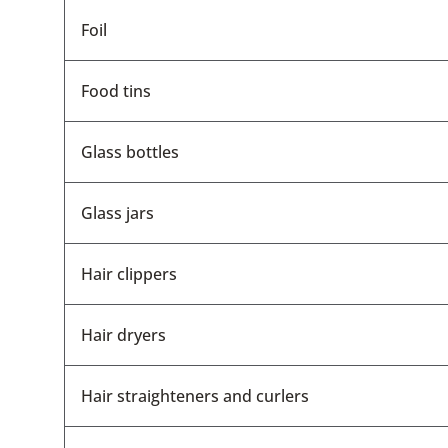
Foil
Food tins
Glass bottles
Glass jars
Hair clippers
Hair dryers
Hair straighteners and curlers