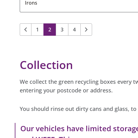
Irons
1
2
3
4
Collection
We collect the green recycling boxes every 
entering your postcode or address.
You should rinse out dirty cans and glass, t
Our vehicles have limited storag