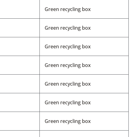
Green recycling box
Green recycling box
Green recycling box
Green recycling box
Green recycling box
Green recycling box
Green recycling box