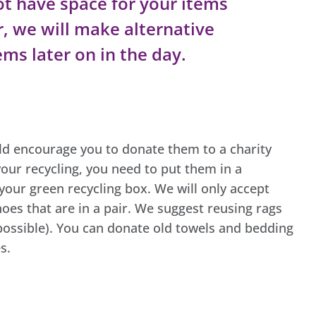
t have space for your items
r, we will make alternative
ms later on in the day.
uld encourage you to donate them to a charity
our recycling, you need to put them in a
your green recycling box. We will only accept
oes that are in a pair. We suggest reusing rags
possible). You can donate old towels and bedding
s.