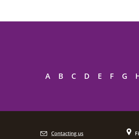
A
B
C
D
E
F
G
Site footer
Contacting us
F