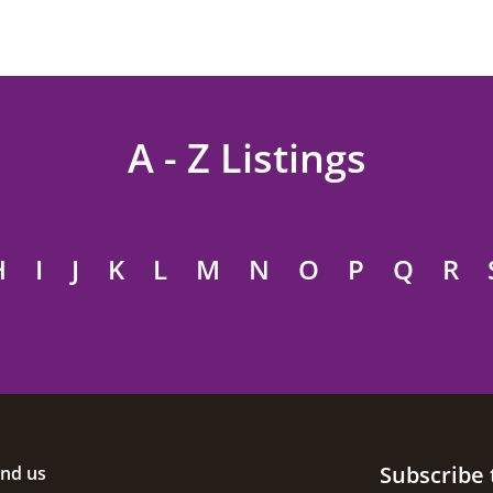
A - Z Listings
H
I
J
K
L
M
N
O
P
Q
R
Subscribe 
ind us