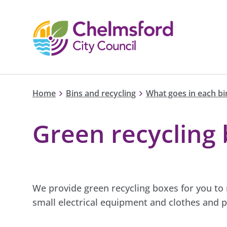
Home
Bins and recycling
What goes in each bi
Green recycling
We provide green recycling boxes for you to r
small electrical equipment and clothes and p