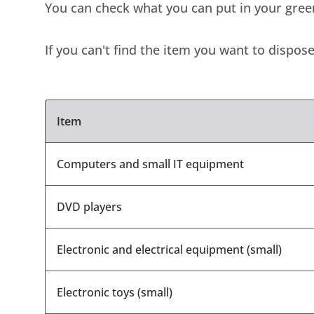
You can check what you can put in your green 
If you can't find the item you want to dispose 
Item
Computers and small IT equipment
DVD players
Electronic and electrical equipment (small)
Electronic toys (small)