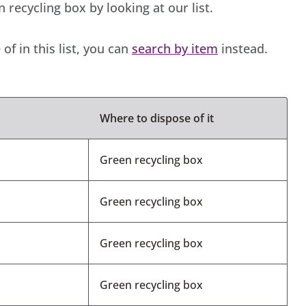
recycling box by looking at our list.
of in this list, you can
search by item
instead.
Where to dispose of it
Green recycling box
Green recycling box
Green recycling box
Green recycling box