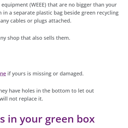
ic equipment (WEEE) that are no bigger than your
 in a separate plastic bag beside green recycling
 any cables or plugs attached.
ny shop that also sells them.
ine
if yours is missing or damaged.
hey have holes in the bottom to let out
will not replace it.
s in your green box