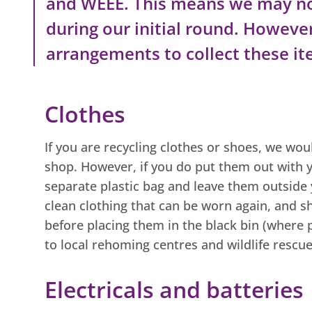
and WEEE. This means we may no
during our initial round. Howeve
arrangements to collect these ite
Clothes
If you are recycling clothes or shoes, we wo
shop. However, if you do put them out with y
separate plastic bag and leave them outside 
clean clothing that can be worn again, and sh
before placing them in the black bin (where 
to local rehoming centres and wildlife rescue
Electricals and batteries