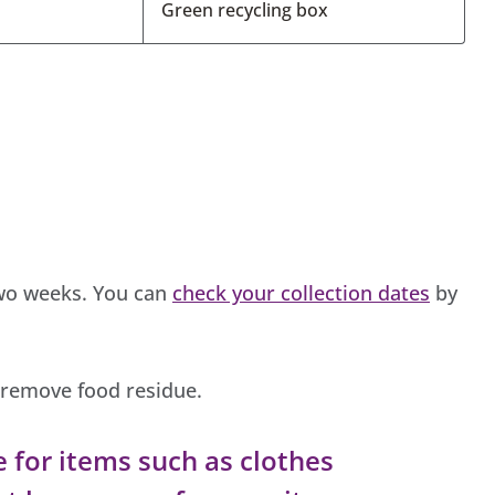
Green recycling box
two weeks. You can
check your collection dates
by
o remove food residue.
e for items such as clothes