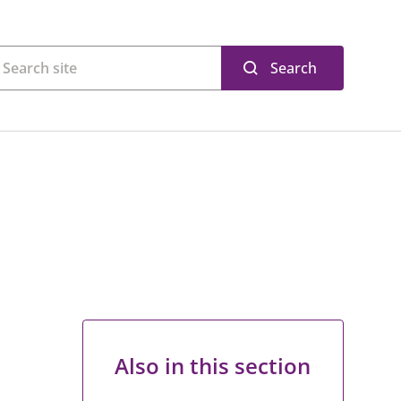
Search
Also in this section