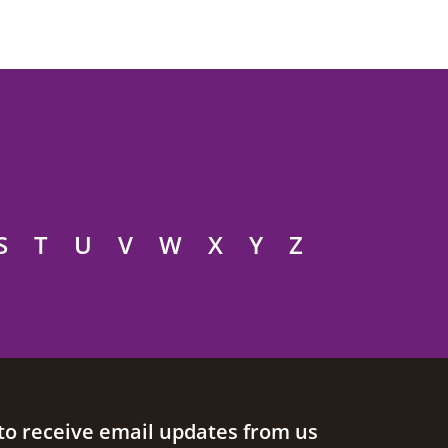
S
T
U
V
W
X
Y
Z
to receive email updates from us