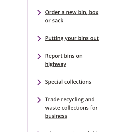
Order a new bin, box
or sack
Putting your bins out
Report bins on
highway
Special collections
Trade recycling and
waste collections for
business