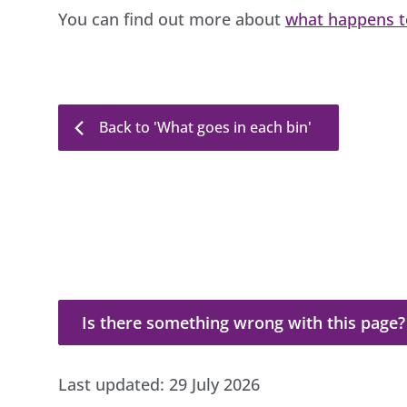
You can find out more about
what happens to
Back to 'What goes in each bin'
Is there something wrong with this page?
Is there something wrong with this page?
Last updated:
29 July 2026