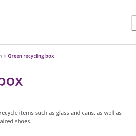
n
Green recycling box
 box
ecycle items such as glass and cans, as well as
aired shoes.