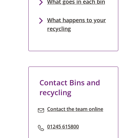
What goes in each bin
What happens to your
recycling
Contact Bins and
recycling
Contact the team online
01245 615800