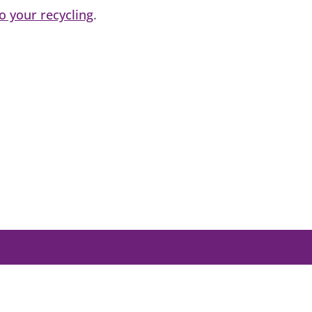
 your recycling
.