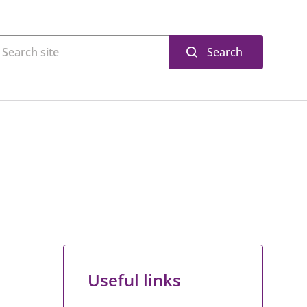
Search
Useful links