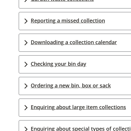
Reporting a missed collection
Downloading a collection calendar
Checking your bin day
Ordering a new bin, box or sack
Enquiring about large item collections
Enquiring about special types of collect