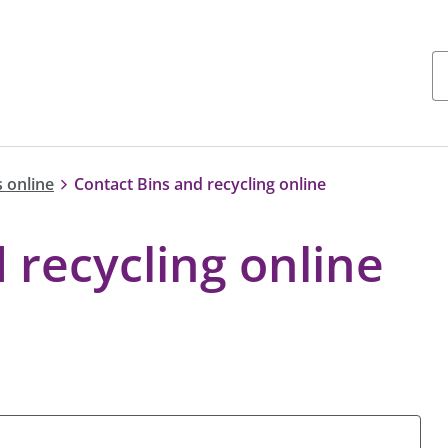
 online
Contact Bins and recycling online
 recycling online