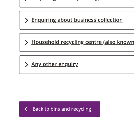
Enquiring about business collection
Household recycling centre (also known
Any other enquiry
Back to bins and recycling