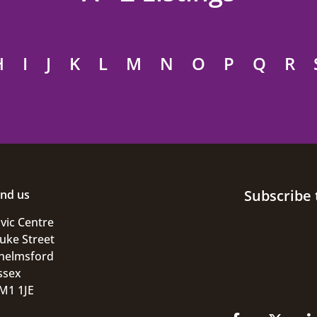
H
I
J
K
L
M
N
O
P
Q
R
Subscribe 
ind us
ivic Centre
uke Street
helmsford
ssex
M1 1JE