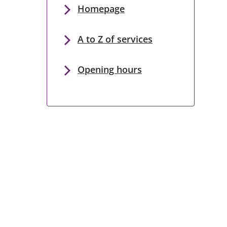
Homepage
A to Z of services
Opening hours