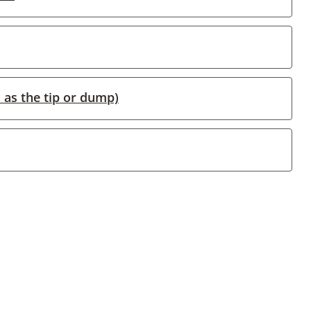
 as the tip or dump)