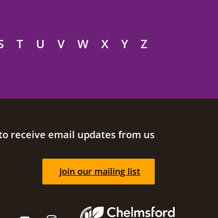
S
T
U
V
W
X
Y
Z
to receive email updates from us
Join our mailing list