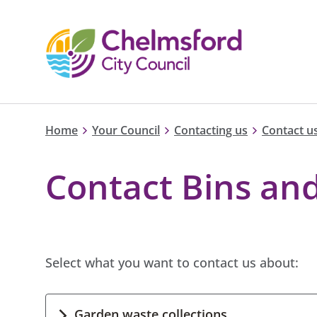
Home
Your Council
Contacting us
Contact us
Contact Bins and
Select what you want to contact us about:
Garden waste collections