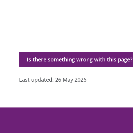
Is there something wrong with this page?
Is there something wrong with this page?
Last updated:
26 May 2026