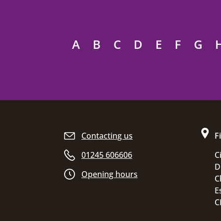
A
B
C
D
E
F
G
Site footer
Contacting us
F
01245 606606
C
D
Opening hours
C
E
C