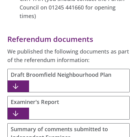
Council on 01245 441660 for opening
times)
Referendum documents
We published the following documents as part
of the referendum information:
Draft Broomfield Neighbourhood Plan
Examiner's Report
Summary of comments submitted to