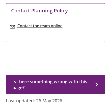
Contact Planning Policy
Contact the team online
Is there something wrong with this page?
Is there something wrong with this
page?
Last updated:
26 May 2026