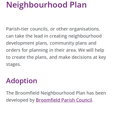
Neighbourhood Plan
Parish-tier councils, or other organisations,
can take the lead in creating neighbourhood
development plans, community plans and
orders for planning in their area. We will help
to create the plans, and make decisions at key
stages.
Adoption
The Broomfield Neighbourhood Plan has been
developed by
Broomfield Parish Council
.