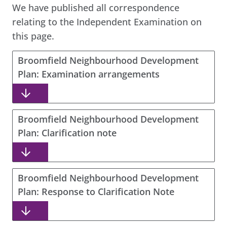
We have published all correspondence
relating to the Independent Examination on
this page.
Broomfield Neighbourhood Development
Plan: Examination arrangements
Broomfield Neighbourhood Development
Plan: Clarification note
Broomfield Neighbourhood Development
Plan: Response to Clarification Note