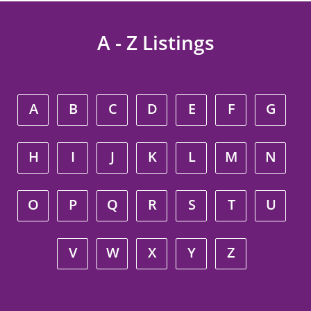
A - Z Listings
A
B
C
D
E
F
G
H
I
J
K
L
M
N
O
P
Q
R
S
T
U
V
W
X
Y
Z