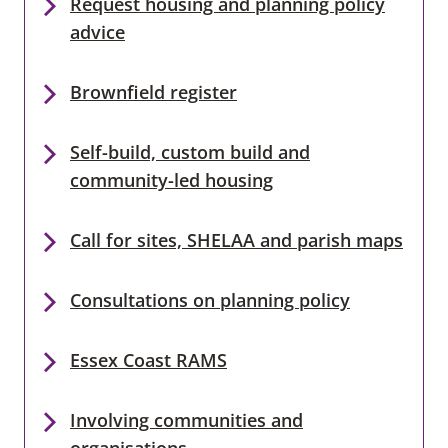
Request housing and planning policy
advice
Brownfield register
Self-build, custom build and
community-led housing
Call for sites, SHELAA and parish maps
Consultations on planning policy
Essex Coast RAMS
Involving communities and
organisations