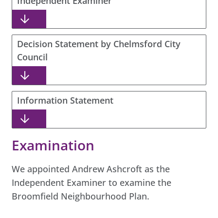
Independent Examiner
Decision Statement by Chelmsford City
Council
Information Statement
Examination
We appointed Andrew Ashcroft as the
Independent Examiner to examine the
Broomfield Neighbourhood Plan.