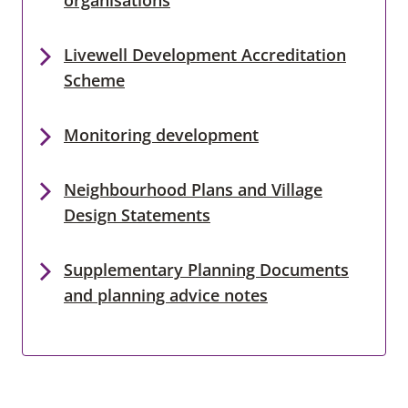
Livewell Development Accreditation
Scheme
Monitoring development
Neighbourhood Plans and Village
Design Statements
Supplementary Planning Documents
and planning advice notes