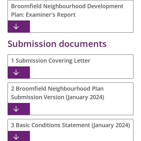
Broomfield Neighbourhood Development
Plan: Examiner's Report
Submission documents
1 Submission Covering Letter
2 Broomfield Neighbourhood Plan
Submission Version (January 2024)
3 Basic Conditions Statement (January 2024)