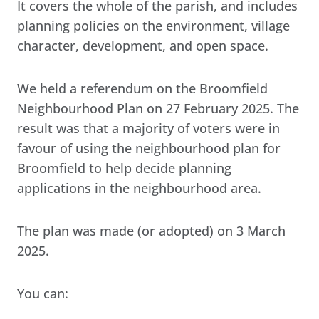
It covers the whole of the parish, and includes
planning policies on the environment, village
character, development, and open space.
We held a referendum on the Broomfield
Neighbourhood Plan on 27 February 2025. The
result was that a majority of voters were in
favour of using the neighbourhood plan for
Broomfield to help decide planning
applications in the neighbourhood area.
The plan was made (or adopted) on 3 March
2025.
You can: