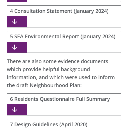
4 Consultation Statement (January 2024)
5 SEA Environmental Report (January 2024)
There are also some evidence documents
which provide helpful background
information, and which were used to inform
the draft Neighbourhood Plan:
6 Residents Questionnaire Full Summary
7 Design Guidelines (April 2020)