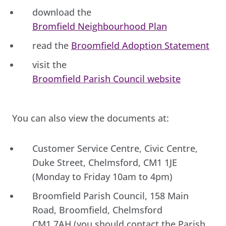
download the
Bromfield Neighbourhood Plan
read the
Broomfield Adoption Statement
visit the
Broomfield Parish Council website
You can also view the documents at:
Customer Service Centre, Civic Centre,
Duke Street, Chelmsford, CM1 1JE
(Monday to Friday 10am to 4pm)
Broomfield Parish Council, 158 Main
Road, Broomfield, Chelmsford
CM1 7AH (you should contact the Parish