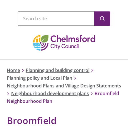
Home
Planning and building control
Planning policy and Local Plan
Neighbourhood Plans and Village Design Statements
Neighbourhood development plans
Broomfield
Neighbourhood Plan
Broomfield