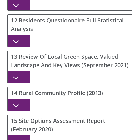
12 Residents Questionnaire Full Statistical
Analysis
13 Review Of Local Green Space, Valued
Landscape And Key Views (September 2021)
14 Rural Community Profile (2013)
15 Site Options Assessment Report
(February 2020)