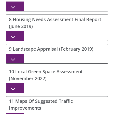
8 Housing Needs Assessment Final Report
(June 2019)
9 Landscape Appraisal (February 2019)
10 Local Green Space Assessment
(November 2022)
11 Maps Of Suggested Traffic
Improvements