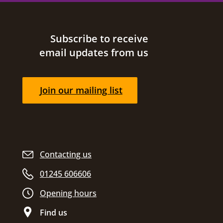
Site footer
Subscribe to receive
email updates from us
Join our mailing list
Contacting us
01245 606606
Opening hours
Find us