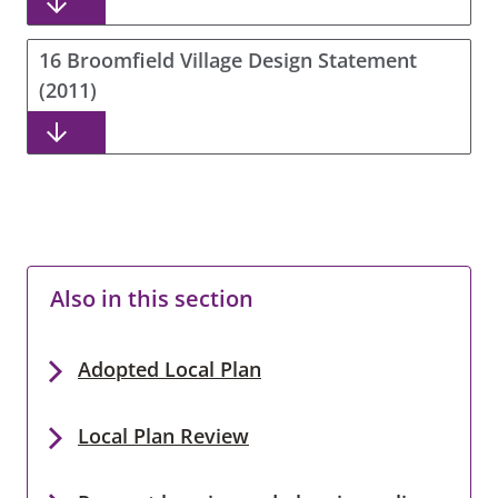
16 Broomfield Village Design Statement
(2011)
Also in this section
Adopted Local Plan
Local Plan Review