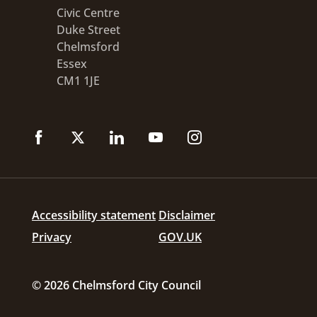
Civic Centre
Duke Street
Chelmsford
Essex
CM1 1JE
Accessibility statement
Disclaimer
Privacy
GOV.UK
© 2026 Chelmsford City Council