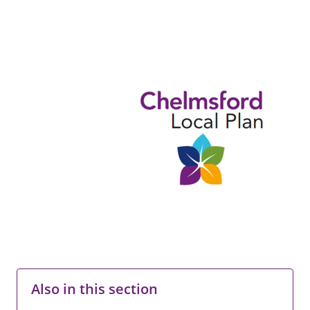
Also in this section