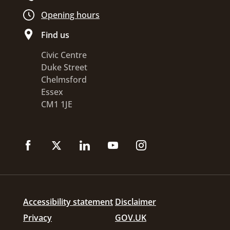
Opening hours
Find us
Civic Centre
Duke Street
Chelmsford
Essex
CM1 1JE
Accessibility statement
Disclaimer
Privacy
GOV.UK