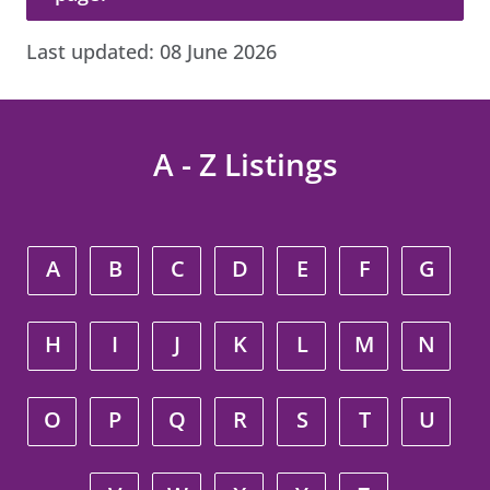
Last updated:
08 June 2026
A - Z Listings
A
B
C
D
E
F
G
H
I
J
K
L
M
N
O
P
Q
R
S
T
U