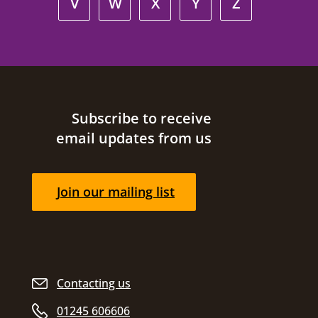
V
W
X
Y
Z
Site footer
Subscribe to receive
email updates from us
Join our mailing list
Contacting us
01245 606606