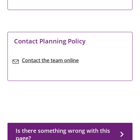
Contact Planning Policy
Contact the team online
Is there something wrong with this page?
Is there something wrong with this
page?