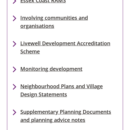
Essex Coast RAMS
Involving communities and
organisations
Livewell Development Accreditation
Scheme
Monitoring development
Neighbourhood Plans and Village
Design Statements
Supplementary Planning Documents
and planning advice notes