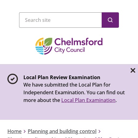
Local Plan Review Examination
We have submitted the Local Plan for
Independent Examination. You can find out
more about the
Local Plan Examination
.
Home
Planning and building control