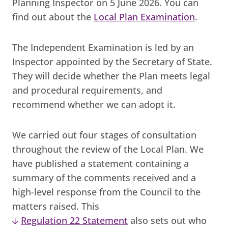
Planning Inspector on 5 June 2026. You can
find out about the
Local Plan Examination
.
The Independent Examination is led by an
Inspector appointed by the Secretary of State.
They will decide whether the Plan meets legal
and procedural requirements, and
recommend whether we can adopt it.
We carried out four stages of consultation
throughout the review of the Local Plan. We
have published a statement containing a
summary of the comments received and a
high-level response from the Council to the
matters raised. This
Regulation 22 Statement
also sets out who