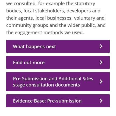
we consulted, for example the statutory
bodies, local stakeholders, developers and
their agents, local businesses, voluntary and
community groups and the wider public, and
the engagement methods we used.
What happens next
Find out more
Pre-Submission and Additional Sites
stage consultation documents
Evidence Base: Pre-submission