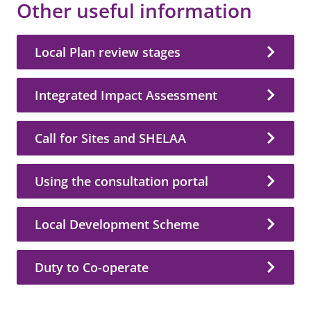
Other useful information
Local Plan review stages
Integrated Impact Assessment
Call for Sites and SHELAA
Using the consultation portal
Local Development Scheme
Duty to Co-operate