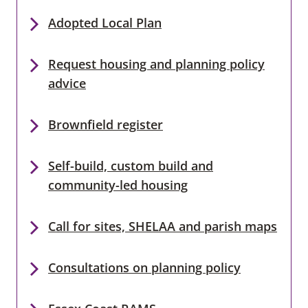
Adopted Local Plan
Request housing and planning policy
advice
Brownfield register
Self-build, custom build and
community-led housing
Call for sites, SHELAA and parish maps
Consultations on planning policy