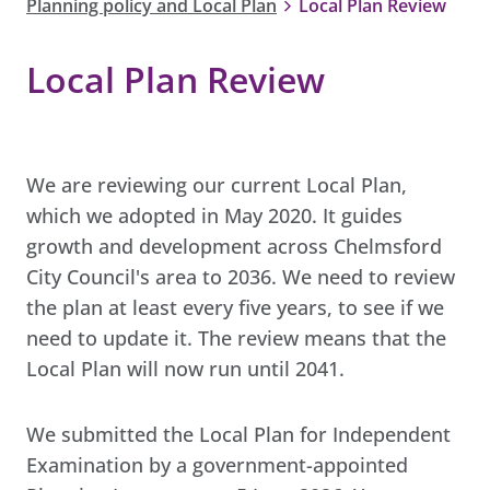
Planning policy and Local Plan
Local Plan Review
Local Plan Review
We are reviewing our current Local Plan,
which we adopted in May 2020. It guides
growth and development across Chelmsford
City Council's area to 2036. We need to review
the plan at least every five years, to see if we
need to update it. The review means that the
Local Plan will now run until 2041.
We submitted the Local Plan for Independent
Examination by a government-appointed