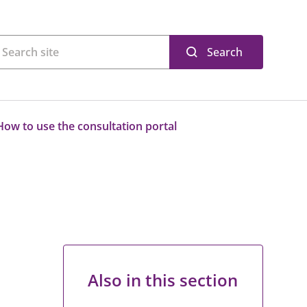
Search
How to use the consultation portal
Also in this section