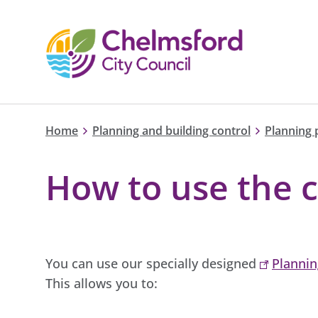
Home
Planning and building control
Planning 
How to use the c
You can use our specially designed
Plannin
This allows you to: