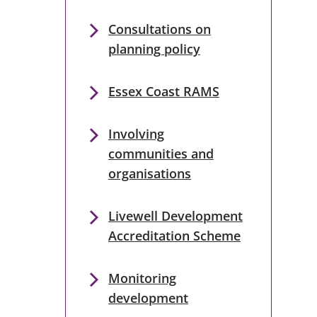
Consultations on
planning policy
Essex Coast RAMS
Involving
communities and
organisations
Livewell Development
Accreditation Scheme
Monitoring
development