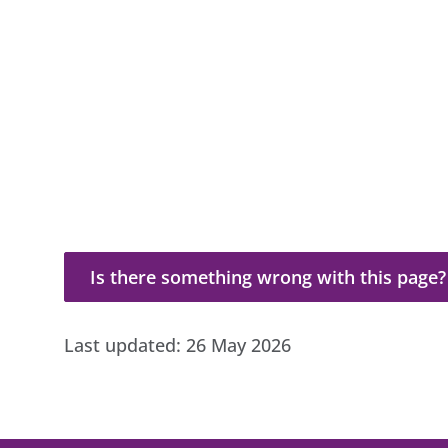
Is there something wrong with this page?
Is there something wrong with this page?
Last updated:
26 May 2026