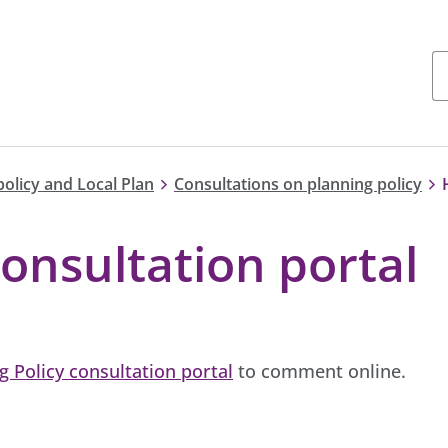
policy and Local Plan
Consultations on planning policy
onsultation portal
g Policy consultation portal
to comment online.