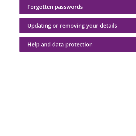
Forgotten passwords
Updating or removing your details
Help and data protection