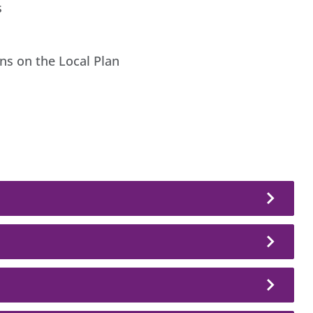
s
ons on the Local Plan