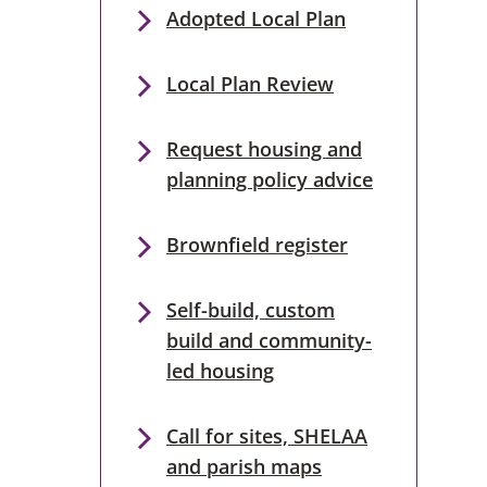
Adopted Local Plan
Local Plan Review
Request housing and
planning policy advice
Brownfield register
Self-build, custom
build and community-
led housing
Call for sites, SHELAA
and parish maps