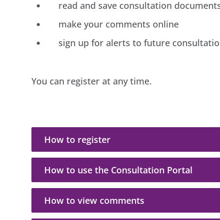
read and save consultation document
make your comments online
sign up for alerts to future consultati
You can register at any time.
How to register
How to use the Consultation Portal
How to view comments