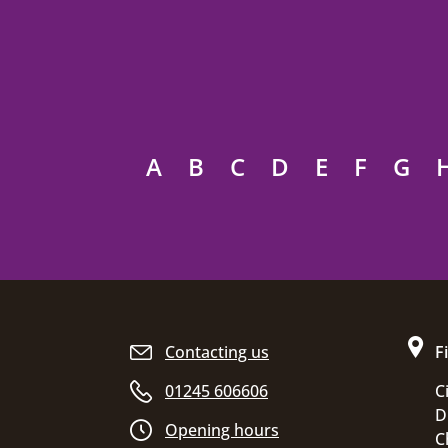
A
B
C
D
E
F
G
Site footer
Contacting us
F
01245 606606
C
D
Opening hours
C