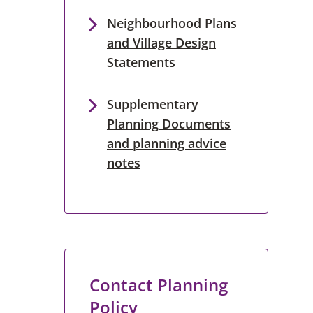
Neighbourhood Plans
and Village Design
Statements
Supplementary
Planning Documents
and planning advice
notes
Contact Planning
Policy