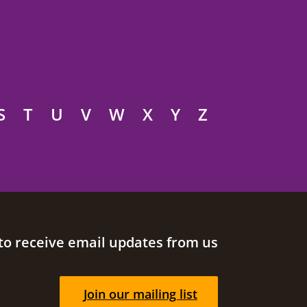
S
T
U
V
W
X
Y
Z
to receive email updates from us
Join our mailing list