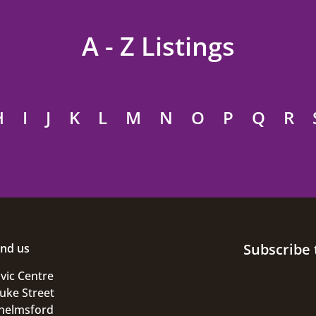
A - Z Listings
H
I
J
K
L
M
N
O
P
Q
R
Subscribe 
ind us
ivic Centre
uke Street
helmsford