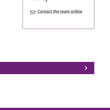
Contact the team online