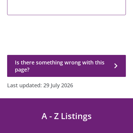
Is there something wrong with this page?
Is there something wrong with this
page?
Last updated:
29 July 2026
A - Z Listings