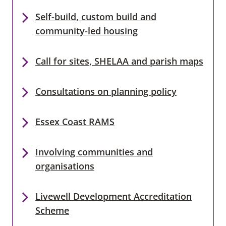
Self-build, custom build and
community-led housing
Call for sites, SHELAA and parish maps
Consultations on planning policy
Essex Coast RAMS
Involving communities and
organisations
Livewell Development Accreditation
Scheme