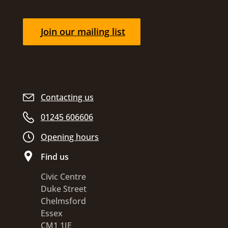
Join our mailing list
Contacting us
01245 606606
Opening hours
Find us
Civic Centre
Duke Street
Chelmsford
Essex
CM1 1JE