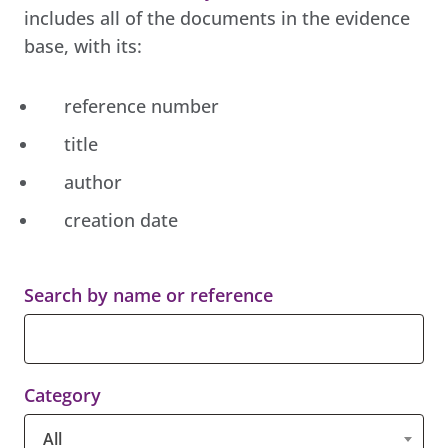
includes all of the documents in the evidence
base, with its:
reference number
title
author
creation date
Search by name or reference
Category
All