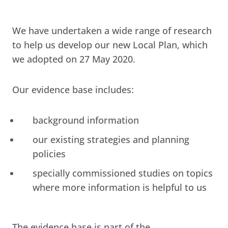
We have undertaken a wide range of research
to help us develop our new Local Plan, which
we adopted on 27 May 2020.
Our evidence base includes:
background information
our existing strategies and planning
policies
specially commissioned studies on topics
where more information is helpful to us
The evidence base is part of the