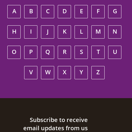
A
B
C
D
E
F
G
H
I
J
K
L
M
N
O
P
Q
R
S
T
U
V
W
X
Y
Z
Site footer
Subscribe to receive
email updates from us