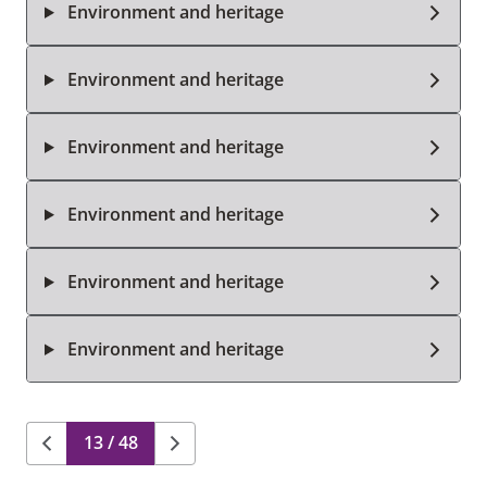
Environment and heritage
Environment and heritage
Environment and heritage
Environment and heritage
Environment and heritage
Environment and heritage
13 / 48