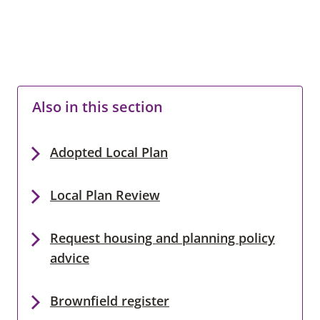
Also in this section
Adopted Local Plan
Local Plan Review
Request housing and planning policy
advice
Brownfield register