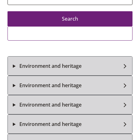
Search
Environment and heritage
Environment and heritage
Environment and heritage
Environment and heritage