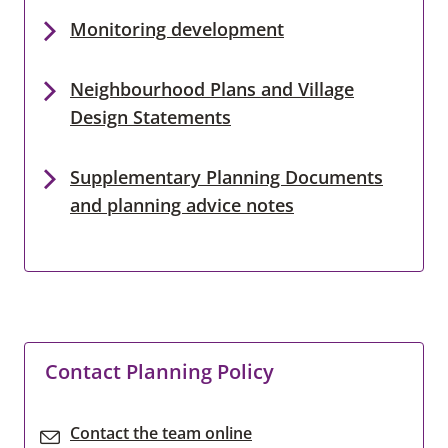
Monitoring development
Neighbourhood Plans and Village
Design Statements
Supplementary Planning Documents
and planning advice notes
Contact Planning Policy
Contact the team online