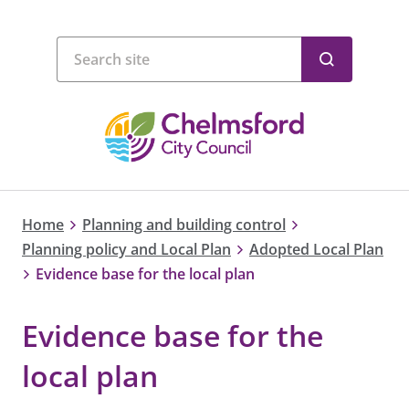
Home
Planning and building control
Planning policy and Local Plan
Adopted Local Plan
Evidence base for the local plan
Evidence base for the
local plan