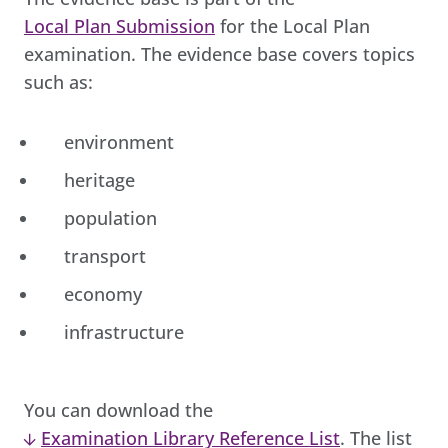
Local Plan Submission
for the Local Plan
examination. The evidence base covers topics
such as:
environment
heritage
population
transport
economy
infrastructure
You can download the
Examination Library Reference List
. The list