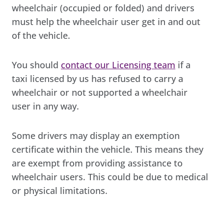
wheelchair (occupied or folded) and drivers
must help the wheelchair user get in and out
of the vehicle.
You should
contact our Licensing team
if a
taxi licensed by us has refused to carry a
wheelchair or not supported a wheelchair
user in any way.
Some drivers may display an exemption
certificate within the vehicle. This means they
are exempt from providing assistance to
wheelchair users. This could be due to medical
or physical limitations.