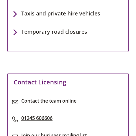
Taxis and private hire vehicles
Temporary road closures
Contact Licensing
Contact the team online
01245 606606
Join our business mailing list