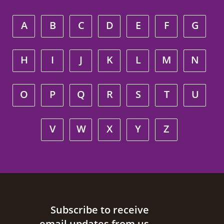
A
B
C
D
E
F
G
H
I
J
K
L
M
N
O
P
Q
R
S
T
U
V
W
X
Y
Z
Site footer
Subscribe to receive
email updates from us