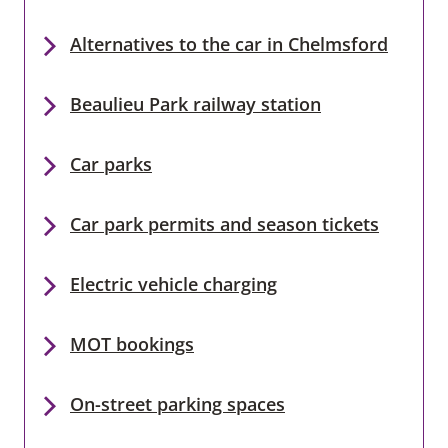
Alternatives to the car in Chelmsford
Beaulieu Park railway station
Car parks
Car park permits and season tickets
Electric vehicle charging
MOT bookings
On-street parking spaces