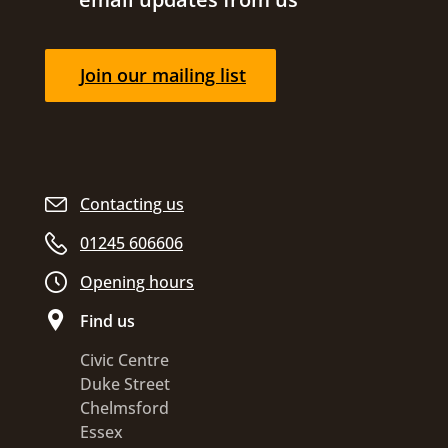
Join our mailing list
Contacting us
01245 606606
Opening hours
Find us
Civic Centre
Duke Street
Chelmsford
Essex