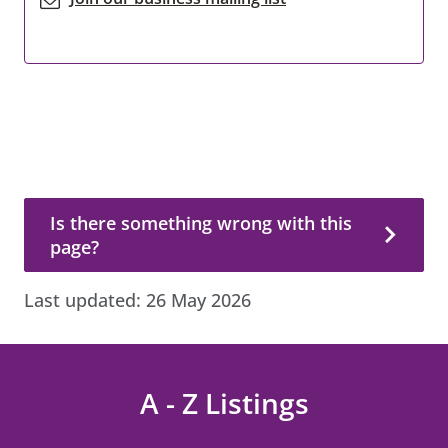
Is there something wrong with this page?
Is there something wrong with this
page?
Last updated:
26 May 2026
A - Z Listings