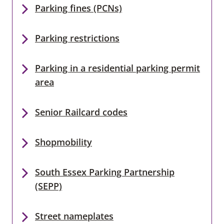
Parking fines (PCNs)
Parking restrictions
Parking in a residential parking permit
area
Senior Railcard codes
Shopmobility
South Essex Parking Partnership
(SEPP)
Street nameplates