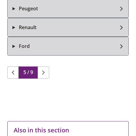
Peugeot
Renault
Ford
5 / 9
Also in this section