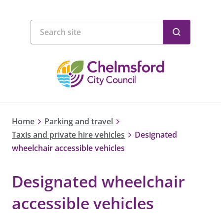
Home
Parking and travel
Taxis and private hire vehicles
Designated
wheelchair accessible vehicles
Designated wheelchair
accessible vehicles