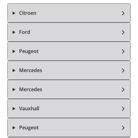
Citroen
Ford
Peugeot
Mercedes
Mercedes
Vauxhall
Peugeot