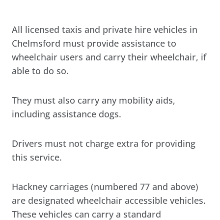
All licensed taxis and private hire vehicles in
Chelmsford must provide assistance to
wheelchair users and carry their wheelchair, if
able to do so.
They must also carry any mobility aids,
including assistance dogs.
Drivers must not charge extra for providing
this service.
Hackney carriages (numbered 77 and above)
are designated wheelchair accessible vehicles.
These vehicles can carry a standard