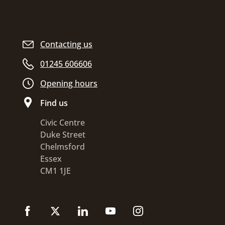
Contacting us
01245 606606
Opening hours
Find us
Civic Centre
Duke Street
Chelmsford
Essex
CM1 1JE