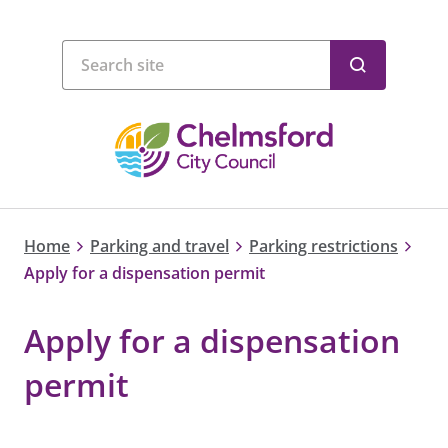
Home
Parking and travel
Parking restrictions
Apply for a dispensation permit
Apply for a dispensation
permit