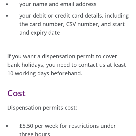
your name and email address
your debit or credit card details, including
the card number, CSV number, and start
and expiry date
If you want a dispensation permit to cover
bank holidays, you need to contact us at least
10 working days beforehand.
Cost
Dispensation permits cost:
£5.50 per week for restrictions under
three hours