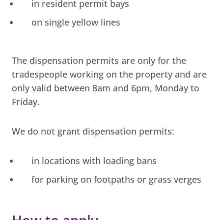
in resident permit bays
on single yellow lines
The dispensation permits are only for the
tradespeople working on the property and are
only valid between 8am and 6pm, Monday to
Friday.
We do not grant dispensation permits:
in locations with loading bans
for parking on footpaths or grass verges
How to apply