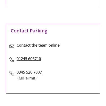
Contact Parking
Contact the team online
01245 606710
0345 520 7007
(MiPermit)