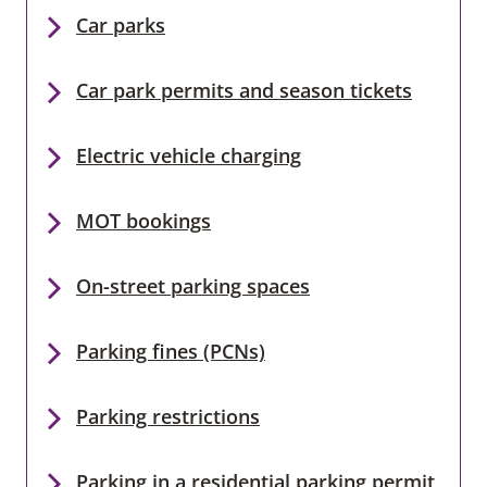
Car parks
Car park permits and season tickets
Electric vehicle charging
MOT bookings
On-street parking spaces
Parking fines (PCNs)
Parking restrictions
Parking in a residential parking permit