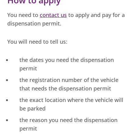
You need to
contact us
to apply and pay for a
dispensation permit.
You will need to tell us:
the dates you need the dispensation
permit
the registration number of the vehicle
that needs the dispensation permit
the exact location where the vehicle will
be parked
the reason you need the dispensation
permit