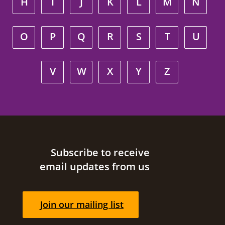
H
I
J
K
L
M
N
O
P
Q
R
S
T
U
V
W
X
Y
Z
Site footer
Subscribe to receive
email updates from us
Join our mailing list