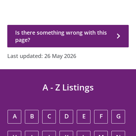
Is there something wrong with this page?
Is there something wrong with this
page?
Last updated:
26 May 2026
A - Z Listings
A
B
C
D
E
F
G