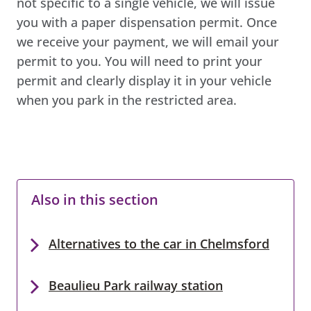
not specific to a single vehicle, we will issue
you with a paper dispensation permit. Once
we receive your payment, we will email your
permit to you. You will need to print your
permit and clearly display it in your vehicle
when you park in the restricted area.
Also in this section
Alternatives to the car in Chelmsford
Beaulieu Park railway station