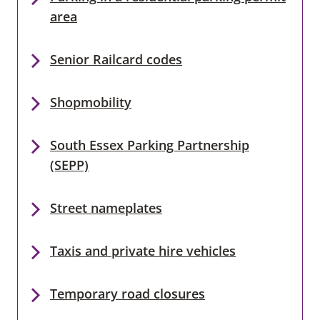
area
Senior Railcard codes
Shopmobility
South Essex Parking Partnership
(SEPP)
Street nameplates
Taxis and private hire vehicles
Temporary road closures