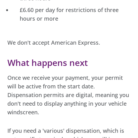
£6.60 per day for restrictions of three
hours or more
We don't accept American Express.
What happens next
Once we receive your payment, your permit
will be active from the start date.
Dispensation permits are digital, meaning you
don't need to display anything in your vehicle
windscreen.
If you need a 'various' dispensation, which is