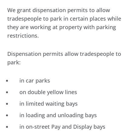
We grant dispensation permits to allow
tradespeople to park in certain places while
they are working at property with parking
restrictions.
Dispensation permits allow tradespeople to
park:
in car parks
on double yellow lines
in limited waiting bays
in loading and unloading bays
in on-street Pay and Display bays