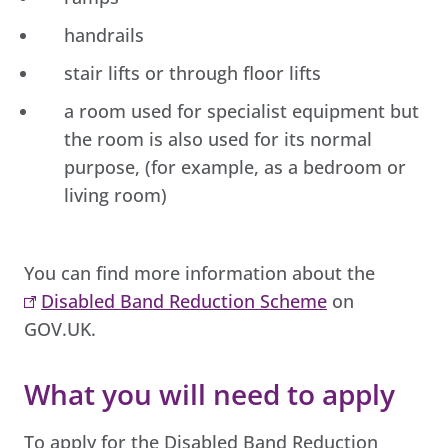
handrails
stair lifts or through floor lifts
a room used for specialist equipment but
the room is also used for its normal
purpose, (for example, as a bedroom or
living room)
You can find more information about the
Disabled Band Reduction Scheme
on
GOV.UK.
What you will need to apply
To apply for the Disabled Band Reduction