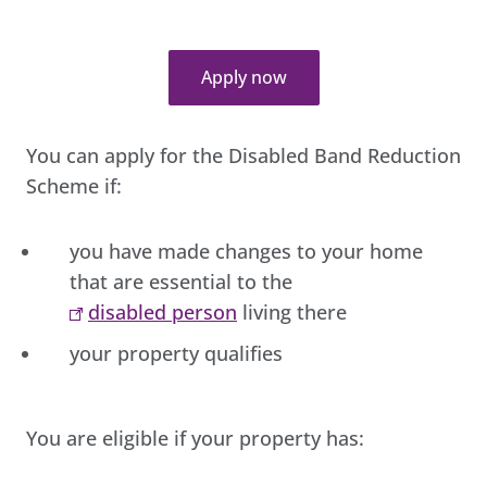
Apply now
You can apply for the Disabled Band Reduction
Scheme if:
you have made changes to your home
that are essential to the
disabled person
living there
your property qualifies
You are eligible if your property has: