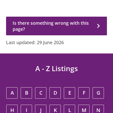
Is there something wrong with this page?
Is there something wrong with this
page?
Last updated:
29 June 2026
A - Z Listings
A
B
C
D
E
F
G
H
I
J
K
L
M
N