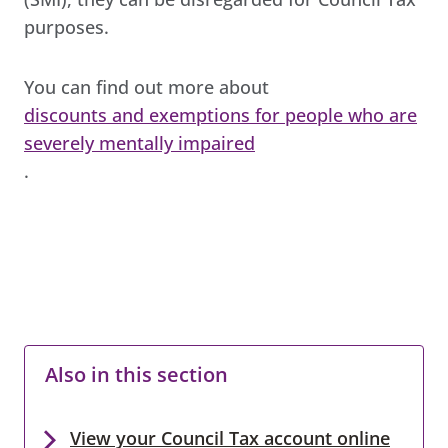
purposes.
You can find out more about
discounts and exemptions for people who are
severely mentally impaired
.
Also in this section
View your Council Tax account online