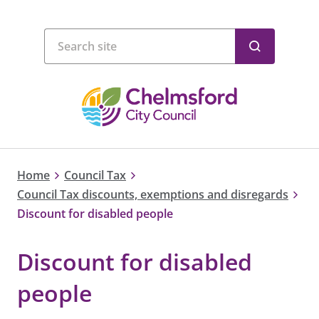
Home
Council Tax
Council Tax discounts, exemptions and disregards
Discount for disabled people
Discount for disabled
people