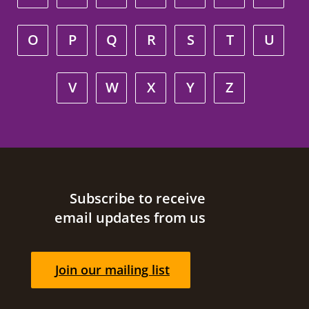
O
P
Q
R
S
T
U
V
W
X
Y
Z
Site footer
Subscribe to receive
email updates from us
Join our mailing list