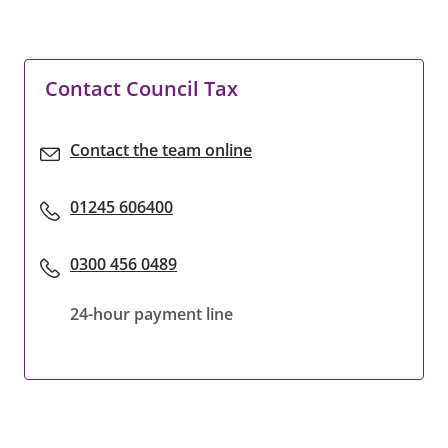
Contact Council Tax
Contact the team online
01245 606400
0300 456 0489
24-hour payment line