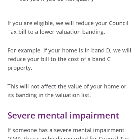
If you are eligible, we will reduce your Council
Tax bill to a lower valuation banding.
For example, if your home is in band D, we will
reduce your bill to the cost of a band C
property.
This will not affect the value of your home or
its banding in the valuation list.
Severe mental impairment
If someone has a severe mental impairment
(SMI), they can be disregarded for Council Tax