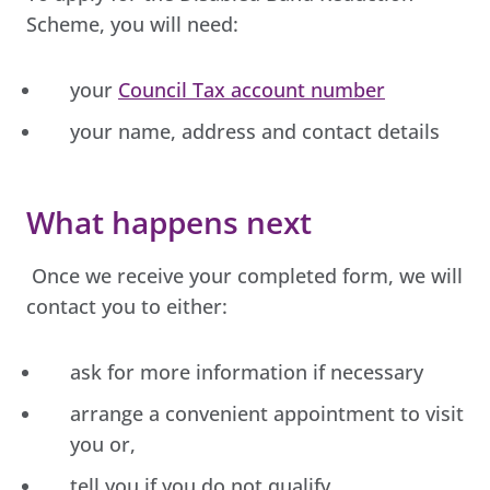
Scheme, you will need:
your
Council Tax account number
your name, address and contact details
What happens next
Once we receive your completed form, we will
contact you to either:
ask for more information if necessary
arrange a convenient appointment to visit
you or,
tell you if you do not qualify