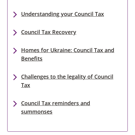
Understanding your Council Tax
Council Tax Recovery
Homes for Ukraine: Council Tax and
Benefits
Challenges to the legality of Council
Tax
Council Tax reminders and
summonses