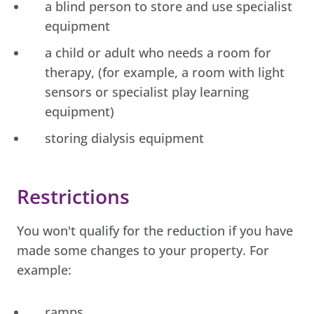
a blind person to store and use specialist
equipment
a child or adult who needs a room for
therapy, (for example, a room with light
sensors or specialist play learning
equipment)
storing dialysis equipment
Restrictions
You won't qualify for the reduction if you have
made some changes to your property. For
example:
ramps