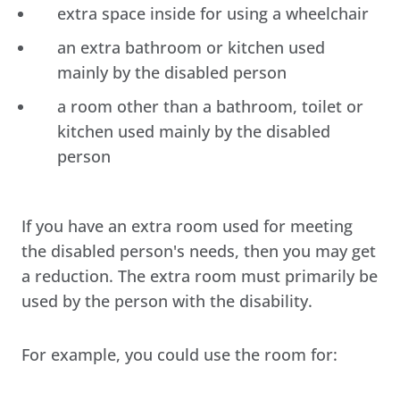
extra space inside for using a wheelchair
an extra bathroom or kitchen used
mainly by the disabled person
a room other than a bathroom, toilet or
kitchen used mainly by the disabled
person
If you have an extra room used for meeting
the disabled person's needs, then you may get
a reduction. The extra room must primarily be
used by the person with the disability.
For example, you could use the room for: