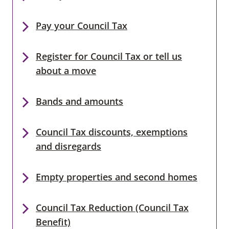
Pay your Council Tax
Register for Council Tax or tell us
about a move
Bands and amounts
Council Tax discounts, exemptions
and disregards
Empty properties and second homes
Council Tax Reduction (Council Tax
Benefit)