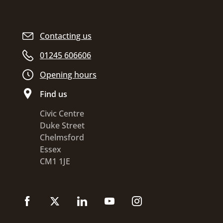
Contacting us
01245 606606
Opening hours
Find us
Civic Centre
Duke Street
Chelmsford
Essex
CM1 1JE