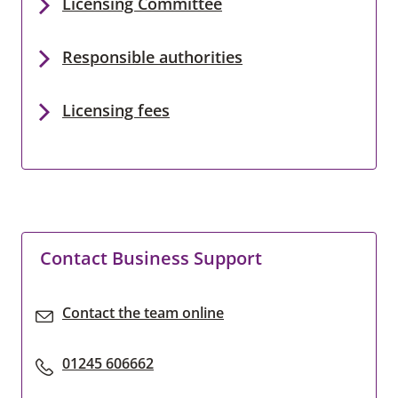
Licensing Committee
Responsible authorities
Licensing fees
Contact Business Support
Contact the team online
01245 606662