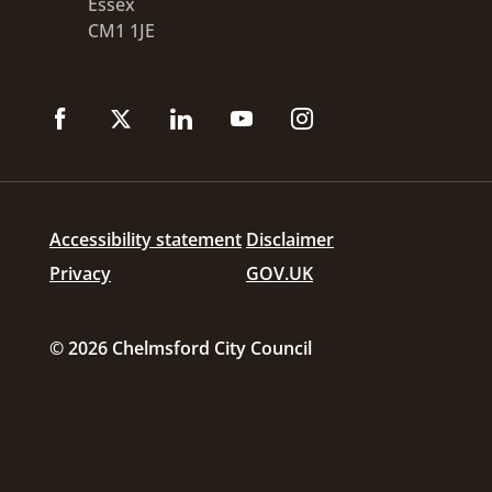
Essex
CM1 1JE
Accessibility statement
Disclaimer
Privacy
GOV.UK
© 2026 Chelmsford City Council