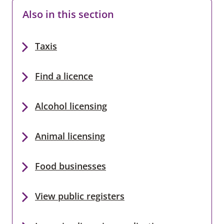
Also in this section
Taxis
Find a licence
Alcohol licensing
Animal licensing
Food businesses
View public registers