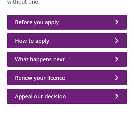
without one.
Before you apply
How to apply
What happens next
Renew your licence
Appeal our decision