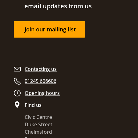
email updates from us
Join our mailing list
Contacting us
01245 606606
Opening hours
Find us
Civic Centre
Duke Street
Chelmsford