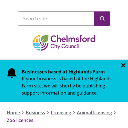
Businesses based at Highlands Farm
If your business is based at the Highlands
Farm site, we will shortly be publishing
support information and guidance
.
Home
Business
Licensing
Animal licensing
Zoo licences