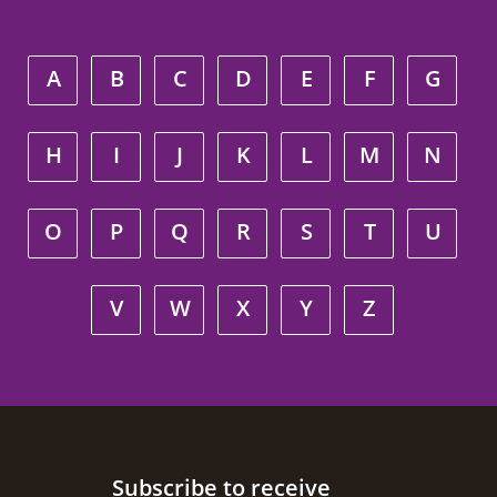
A
B
C
D
E
F
G
H
I
J
K
L
M
N
O
P
Q
R
S
T
U
V
W
X
Y
Z
Site footer
Subscribe to receive