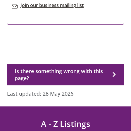
Join our business mailing list
Is there something wrong with this page?
Is there something wrong with this
page?
Last updated:
28 May 2026
A - Z Listings