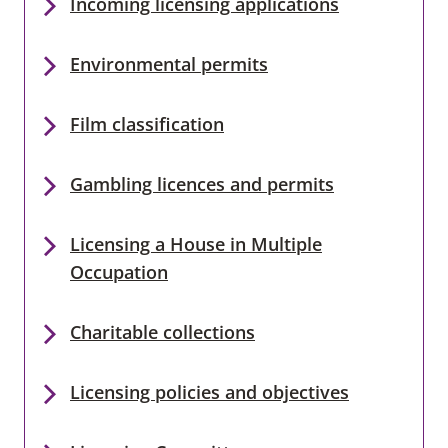
Incoming licensing applications
Environmental permits
Film classification
Gambling licences and permits
Licensing a House in Multiple
Occupation
Charitable collections
Licensing policies and objectives