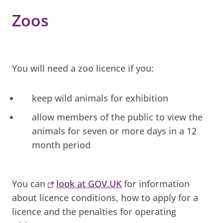
Zoos
You will need a zoo licence if you:
keep wild animals for exhibition
allow members of the public to view the
animals for seven or more days in a 12
month period
You can
look at GOV.UK
for information
about licence conditions, how to apply for a
licence and the penalties for operating