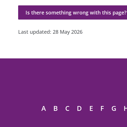
Is there something wrong with this page?
Is there something wrong with this page?
Last updated:
28 May 2026
A
B
C
D
E
F
G