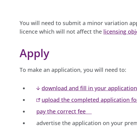
You will need to submit a minor variation ap
licence which will not affect the
licensing obj
Apply
To make an application, you will need to:
download and fill in your applicatio
upload the completed application f
pay the correct fee
advertise the application on your pre