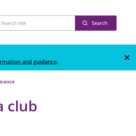
Search
ormation and guidance
.
licence
a club