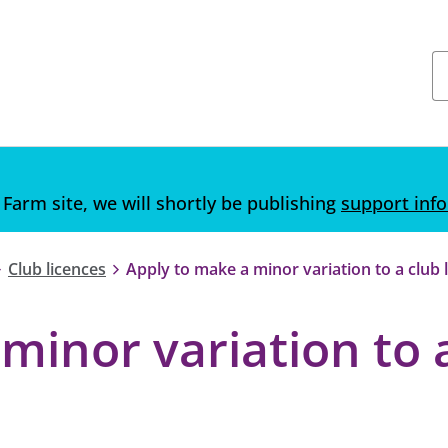
 Farm site, we will shortly be publishing
support inf
Club licences
Apply to make a minor variation to a club 
minor variation to 