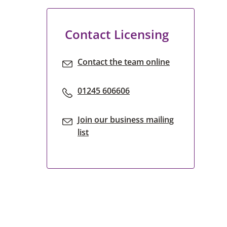
Contact Licensing
Contact the team online
01245 606606
Join our business mailing
list