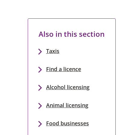
Also in this section
Taxis
Find a licence
Alcohol licensing
Animal licensing
Food businesses