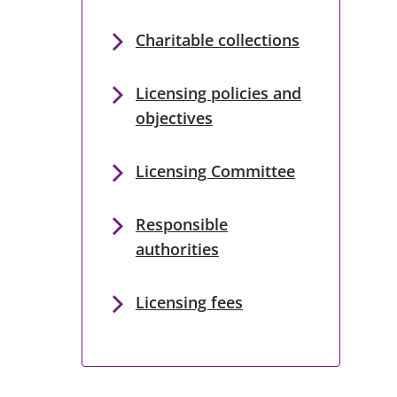
Charitable collections
Licensing policies and
objectives
Licensing Committee
Responsible
authorities
Licensing fees