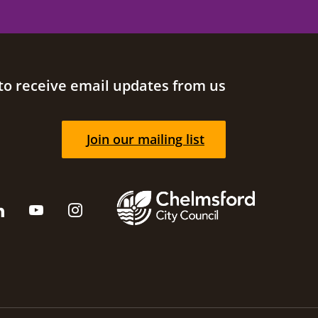
to receive email updates from us
Join our mailing list