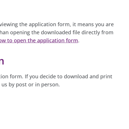
 viewing the application form, it means you are
han opening the downloaded file directly from
ow to open the application form
.
m
ion form. If you decide to download and print
o us by post or in person.