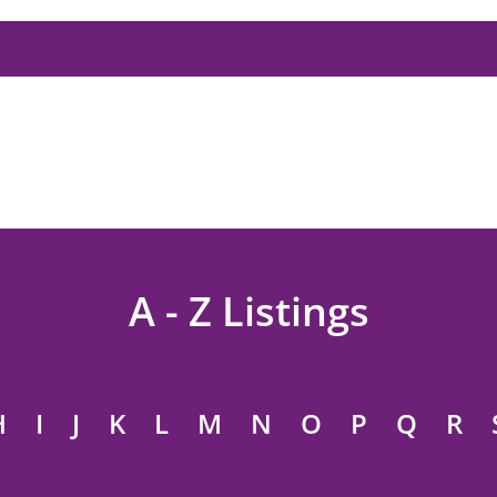
A - Z Listings
H
I
J
K
L
M
N
O
P
Q
R