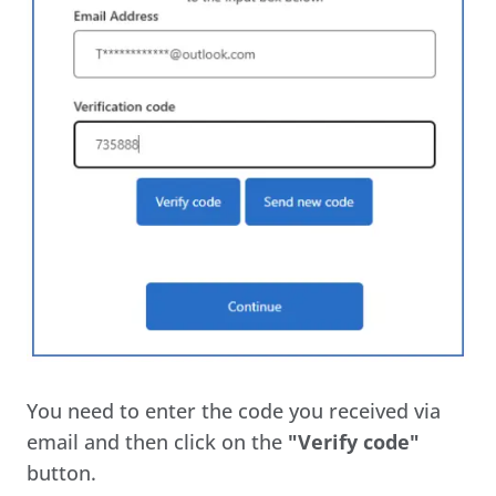
You need to enter the code you received via
email and then click on the
"Verify code"
button.