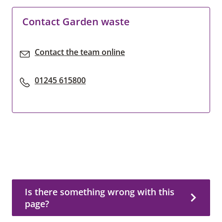
Contact Garden waste
Contact the team online
01245 615800
Is there something wrong with this page?
Is there something wrong with this
page?