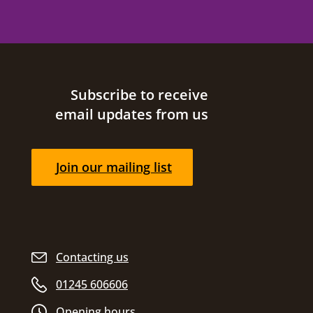
Site footer
Subscribe to receive
email updates from us
Join our mailing list
Contacting us
01245 606606
Opening hours