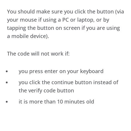
You should make sure you click the button (via
your mouse if using a PC or laptop, or by
tapping the button on screen if you are using
a mobile device).
The code will not work if:
you press enter on your keyboard
you click the continue button instead of
the verify code button
it is more than 10 minutes old