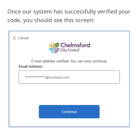
Once our system has successfully verified your
code, you should see this screen: