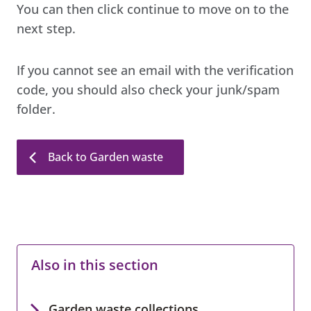
You can then click continue to move on to the
next step.
If you cannot see an email with the verification
code, you should also check your junk/spam
folder.
Back to Garden waste
Also in this section
Garden waste collections