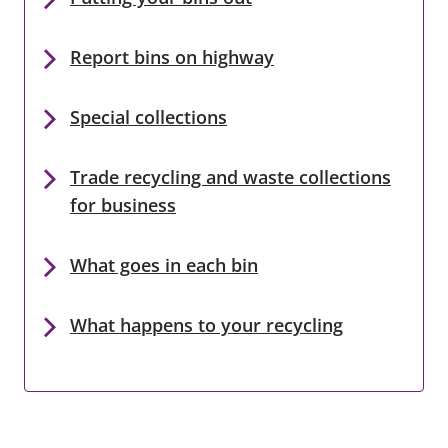
Report bins on highway
Special collections
Trade recycling and waste collections
for business
What goes in each bin
What happens to your recycling