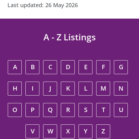
Last updated:
26 May 2026
A - Z Listings
A
B
C
D
E
F
G
H
I
J
K
L
M
N
O
P
Q
R
S
T
U
V
W
X
Y
Z