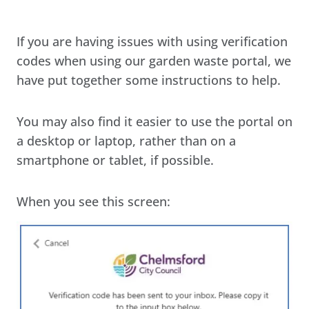
If you are having issues with using verification
codes when using our garden waste portal, we
have put together some instructions to help.
You may also find it easier to use the portal on
a desktop or laptop, rather than on a
smartphone or tablet, if possible.
When you see this screen: