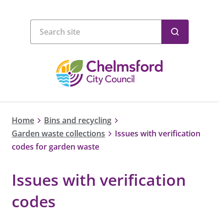
Home
Bins and recycling
Garden waste collections
Issues with verification
codes for garden waste
Issues with verification
codes