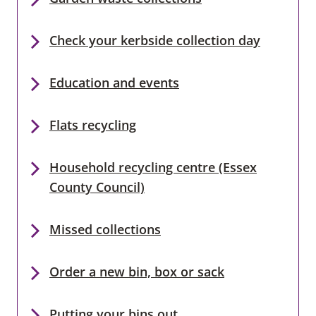
Check your kerbside collection day
Education and events
Flats recycling
Household recycling centre (Essex
County Council)
Missed collections
Order a new bin, box or sack
Putting your bins out