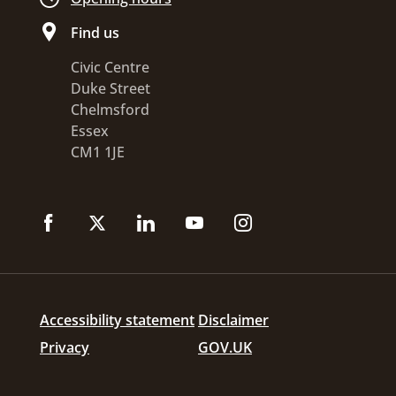
Find us
Civic Centre
Duke Street
Chelmsford
Essex
CM1 1JE
Accessibility statement
Disclaimer
Privacy
GOV.UK