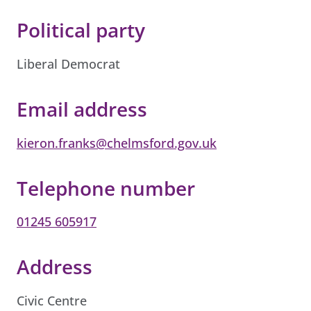
Political party
Liberal Democrat
Email address
kieron.franks@chelmsford.gov.uk
Telephone number
01245 605917
Address
Civic Centre