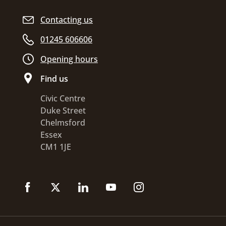
Contacting us
01245 606606
Opening hours
Find us
Civic Centre
Duke Street
Chelmsford
Essex
CM1 1JE