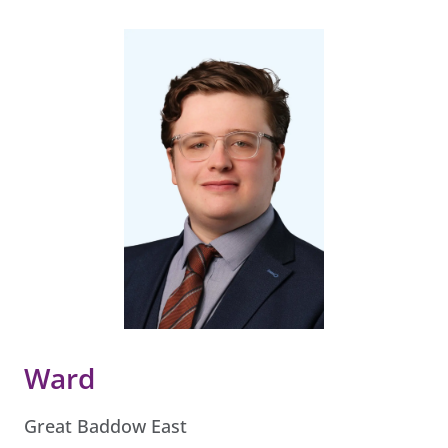
Ward
Great Baddow East