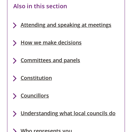
Also in this section
Attending and speaking at meetings
How we make decisions
Committees and panels
Constitution
Councillors
Understanding what local councils do
Who represents you