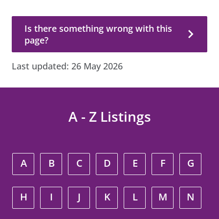
Is there something wrong with this page?
Is there something wrong with this
page?
Last updated:
26 May 2026
A - Z Listings
A
B
C
D
E
F
G
H
I
J
K
L
M
N