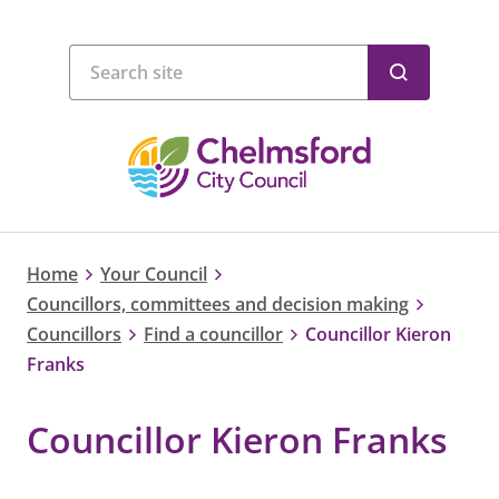
Home
Your Council
Councillors, committees and decision making
Councillors
Find a councillor
Councillor Kieron
Franks
Councillor Kieron Franks