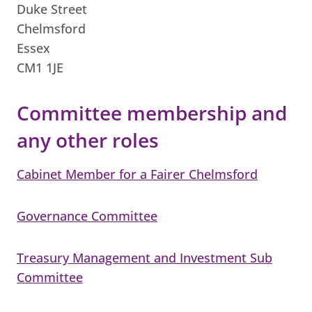
Duke Street
Chelmsford
Essex
CM1 1JE
Committee membership and
any other roles
Cabinet Member for a Fairer Chelmsford
Governance Committee
Treasury Management and Investment Sub
Committee