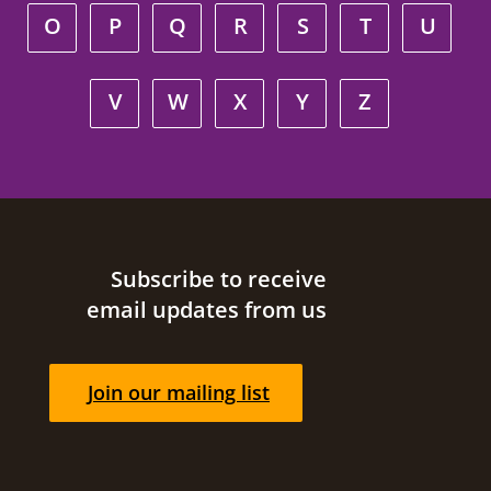
O
P
Q
R
S
T
U
V
W
X
Y
Z
Site footer
Subscribe to receive
email updates from us
Join our mailing list