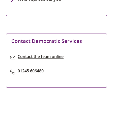
Contact Democratic Services
Contact the team online
01245 606480