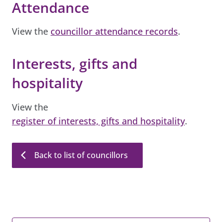
Attendance
View the
councillor attendance records
.
Interests, gifts and
hospitality
View the
register of interests, gifts and hospitality
.
Back to list of councillors