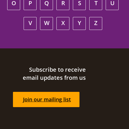
O
P
Q
R
S
T
U
V
W
X
Y
Z
Site footer
Subscribe to receive
email updates from us
Join our mailing list