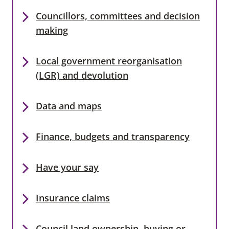
Councillors, committees and decision
making
Local government reorganisation
(LGR) and devolution
Data and maps
Finance, budgets and transparency
Have your say
Insurance claims
Council land ownership, buying or