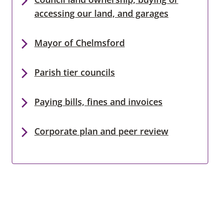
accessing our land, and garages
Mayor of Chelmsford
Parish tier councils
Paying bills, fines and invoices
Corporate plan and peer review