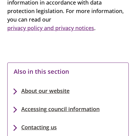
information in accordance with data
protection legislation. For more information,
you can read our
privacy policy and privacy notices
.
Also in this section
About our website
Accessing council information
Contacting us