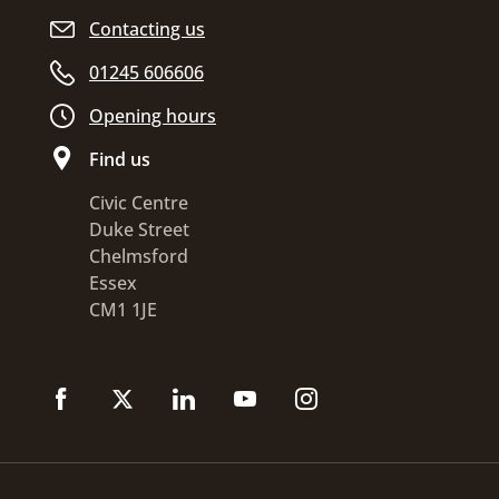
Contacting us
01245 606606
Opening hours
Find us
Civic Centre
Duke Street
Chelmsford
Essex
CM1 1JE