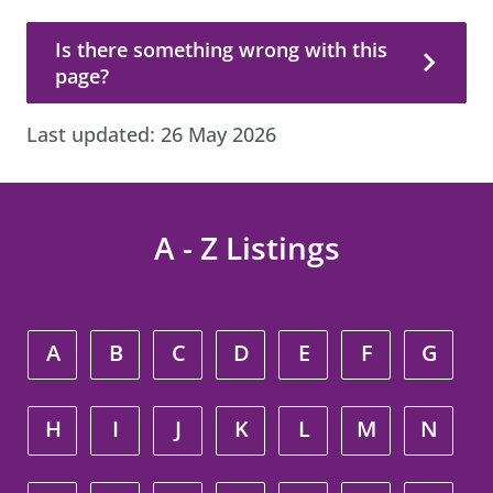
Is there something wrong with this page?
Is there something wrong with this
page?
Last updated:
26 May 2026
A - Z Listings
A
B
C
D
E
F
G
H
I
J
K
L
M
N