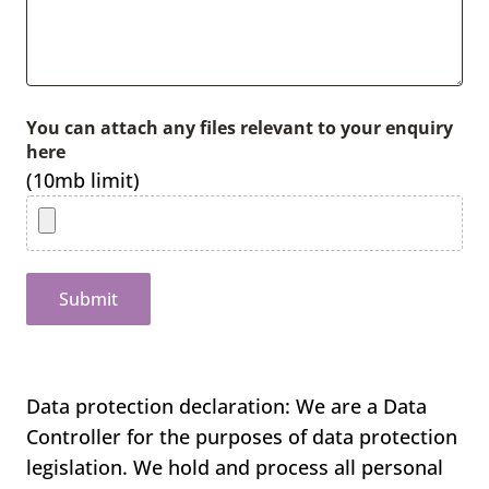
You can attach any files relevant to your enquiry
here
(10mb limit)
Submit
Data protection declaration: We are a Data
Controller for the purposes of data protection
legislation. We hold and process all personal