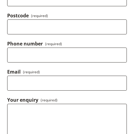
Postcode
(required)
Phone number
(required)
Email
(required)
Your enquiry
(required)