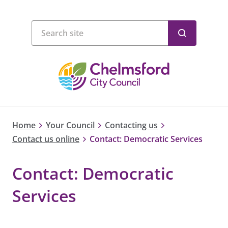
Home
Your Council
Contacting us
Contact us online
Contact: Democratic Services
Contact: Democratic
Services