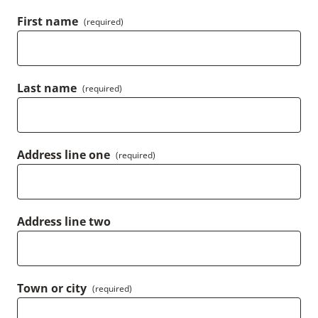
First name
(required)
Last name
(required)
Address line one
(required)
Address line two
Town or city
(required)