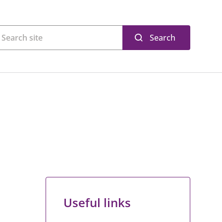
Search
Useful links