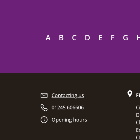
A
B
C
D
E
F
G
Site footer
Contacting us
F
01245 606606
C
D
Opening hours
C
E
C