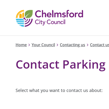
Home
Your Council
Contacting us
Contact us
Contact Parking 
Select what you want to contact us about: