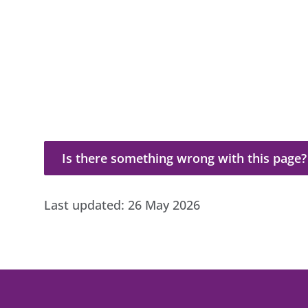
Is there something wrong with this page?
Is there something wrong with this page?
Last updated:
26 May 2026