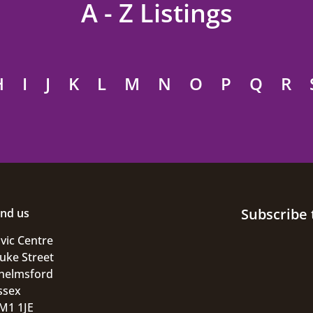
A - Z Listings
H
I
J
K
L
M
N
O
P
Q
R
Subscribe 
ind us
ivic Centre
uke Street
helmsford
ssex
M1 1JE