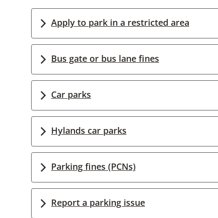
Apply to park in a restricted area
Bus gate or bus lane fines
Car parks
Hylands car parks
Parking fines (PCNs)
Report a parking issue