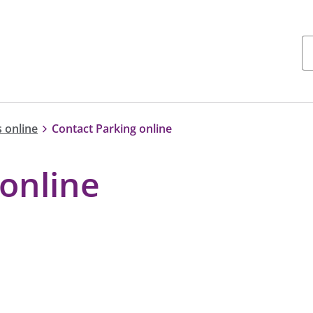
 online
Contact Parking online
online