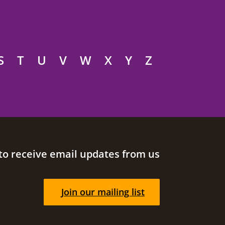
S
T
U
V
W
X
Y
Z
to receive email updates from us
Join our mailing list