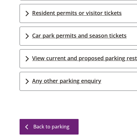
Resident permits or visitor tickets
Car park permits and season tickets
View current and proposed parking rest
Any other parking enquiry
Back to parking