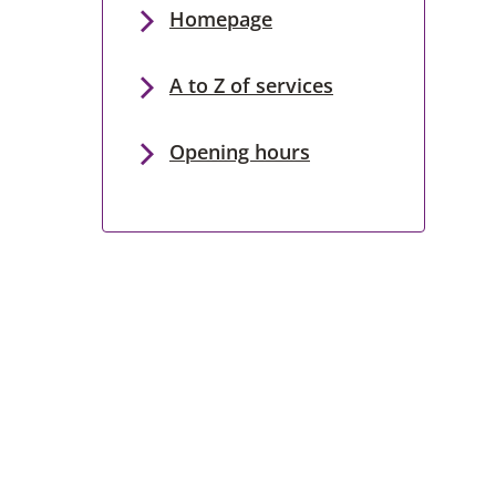
Homepage
A to Z of services
Opening hours