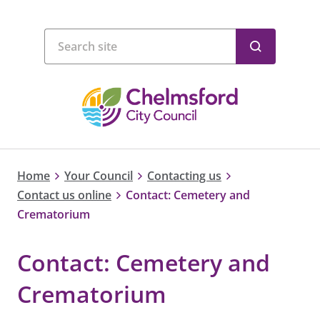
Home
Your Council
Contacting us
Contact us online
Contact: Cemetery and
Crematorium
Contact: Cemetery and
Crematorium