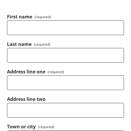
First name
(required)
Last name
(required)
Address line one
(required)
Address line two
Town or city
(required)