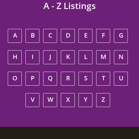
A - Z Listings
A
B
C
D
E
F
G
H
I
J
K
L
M
N
O
P
Q
R
S
T
U
V
W
X
Y
Z