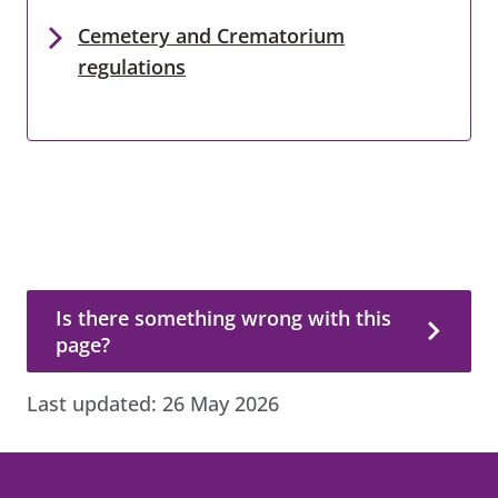
Cemetery and Crematorium
regulations
Is there something wrong with this page?
Is there something wrong with this
page?
Last updated:
26 May 2026