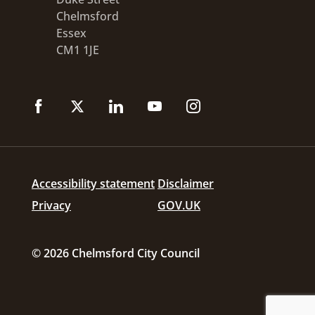
Chelmsford
Essex
CM1 1JE
Accessibility statement
Disclaimer
Privacy
GOV.UK
© 2026 Chelmsford City Council