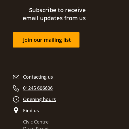
Site footer
Subscribe to receive
email updates from us
Join our mailing list
Contacting us
01245 606606
Opening hours
Find us
Civic Centre
Duke Street