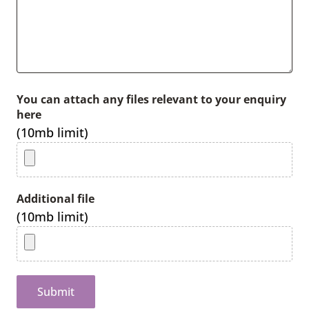
You can attach any files relevant to your enquiry
here
(10mb limit)
Additional file
(10mb limit)
Submit