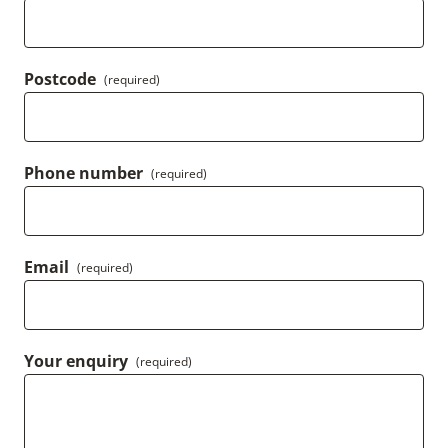
Postcode
(required)
Phone number
(required)
Email
(required)
Your enquiry
(required)