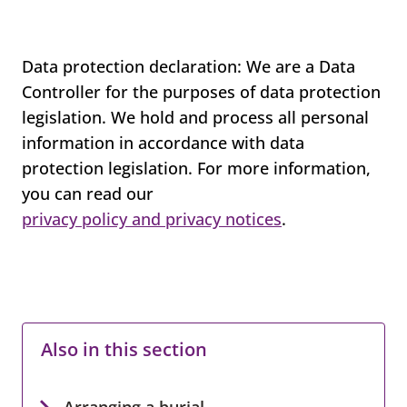
Data protection declaration: We are a Data
Controller for the purposes of data protection
legislation. We hold and process all personal
information in accordance with data
protection legislation. For more information,
you can read our
privacy policy and privacy notices
.
Also in this section
Arranging a burial