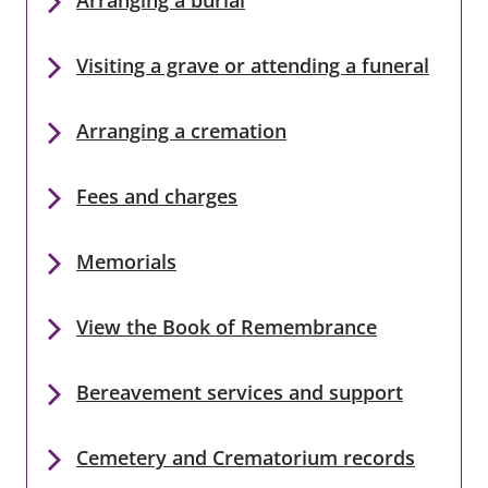
Visiting a grave or attending a funeral
Arranging a cremation
Fees and charges
Memorials
View the Book of Remembrance
Bereavement services and support
Cemetery and Crematorium records