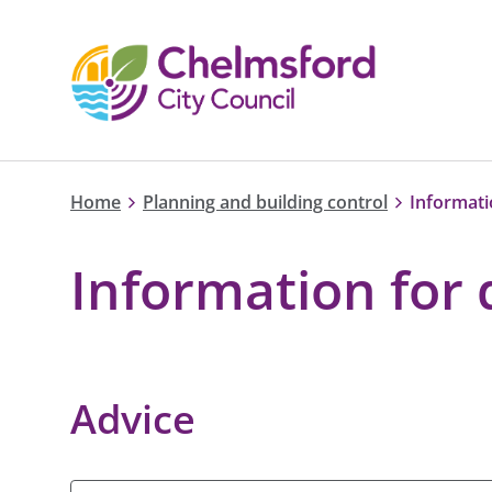
Home
Planning and building control
Informati
Information for
Advice