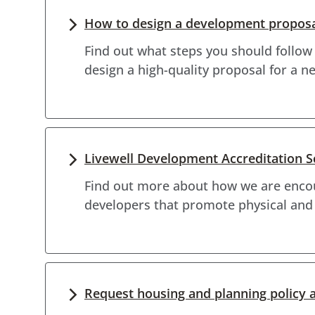
How to design a development propos
Find out what steps you should follow
design a high-quality proposal for a 
Livewell Development Accreditation 
Find out more about how we are encou
developers that promote physical and
Request housing and planning policy 