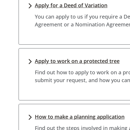
Apply for a Deed of Variation
You can apply to us if you require a De
Agreement or a Nomination Agreemen
Apply to work on a protected tree
Find out how to apply to work on a pr
submit your request, and how you can 
How to make a planning application
Find out the steps involved in making 