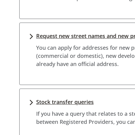
Request new street names and new p
You can apply for addresses for new pr
(commercial or domestic), new develo
already have an official address.
Stock transfer queries
If you have a query that relates to a s
between Registered Providers, you can