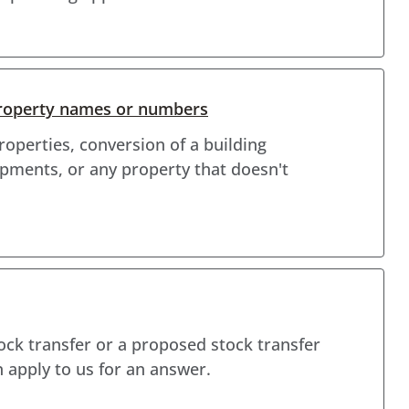
roperty names or numbers
operties, conversion of a building
pments, or any property that doesn't
tock transfer or a proposed stock transfer
 apply to us for an answer.