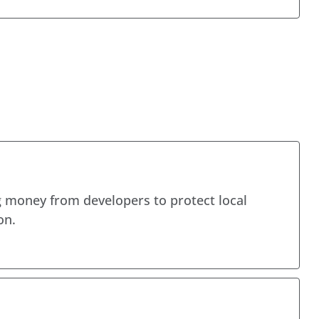
 money from developers to protect local
on.