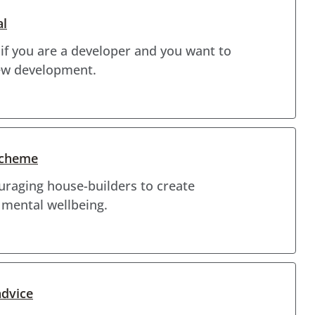
al
 if you are a developer and you want to
new development.
Scheme
raging house-builders to create
 mental wellbeing.
advice