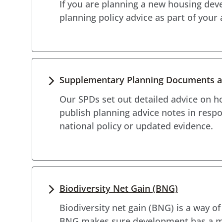
If you are planning a new housing de
planning policy advice as part of your
Supplementary Planning Documents an
Our SPDs set out detailed advice on h
publish planning advice notes in res
national policy or updated evidence.
Biodiversity Net Gain (BNG)
Biodiversity net gain (BNG) is a way o
BNG makes sure development has a mea