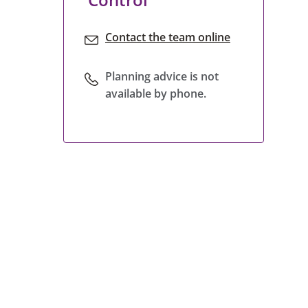
Contact the team online
Planning advice is not
available by phone.