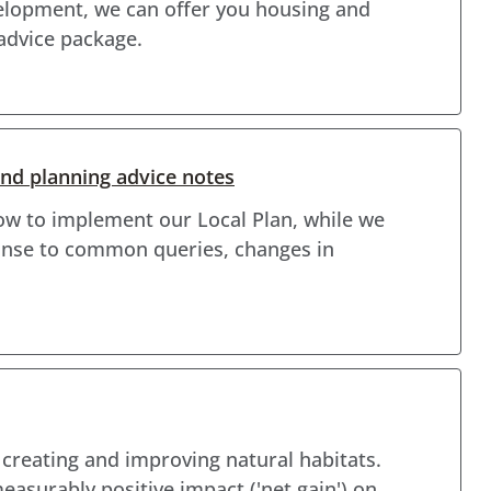
velopment, we can offer you housing and
 advice package.
d planning advice notes
ow to implement our Local Plan, while we
ponse to common queries, changes in
f creating and improving natural habitats.
surably positive impact ('net gain') on