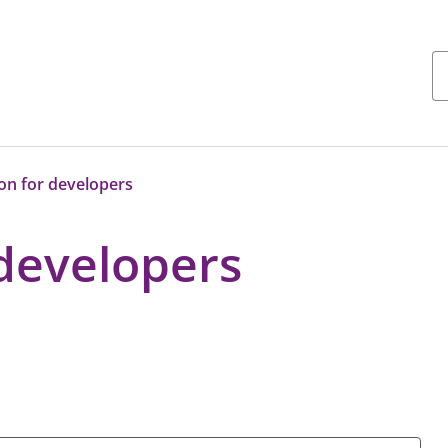
on for developers
 developers