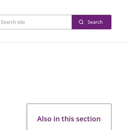
Search
Also in this section