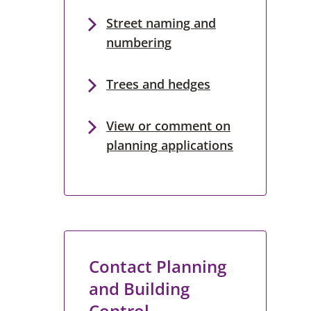
Street naming and
numbering
Trees and hedges
View or comment on
planning applications
Contact Planning
and Building
Control