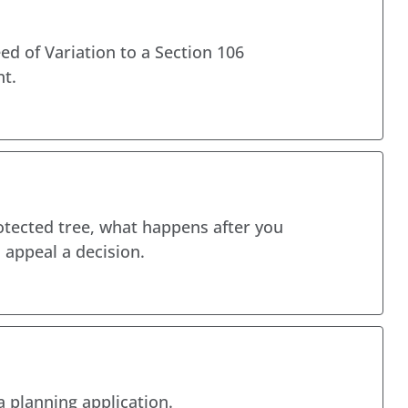
ed of Variation to a Section 106
t.
otected tree, what happens after you
appeal a decision.
a planning application.