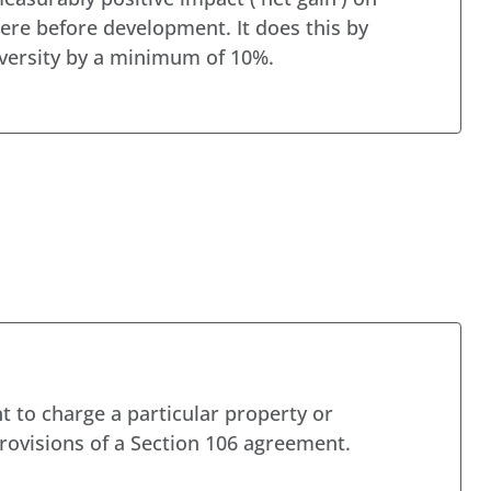
ere before development. It does this by
iversity by a minimum of 10%.
t to charge a particular property or
rovisions of a Section 106 agreement.