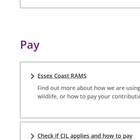
Pay
Essex Coast RAMS
Find out more about how we are using
wildlife, or how to pay your contributi
Check if CIL applies and how to pay