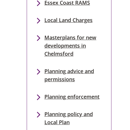
Essex Coast RAMS
Local Land Charges
Masterplans for new
developments in
Chelmsford
Planning advice and
permissions
Planning enforcement
Planning policy and
Local Plan