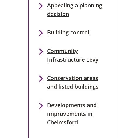
Appealing a planning
decision
Building control
Community
Infrastructure Levy
Conservation areas
and listed buildings
Developments and
improvements in
Chelmsford