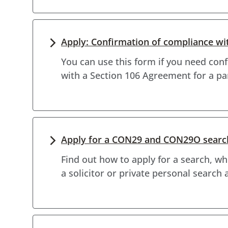
Apply: Confirmation of compliance w
You can use this form if you need con
with a Section 106 Agreement for a pa
Apply for a CON29 and CON29O searc
Find out how to apply for a search, w
a solicitor or private personal search 