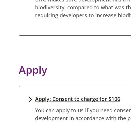
biodiversity, compared to what was th
requiring developers to increase biod
Apply
Apply: Consent to charge for S106
You can apply to us if you need consen
development in accordance with the p