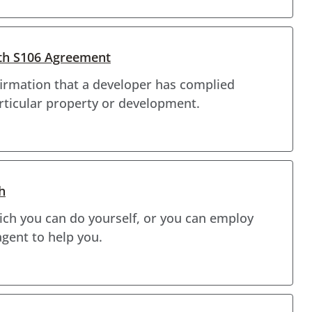
ith S106 Agreement
firmation that a developer has complied
rticular property or development.
h
hich you can do yourself, or you can employ
agent to help you.