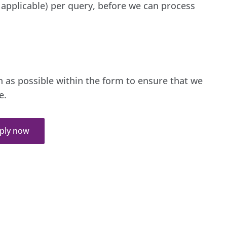
t applicable) per query, before we can process
 as possible within the form to ensure that we
e.
ply now