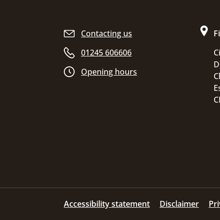
Site footer
Contacting us
F
01245 606606
C
D
Opening hours
C
E
C
Accessibility statement
Disclaimer
Pr