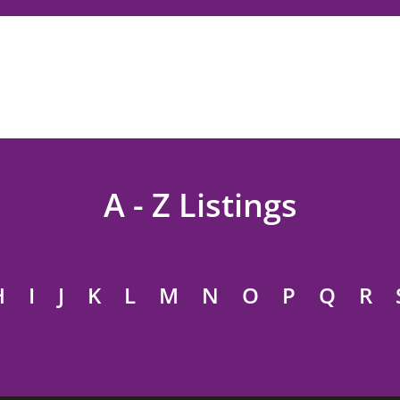
A - Z Listings
H
I
J
K
L
M
N
O
P
Q
R