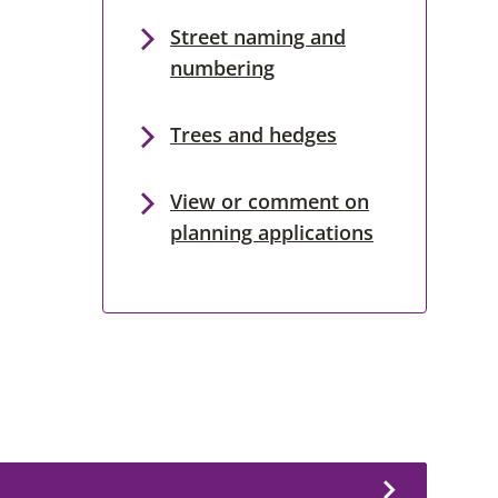
Street naming and
numbering
Trees and hedges
View or comment on
planning applications