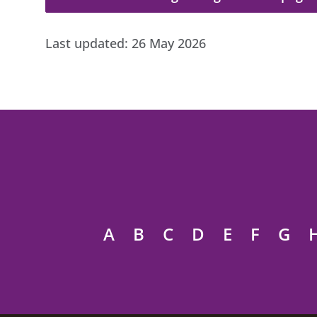
Last updated:
26 May 2026
A
B
C
D
E
F
G