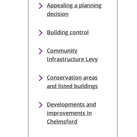
Appealing a planning
decision
Building control
Community
Infrastructure Levy
Conservation areas
and listed buildings
Developments and
improvements in
Chelmsford