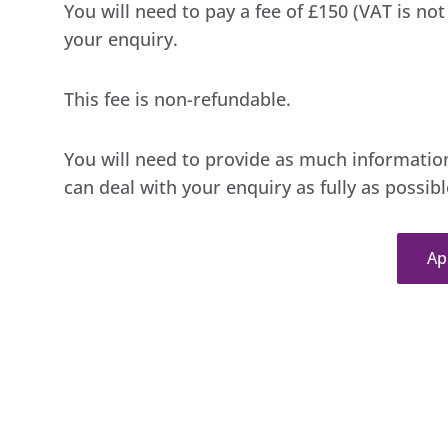
You will need to pay a fee of £150 (VAT is no
your enquiry.
This fee is non-refundable.
You will need to provide as much information
can deal with your enquiry as fully as possibl
Ap