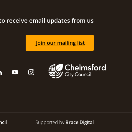
to receive email updates from us
Join our mailing list
cil
Supported by
Brace Digital