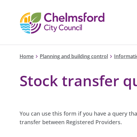
Home
Planning and building control
Informati
Stock transfer q
You can use this form if you have a query tha
transfer between Registered Providers.