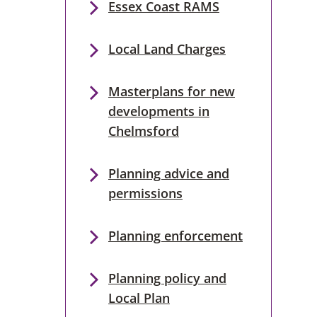
Essex Coast RAMS
Local Land Charges
Masterplans for new
developments in
Chelmsford
Planning advice and
permissions
Planning enforcement
Planning policy and
Local Plan