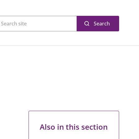
Search
Also in this section