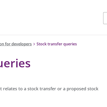
on for developers
Stock transfer queries
ueries
t relates to a stock transfer or a proposed stock