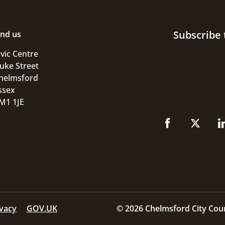
Subscribe 
ind us
ivic Centre
uke Street
helmsford
ssex
M1 1JE
ivacy
GOV.UK
© 2026 Chelmsford City Coun