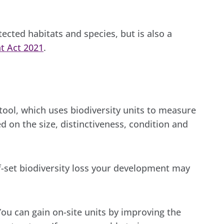
otected habitats and species, but is also a
t Act 2021
.
tool, which uses biodiversity units to measure
sed on the size, distinctiveness, condition and
ff-set biodiversity loss your development may
 You can gain on-site units by improving the