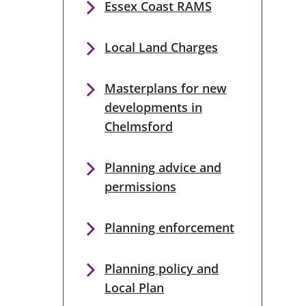
Essex Coast RAMS
Local Land Charges
Masterplans for new
developments in
Chelmsford
Planning advice and
permissions
Planning enforcement
Planning policy and
Local Plan