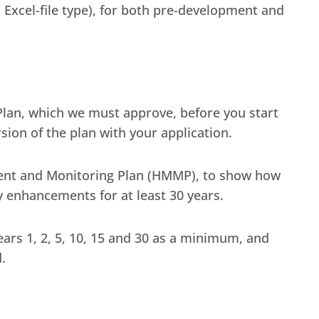
 Excel-file type), for both pre-development and
 Plan, which we must approve, before you start
sion of the plan with your application.
ent and Monitoring Plan (HMMP), to show how
 enhancements for at least 30 years.
ars 1, 2, 5, 10, 15 and 30 as a minimum, and
.