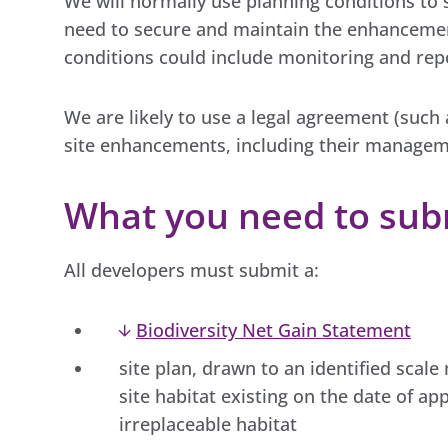
We will normally use planning conditions to 
need to secure and maintain the enhancement
conditions could include monitoring and re
We are likely to use a legal agreement (such
site enhancements, including their managem
What you need to sub
All developers must submit a:
Biodiversity Net Gain Statement
site plan, drawn to an identified scal
site habitat existing on the date of app
irreplaceable habitat