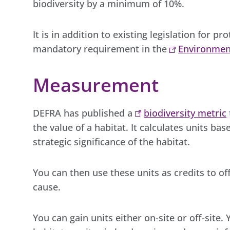
biodiversity by a minimum of 10%.
It is in addition to existing legislation for pr
mandatory requirement in the
Environmen
Measurement
DEFRA has published a
biodiversity metric
the value of a habitat. It calculates units ba
strategic significance of the habitat.
You can then use these units as credits to o
cause.
You can gain units either on-site or off-site.