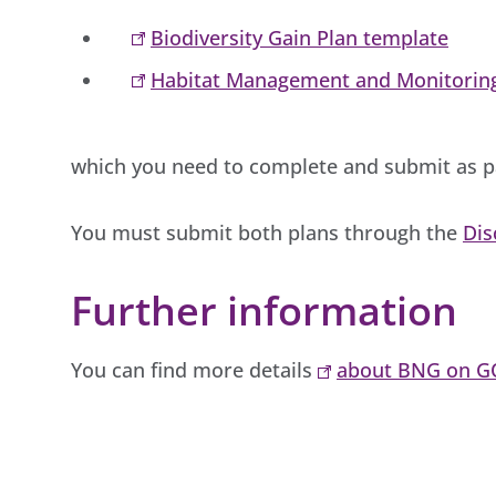
Biodiversity Gain Plan template
Habitat Management and Monitorin
which you need to complete and submit as pa
You must submit both plans through the
Dis
Further information
You can find more details
about BNG on G