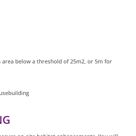
 area below a threshold of 25m2, or 5m for
ousebuilding
NG