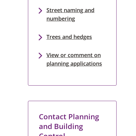
Street naming and
numbering
Trees and hedges
View or comment on
planning applications
Contact Planning
and Building
Control