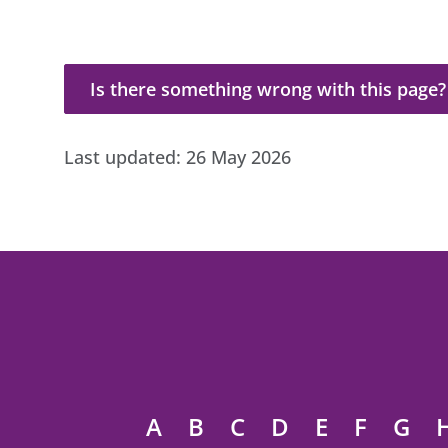
Is there something wrong with this page?
Is there something wrong with this page?
Last updated:
26 May 2026
A
B
C
D
E
F
G