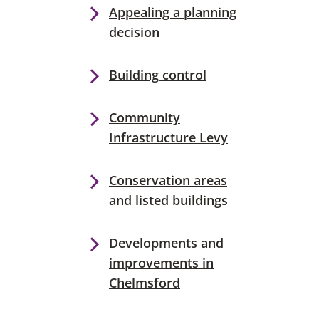
Appealing a planning
decision
Building control
Community
Infrastructure Levy
Conservation areas
and listed buildings
Developments and
improvements in
Chelmsford