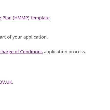
g Plan (HMMP) template
rt of your application.
charge of Conditions
application process.
OV.UK
.