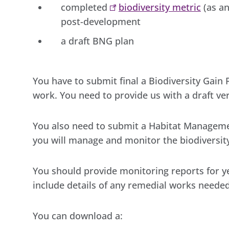
completed
biodiversity metric
(as an
post-development
a draft BNG plan
You have to submit final a Biodiversity Gain
work. You need to provide us with a draft ver
You also need to submit a Habitat Managem
you will manage and monitor the biodiversity
You should provide monitoring reports for ye
include details of any remedial works needed
You can download a: