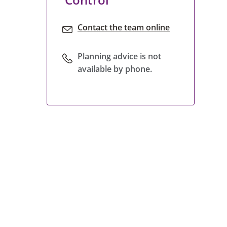
Contact the team online
Planning advice is not
available by phone.