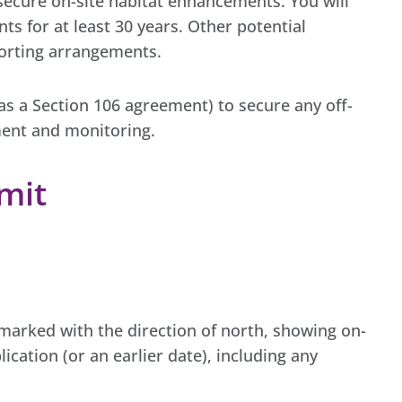
secure on-site habitat enhancements. You will
s for at least 30 years. Other potential
porting arrangements.
 as a Section 106 agreement) to secure any off-
ent and monitoring.
mit
e marked with the direction of north, showing on-
lication (or an earlier date), including any