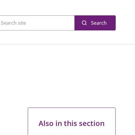
Search
Also in this section