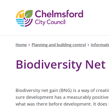
Home
Planning and building control
Informati
Biodiversity Net
Biodiversity net gain (BNG) is a way of crea
sure development has a measurably positive i
what was there before development. It does t