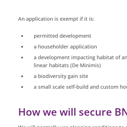
An application is exempt if it is:
permitted development
a householder application
a development impacting habitat of an
linear habitats (De Minimis)
a biodiversity gain site
a small scale self-build and custom h
How we will secure B