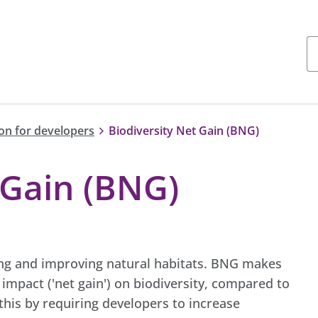
on for developers
Biodiversity Net Gain (BNG)
 Gain (BNG)
ting and improving natural habitats. BNG makes
mpact ('net gain') on biodiversity, compared to
his by requiring developers to increase