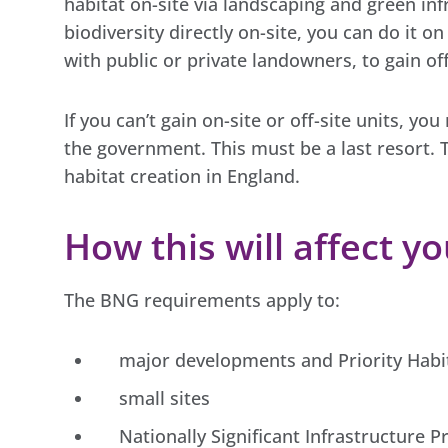
habitat on-site via landscaping and green inf
biodiversity directly on-site, you can do it o
with public or private landowners, to gain off
If you can’t gain on-site or off-site units, yo
the government. This must be a last resort. 
habitat creation in England.
How this will affect y
The BNG requirements apply to:
major developments and Priority Habit
small sites
Nationally Significant Infrastructure P