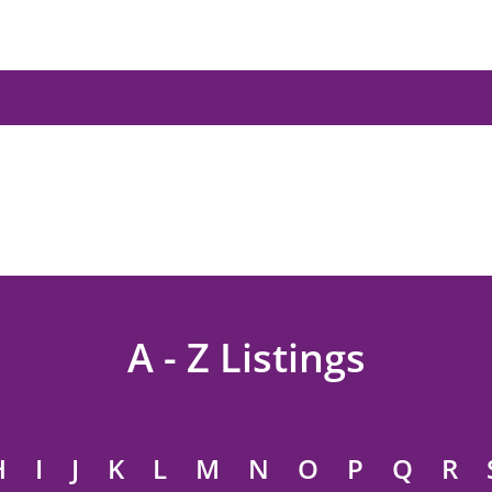
A - Z Listings
H
I
J
K
L
M
N
O
P
Q
R