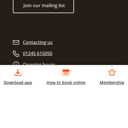
Join our mailing list
Contacting us
01245 615050
Opening hours
Download app
How to book online
Membership
Chelmsford City Sports
Civic Centre
Duke Street
Chelmsford