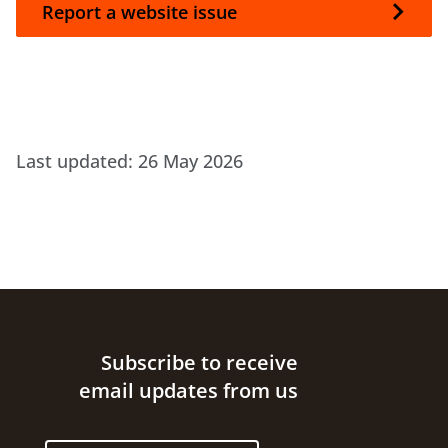
Report a website issue
Last updated:
26 May 2026
Site footer
Subscribe to receive
email updates from us