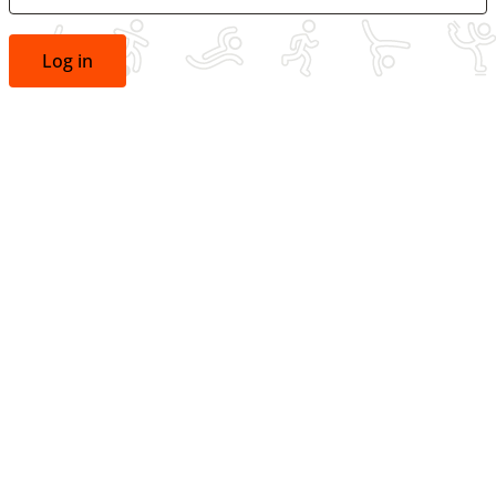
Log in