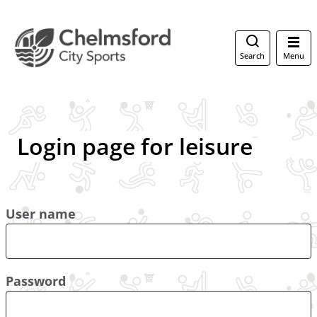
Search
Menu
Login page for leisure
User name
Password