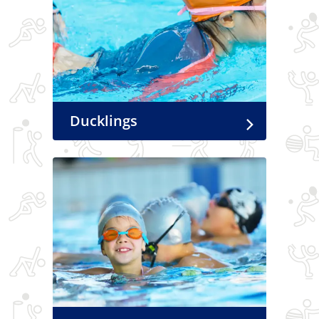
Ducklings