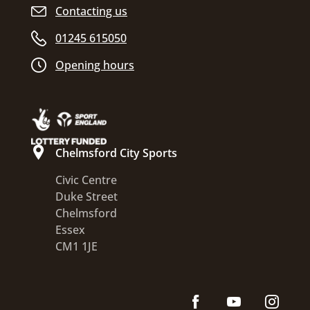
Contacting us
01245 615050
Opening hours
Chelmsford City Sports
Civic Centre
Duke Street
Chelmsford
Essex
CM1 1JE