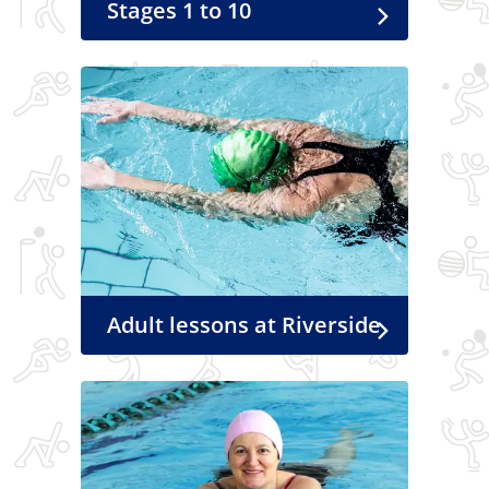
Stages 1 to 10
Adult lessons at Riverside