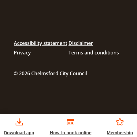
Accessibility statement
Disclaimer
Privacy
Terms and conditions
© 2026 Chelmsford City Council
Download app
How to book online
Membership