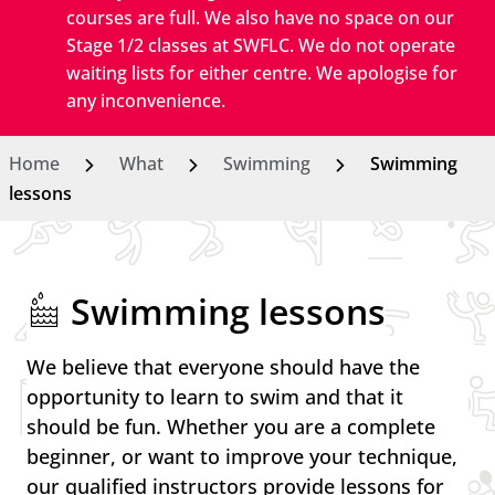
courses are full. We also have no space on our
Stage 1/2 classes at SWFLC. We do not operate
waiting lists for either centre. We apologise for
any inconvenience.
Home
What
Swimming
Swimming
lessons
Swimming lessons
We believe that everyone should have the
opportunity to learn to swim and that it
should be fun. Whether you are a complete
beginner, or want to improve your technique,
our qualified instructors provide lessons for