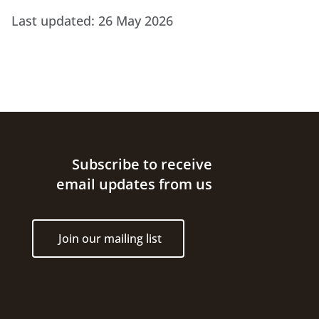
Last updated:
26 May 2026
Site footer
Subscribe to receive
email updates from us
Join our mailing list