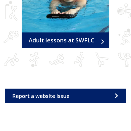
Adult lessons at SWFLC
Report a website issue
Report a website issue