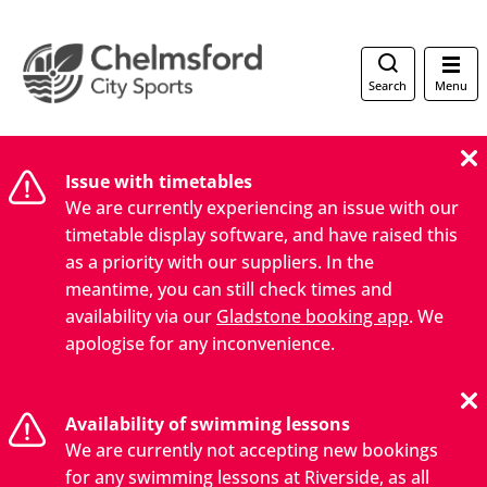
Search
Menu
Issue with timetables
We are currently experiencing an issue with our
timetable display software, and have raised this
as a priority with our suppliers. In the
meantime, you can still check times and
availability via our
Gladstone booking app
. We
apologise for any inconvenience.
Availability of swimming lessons
We are currently not accepting new bookings
for any swimming lessons at Riverside, as all