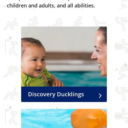
children and adults, and all abilities.
Discovery Ducklings