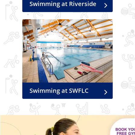
Swimming at Riverside
Swimming at SWFLC