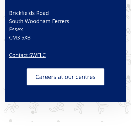
Brickfields Road
South Woodham Ferrers
Essex
CM3 5XB
Contact SWFLC
Careers at our centres