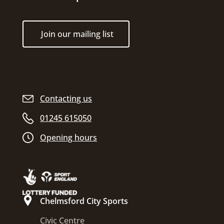
Join our mailing list
Contacting us
01245 615050
Opening hours
Chelmsford City Sports
Civic Centre