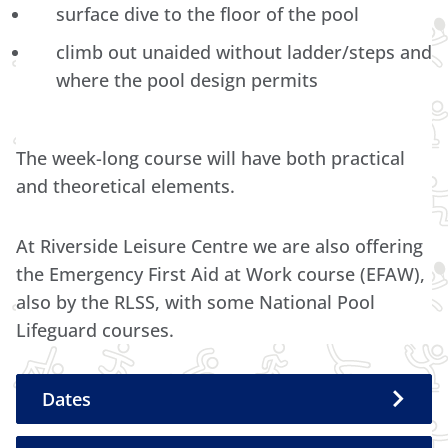
surface dive to the floor of the pool
climb out unaided without ladder/steps and
where the pool design permits
The week-long course will have both practical
and theoretical elements.
At Riverside Leisure Centre we are also offering
the Emergency First Aid at Work course (EFAW),
also by the RLSS, with some National Pool
Lifeguard courses.
Dates