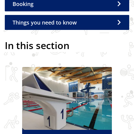
Booking
Things you need to know
In this section