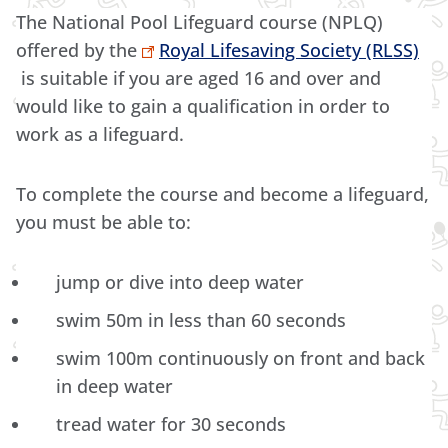
The National Pool Lifeguard course (NPLQ)
offered by the
Royal Lifesaving Society (RLSS)
is suitable if you are aged 16 and over and
would like to gain a qualification in order to
work as a lifeguard.
To complete the course and become a lifeguard,
you must be able to:
jump or dive into deep water
swim 50m in less than 60 seconds
swim 100m continuously on front and back
in deep water
tread water for 30 seconds