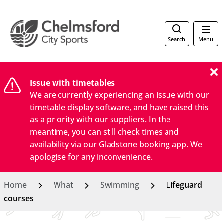
Search
Menu
Issue with timetables
We are currently experiencing an issue with our
timetable display software, and have raised this
as a priority with our suppliers. In the
meantime, you can still check times and
availability via our
Gladstone booking app
. We
apologise for any inconvenience.
Home
What
Swimming
Lifeguard
courses