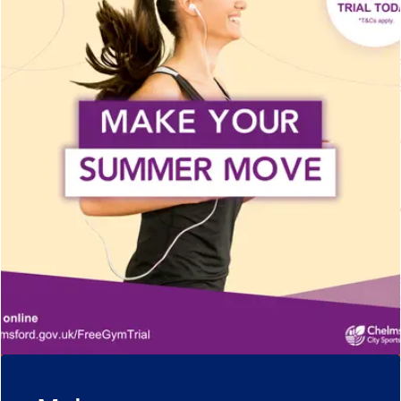
Upgrade and save
Get active around
Get a Plus account and save on a range of
Chelmsford