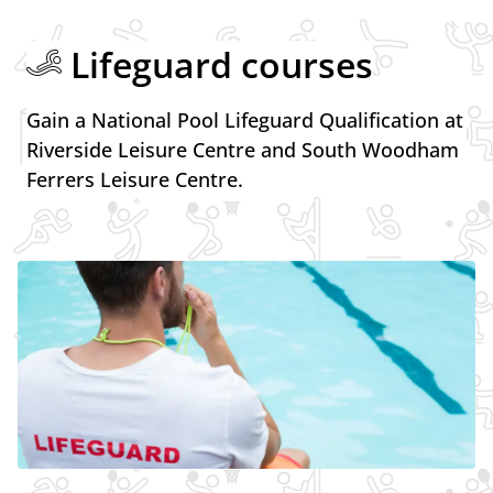
Lifeguard courses
Gain a National Pool Lifeguard Qualification at
Riverside Leisure Centre and South Woodham
Ferrers Leisure Centre.