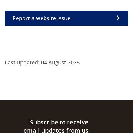
Report a website issue
Report a website issue
Last updated:
04 August 2026
Site footer
Subscribe to receive
email updates from us