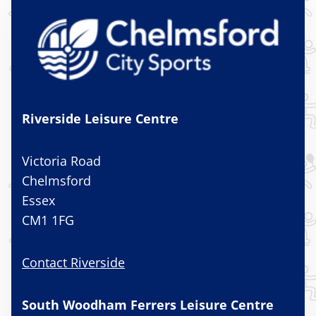
Riverside Leisure Centre
Victoria Road
Chelmsford
Essex
CM1 1FG
Contact Riverside
South Woodham Ferrers Leisure Centre