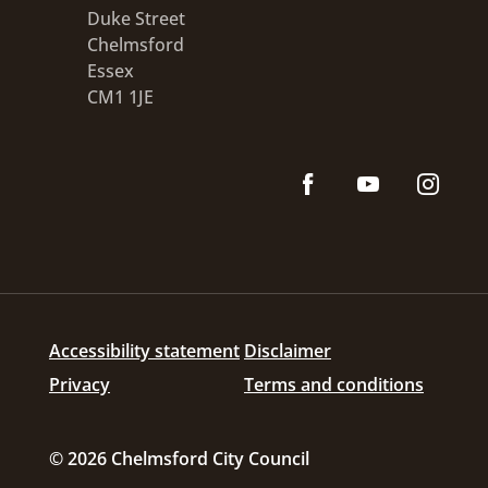
Duke Street
Chelmsford
Essex
CM1 1JE
Accessibility statement
Disclaimer
Privacy
Terms and conditions
© 2026 Chelmsford City Council