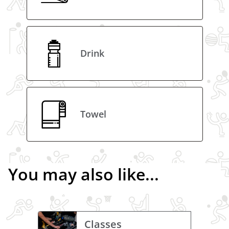
Drink
Towel
You may also like...
Classes