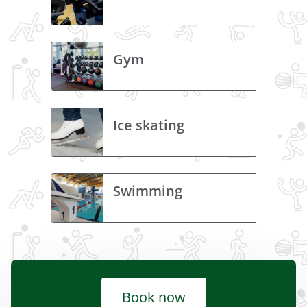
Gym
Ice skating
Swimming
Book now