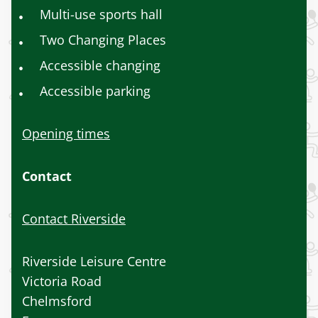
Multi-use sports hall
Two Changing Places
Accessible changing
Accessible parking
Opening times
Contact
Contact Riverside
Riverside Leisure Centre
Victoria Road
Chelmsford