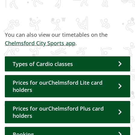
You can also view our timetables on the
Chelmsford City Sports app
.
Types of Cardio classes
Prices for ourChelmsford Lite card
holders
Prices for ourChelmsford Plus card
holders
Booking