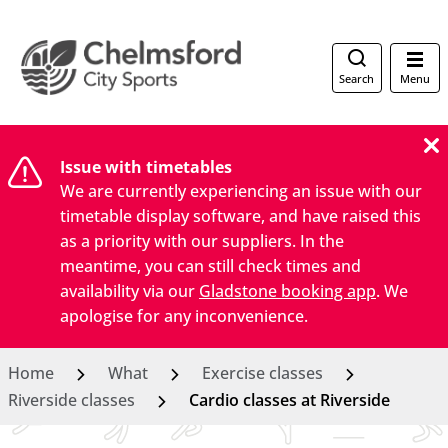
Search
Menu
Issue with timetables
We are currently experiencing an issue with our
timetable display software, and have raised this
as a priority with our suppliers. In the
meantime, you can still check times and
availability via our
Gladstone booking app
. We
apologise for any inconvenience.
Home
What
Exercise classes
Riverside classes
Cardio classes at Riverside