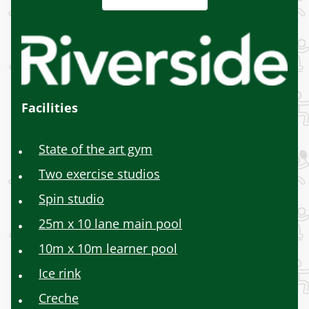
Facilities
State of the art gym
Two exercise studios
Spin studio
25m x 10 lane main pool
10m x 10m learner pool
Ice rink
Creche