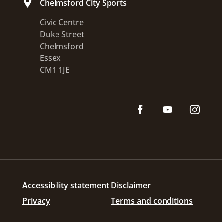
Chelmsford City Sports
Civic Centre
Duke Street
Chelmsford
Essex
CM1 1JE
Accessibility statement
Disclaimer
Privacy
Terms and conditions