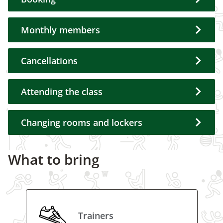
Monthly members
Cancellations
Attending the class
Changing rooms and lockers
What to bring
Trainers