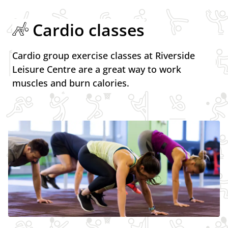
Cardio classes
Cardio group exercise classes at Riverside
Leisure Centre are a great way to work
muscles and burn calories.