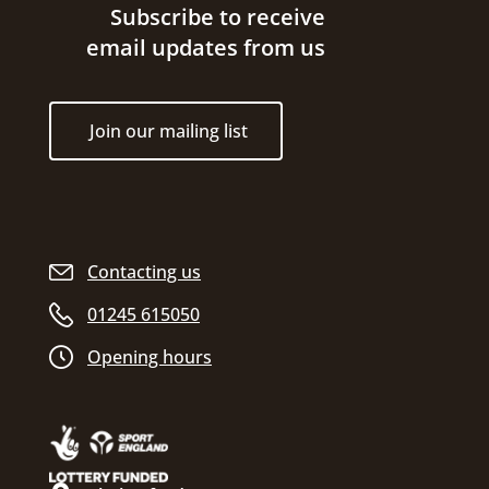
Site footer
Subscribe to receive
email updates from us
Join our mailing list
Contacting us
01245 615050
Opening hours