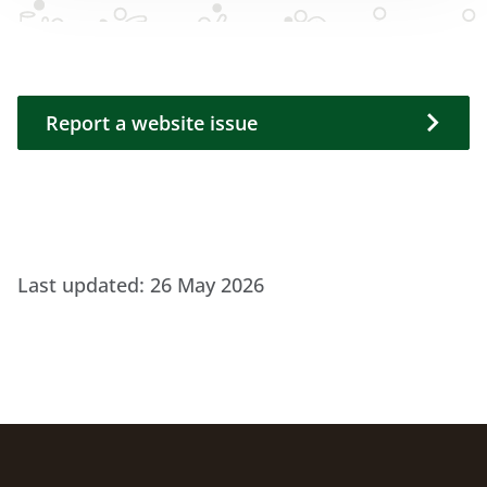
Report a website issue
Report a website issue
Last updated:
26 May 2026