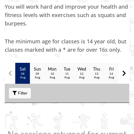
You will work hard and improve your health and
fitness levels with exercises such as squats and
burpees.
The minimum age for classes is 14 year old, but
classes marked with a * are for over 16s only.