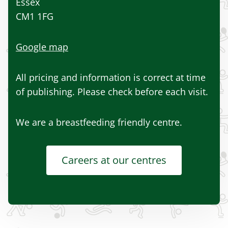
Essex
CM1 1FG
Google map
All pricing and information is correct at time
of publishing. Please check before each visit.
We are a breastfeeding friendly centre.
Careers at our centres