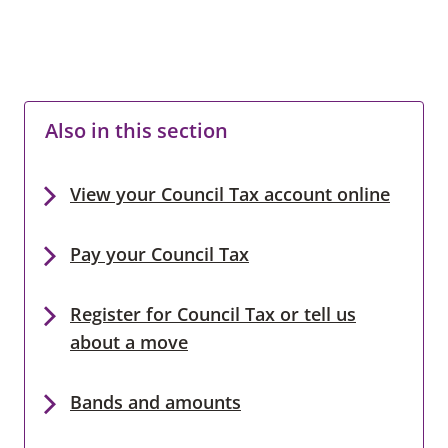
Also in this section
View your Council Tax account online
Pay your Council Tax
Register for Council Tax or tell us
about a move
Bands and amounts