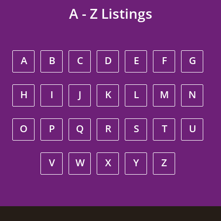
A - Z Listings
A
B
C
D
E
F
G
H
I
J
K
L
M
N
O
P
Q
R
S
T
U
V
W
X
Y
Z