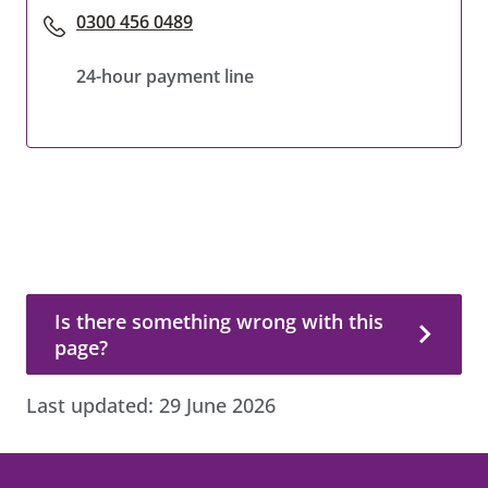
0300 456 0489
24-hour payment line
Is there something wrong with this page?
Is there something wrong with this
page?
Last updated:
29 June 2026