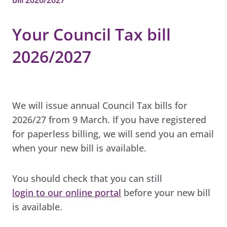
Your Council Tax bill
2026/2027
We will issue annual Council Tax bills for
2026/27 from 9 March. If you have registered
for paperless billing, we will send you an email
when your new bill is available.
You should check that you can still
login to our online portal
before your new bill
is available.