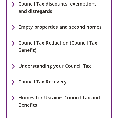
Council Tax discounts, exemptions
and disregards
Empty properties and second homes
Council Tax Reduction (Council Tax
Benefit)
Understanding your Council Tax
Council Tax Recovery
Homes for Ukraine: Council Tax and
Benefits