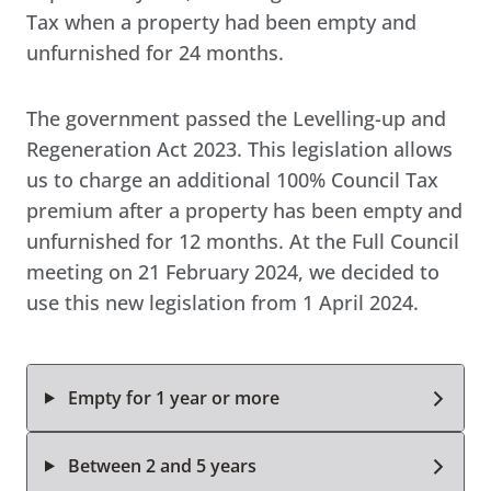
Tax when a property had been empty and
unfurnished for 24 months.
The government passed the Levelling-up and
Regeneration Act 2023. This legislation allows
us to charge an additional 100% Council Tax
premium after a property has been empty and
unfurnished for 12 months. At the Full Council
meeting on 21 February 2024, we decided to
use this new legislation from 1 April 2024.
Empty for 1 year or more
Between 2 and 5 years