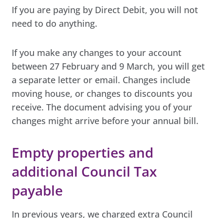
If you are paying by Direct Debit, you will not
need to do anything.
If you make any changes to your account
between 27 February and 9 March, you will get
a separate letter or email. Changes include
moving house, or changes to discounts you
receive. The document advising you of your
changes might arrive before your annual bill.
Empty properties and
additional Council Tax
payable
In previous years, we charged extra Council