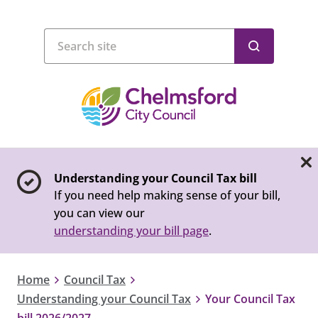
Understanding your Council Tax bill
If you need help making sense of your bill,
you can view our
understanding your bill page
.
Home
Council Tax
Understanding your Council Tax
Your Council Tax
bill 2026/2027