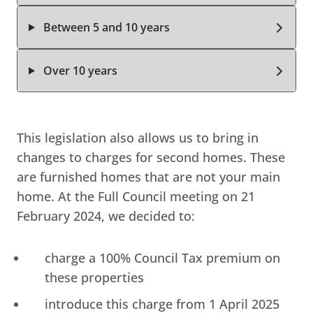
Between 5 and 10 years
Over 10 years
This legislation also allows us to bring in
changes to charges for second homes. These
are furnished homes that are not your main
home. At the Full Council meeting on 21
February 2024, we decided to:
charge a 100% Council Tax premium on
these properties
introduce this charge from 1 April 2025