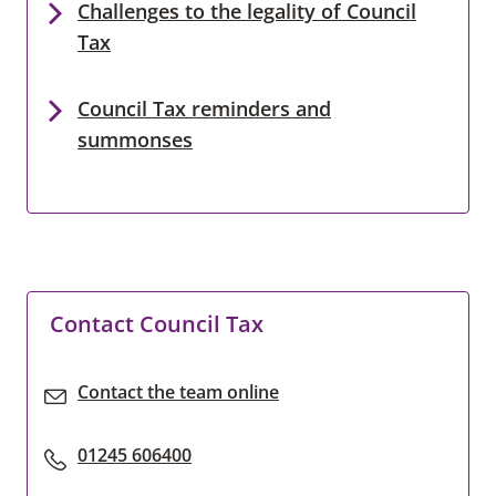
Challenges to the legality of Council
Tax
Council Tax reminders and
summonses
Contact Council Tax
Contact the team online
01245 606400