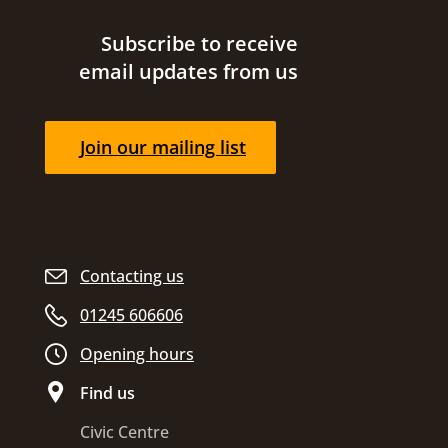
Site footer
Subscribe to receive
email updates from us
Join our mailing list
Contacting us
01245 606606
Opening hours
Find us
Civic Centre