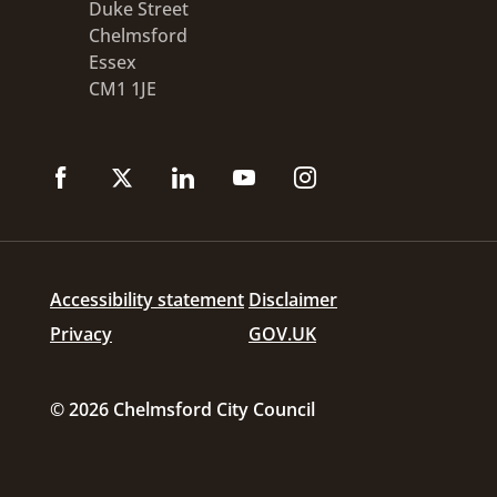
Duke Street
Chelmsford
Essex
CM1 1JE
Accessibility statement
Disclaimer
Privacy
GOV.UK
© 2026 Chelmsford City Council