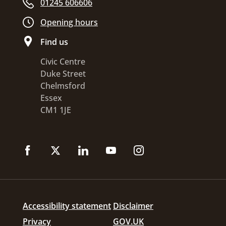
01245 606606
Opening hours
Find us
Civic Centre
Duke Street
Chelmsford
Essex
CM1 1JE
Accessibility statement
Disclaimer
Privacy
GOV.UK