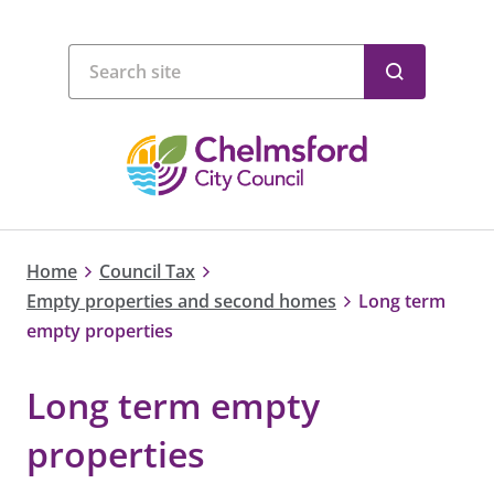
Home
Council Tax
Empty properties and second homes
Long term
empty properties
Long term empty
properties