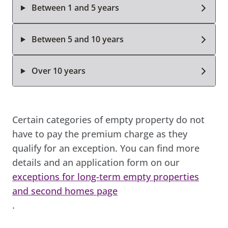
Between 1 and 5 years
Between 5 and 10 years
Over 10 years
Certain categories of empty property do not
have to pay the premium charge as they
qualify for an exception. You can find more
details and an application form on our
exceptions for long-term empty properties
and second homes page
.