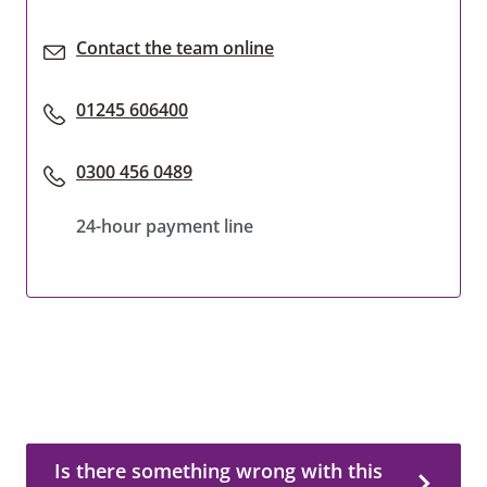
Contact the team online
01245 606400
0300 456 0489
24-hour payment line
Is there something wrong with this page?
Is there something wrong with this