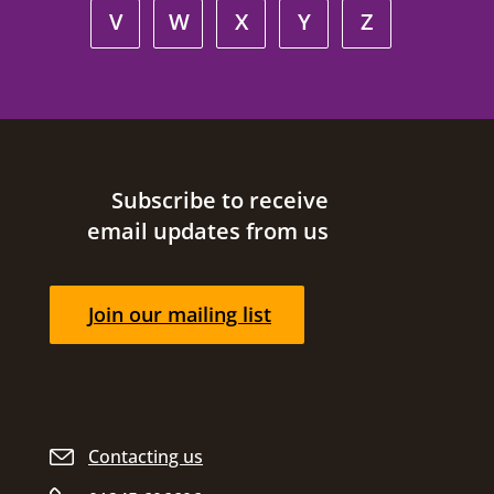
V
W
X
Y
Z
Site footer
Subscribe to receive
email updates from us
Join our mailing list
Contacting us