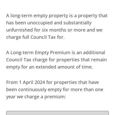
A long-term empty property is a property that
has been unoccupied and substantially
unfurnished for six months or more and we
charge full Council Tax for.
A Long-term Empty Premium is an additional
Council Tax charge for properties that remain
empty for an extended amount of time.
From 1 April 2024 for properties that have
been continuously empty for more than one
year we charge a premium: