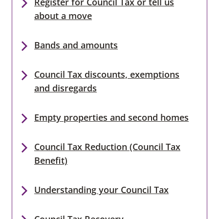
Register for Council Tax or tell us
about a move
Bands and amounts
Council Tax discounts, exemptions
and disregards
Empty properties and second homes
Council Tax Reduction (Council Tax
Benefit)
Understanding your Council Tax
Council Tax Recovery