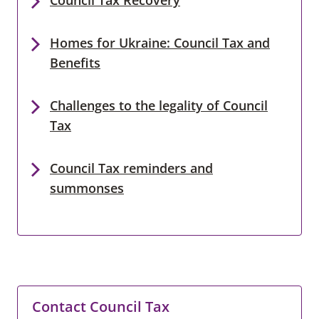
Homes for Ukraine: Council Tax and
Benefits
Challenges to the legality of Council
Tax
Council Tax reminders and
summonses
Contact Council Tax