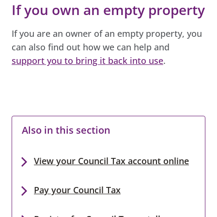
If you own an empty property
If you are an owner of an empty property, you
can also find out how we can help and
support you to bring it back into use
.
Also in this section
View your Council Tax account online
Pay your Council Tax