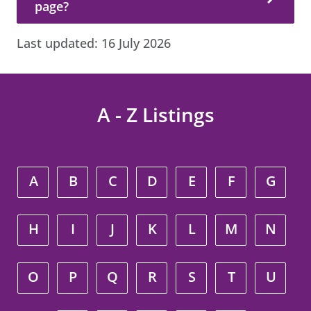
page?
Last updated:
16 July 2026
A - Z Listings
A
B
C
D
E
F
G
H
I
J
K
L
M
N
O
P
Q
R
S
T
U